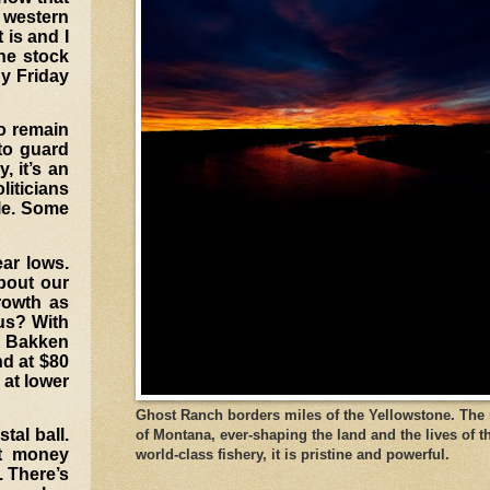
 western
 is and I
the stock
By Friday
to remain
 to guard
, it’s an
liticians
ble. Some
ar lows.
about our
growth as
 us? With
he Bakken
nd at $80
 at lower
Ghost Ranch borders miles of the Yellowstone. The ri
tal ball.
of Montana, ever-shaping the land and the lives of t
nt money
world-class fishery, it is pristine and powerful.
. There’s