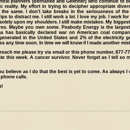
 central planners (Bernanke and Geithner) who continue to 
reality. My effort in trying to decipher appropriate divers
the same. I don't take breaks in the seriousness of the
ps to distract me. I still work a lot. I love my job. I work for
solely upon my shoulders. I still make mistakes. My bigges
es. Maybe you own some. Peabody Energy is the largest 
ma has basically declared war on American coal compan
generated in the United States and 2% of the electricity 
s any time soon. In time we will know if I made another mis
 reach me please try via email or this phone number, 877-77
te this week. A cancer survivor. Never forget as I tell so 
 believe as I do that the best is yet to come. As always 
 phone calls.
a!