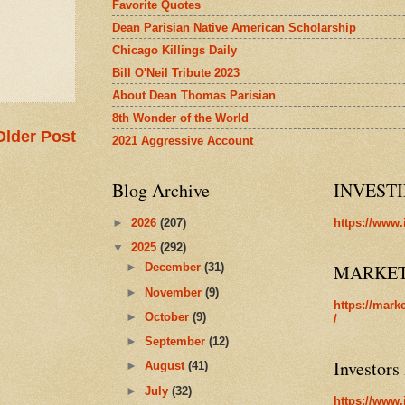
Favorite Quotes
Dean Parisian Native American Scholarship
Chicago Killings Daily
Bill O'Neil Tribute 2023
About Dean Thomas Parisian
8th Wonder of the World
Older Post
2021 Aggressive Account
Blog Archive
INVEST
►
2026
(207)
https://www.
▼
2025
(292)
MARKE
►
December
(31)
►
November
(9)
https://mark
►
October
(9)
/
►
September
(12)
Investors
►
August
(41)
►
July
(32)
https://www.