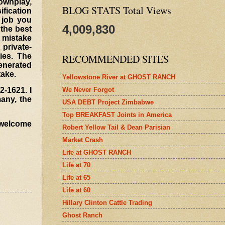
downplay,
BLOG STATS Total Views
ification
 job you
4,009,830
 the best
t mistake
private-
ies. The
RECOMMENDED SITES
generated
take.
Yellowstone River at GHOST RANCH
We Never Forgot
2-1621. I
many, the
USA DEBT Project Zimbabwe
Top BREAKFAST Joints in America
I welcome
Robert Yellow Tail & Dean Parisian
Market Crash
Life at GHOST RANCH
Life at 70
Life at 65
Life at 60
Hillary Clinton Cattle Trading
Ghost Ranch