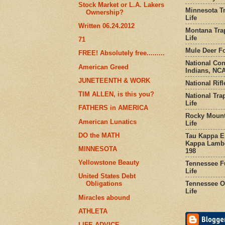
Stock Market or L.A. Lakers
Minnesota Tr
Ownership?
Life
Written 06.24.2012
Montana Tra
Life
71
Mule Deer Fo
FREE! Absolutely free.........
National Co
American Greed
Indians, NCA
JUNETEENTH & WORK
National Rifl
TIM ALLEN, is this you?
National Tra
Life
FATHERS in AMERICA
Rocky Mount
American Lunatics
Life
DO the MATH
Tau Kappa Ep
Kappa Lambd
MINNESOTA
198
Yellowstone Beauty
Tennessee Fu
Life
United States Debt
Tennessee Or
Obligations
Life
Miracles abound
ATHLETA
LIFE ADVICE