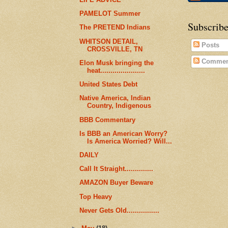
PAMELOT Summer
Subscribe
The PRETEND Indians
WHITSON DETAIL,
Posts
CROSSVILLE, TN
Commen
Elon Musk bringing the
heat......................
United States Debt
Native America, Indian
Country, Indigenous
BBB Commentary
Is BBB an American Worry?
Is America Worried? Will...
DAILY
Call It Straight..............
AMAZON Buyer Beware
Top Heavy
Never Gets Old................