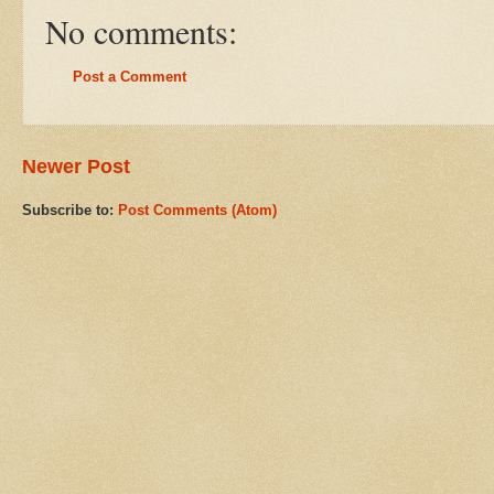
No comments:
Post a Comment
Newer Post
Subscribe to:
Post Comments (Atom)