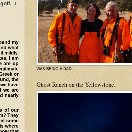
golf. I
 spend my
 and what
t mildly.
kes.
I am
e are up
egitimate
WAS BEING A DAD!
 Greek or
und, the
Ghost Ranch on the Yellowstone.
w we have
d we are
nd nearly
s of our
em? They
 get some
 is where
know that