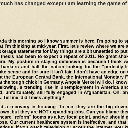
 much has changed except I am learning the game of 
icada this morning so I know summer is here. I'm going to
I'm thinking at mid-year. First, let’s review where we are
erage statements for May things are a bit unsettled to put i
thesis has been to expect a repeat of 2011. No great sha
ure
. My posture in staying defensive is because I think w
 bankers and half the nation looking for the “perfectly l
e sense and for sure it isn't fair. I don't have an edge on
t the European Central Bank, the International Monetary F
 the tough chick in Germany, Angela Merkel will do. I kno
slowing, a trending rise in unemployment in America an
 unfortunately, still fully engaged in Afghanistan. Oh, a
Tell me, did I miss anything?
d a recovery in housing. To me, they are the big driver
 own, but they are NOT expanding jobs. Can you blame th
thcare “reform” looms as a key focal point, and we should
ose. Our current healthcare system is ineffective, and that
ious. If you watch television or scour the internet, you 