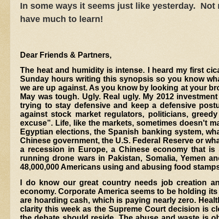
In some ways it seems just like yesterday. Not
have much to learn!
Dear Friends & Partners,
The heat and humidity is intense. I heard my first c
Sunday hours writing this synopsis so you know what 
we are up against. As you know by looking at your brok
May was tough. Ugly. Real ugly. My 2012 investment 
trying to stay defensive and keep a defensive post
against stock market regulators, politicians, greedy
excuse”. Life, like the markets, sometimes doesn't mak
Egyptian elections, the Spanish banking system, wha
Chinese government, the U.S. Federal Reserve or what
a recession in Europe, a Chinese economy that is 
running drone wars in Pakistan, Somalia, Yemen and,
48,000,000 Americans using and abusing food stamps. 
I do know our great country needs job creation an
economy. Corporate America seems to be holding its
are hoarding cash, which is paying nearly zero. Heal
clarity this week as the Supreme Court decision is cl
the debate should reside. The abuse and waste is obv