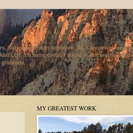
rs, Native American Advisors, '95. Chippewa, raised
AMELOT, TN farm, GHOST RANCH, MT, on the Yellows
 gratitude.
MY GREATEST WORK