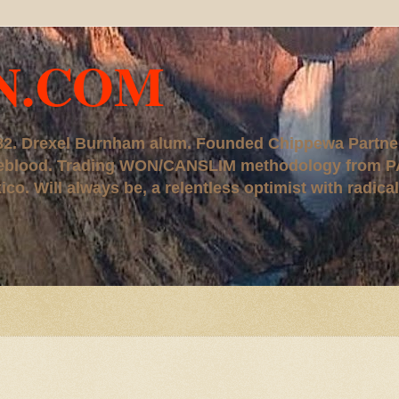
N.COM
, '82. Drexel Burnham alum. Founded Chippewa Partne
ureblood. Trading WON/CANSLIM methodology from P
. Will always be, a relentless optimist with radical