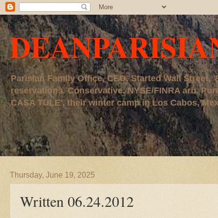
DEANPARISIA
Parisian Family Office, CEO. Started Wall Street
reservations. Conservative. NYSE/FINRA arb. P
CASA TULE', their winter camp in Los Cabos, Mexico
Thursday, June 19, 2025
Written 06.24.2012