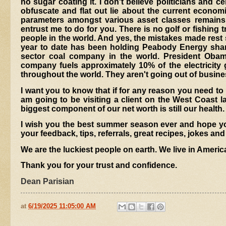
no sugar coating it. I don't believe politicians and
obfuscate and flat out lie about the current economic 
parameters amongst various asset classes remains 
entrust me to do for you. There is no golf or fishing tri
people in the world. And yes, the mistakes made rest 
year to date has been holding Peabody Energy shar
sector coal company in the world. President Oba
company fuels approximately 10% of the electricity 
throughout the world. They aren't going out of busines
I want you to know that if for any reason you need to
am going to be visiting a client on the West Coast la
biggest component of our net worth is still our health.
I wish you the best summer season ever and hope you
your feedback, tips, referrals, great recipes, jokes and
We are the luckiest people on earth. We live in Americ
Thank you for your trust and confidence.
Dean Parisian
at
6/19/2025 11:05:00 AM