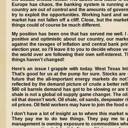
Europe has chaos, the banking system is running ex
country are out of control and the amounts of governme
try to exploit the opportunities. Working hard and wor
market has not fallen off a cliff. Close, but the market
things could of course be much different.
My position has been one that has served me well.
I
positive and optimistic about our country, our market
against the ravages of inflation and central bank pri
election year, so I'll leave it to you to decide whose v
the world over are following their own self-interest. 
things haven't changed!
Here’s an issue I grapple with today. West Texas In
That’s good for us at the pump for sure. Stocks are st
future that the all-important energy markets do not?
reflected by the demand picture of crude a better refl
$80 oil barrels demand has got to be slowing or are 
shale is not a global oil supply game changer. The o
oil that doesn't work. Oil shale, oil sands, deepwater r
oil prices. Oil field workers may have to join the food 
I don't have a lot of insight as to where this market 
They pay me to do two things. They pay me to p
management is owning exposure to commodities whether