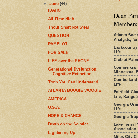
▼
June
(44)
IDAHO
Dean Pari
All Time High
Members
Thour Shalt Not Steal
Atlanta Socie
QUESTION
Analysts, f
PAMELOT
Backcountry
Life
FOR SALE
Club at Pal
LIFE over the PHONE
Commercial 
Generational Dysfunction,
Minnesota, 
Cognitive Extinction
Cumberland 
Truth You Can Understand
Life
ATLANTA BOOGIE WOOGIE
Fairfield Gl
Life, Range S
AMERICA
Georgia Orni
U.S.A.
Life
HOPE & CHANGE
Georgia Trap
Death on the Solstice
Lake Tansi 
Association
Lightening Up
Miles City C