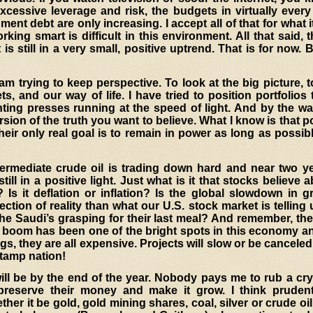
cessive leverage and risk, the budgets in virtually every
nt debt are only increasing. I accept all of that for what it
king smart is difficult in this environment. All that said, 
 is still in a very small, positive uptrend. That is for now. 
 am trying to keep perspective
. To look at the big picture, 
s, and our way of life. I have tried to position portfolios
nting presses running at the speed of light. And by the way
ersion of the truth you want to believe. What I know is that po
Their only real goal is to remain in power as long as possi
termediate crude oil is trading down hard and near two ye
ill in a positive light. Just what is it that stocks believe 
 Is it deflation or inflation? Is the global slowdown in 
ection of reality than what our U.S. stock market is telling
the Saudi’s grasping for their last meal? And remember, t
il boom has been one of the bright spots in this economy a
igs, they are all expensive. Projects will slow or be canceled
stamp nation!
will be by the end of the year. Nobody pays me to rub a crys
reserve their money and make it grow. I think prude
 it be gold, gold mining shares, coal, silver or crude oil