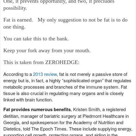
One, it prevents opportunity, and two, it precludes
possibility.
Fat is earned. My only suggestion to not be fat is to do
one thing.
You can take this to the bank.
Keep your fork away from your mouth.
This is taken from ZEROHEDGE:
According to a
2013 review
, fat is not merely a passive store of
energy but is, in fact, a highly “sophisticated organ” that regulates
metabolic processes and branches of the immune system. Fat
tissue is also crucial in regulating many organs and is closely
linked with brain function.
Fat provides numerous benefits
, Kristen Smith, a registered
dietitian, manager of bariatric surgery at Piedmont Healthcare in
Georgia, and spokesperson for the Academy of Nutrition and
Dietetics, told The Epoch Times. These include supplying energy,
supporting cell growth, protecting organs, and aiding in the