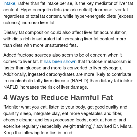
intake
, rather than fat intake per se, is the key mediator of liver fat
content. Hypo-energetic diets (calorie deficit) decrease liver fat
regardless of total fat content, while hyper-energetic diets (excess
calories) increase liver fat.
Dietary fat composition could also affect liver fat accumulation,
with diets rich in saturated fat increasing liver fat content more
than diets with more unsaturated fats.
Added fructose sources also seem to be of concern when it
comes to liver fat. It
has been shown
that fructose metabolism is
faster than glucose and more is converted to liver glycogen.
Additionally, ingested carbohydrates are more likely to contribute
to nonalcoholic fatty liver disease (NAFLD) than dietary fat intake;
NAFLD increases the risk of liver damage.
4 Ways to Reduce Harmful Fat
“Monitor what you eat, listen to your body, get good quality and
quantity sleep, integrate play, eat more vegetables and fiber,
choose cleaner and less processed foods, cook at home, and
exercise regularly (especially weight training),” advised Dr. Misra.
Keep the following four tips in mind: