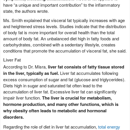
have “a unique and important contribution” to the inflammatory
state, the authors wrote.
Ms. Smith explained that visceral fat typically increases with age
and heightened stress levels. Studies indicate that the distribution
of body fat is more important for overall health than the total
amount of body fat. An unbalanced diet high in fatty foods and
carbohydrates, combined with a sedentary lifestyle, creates
conditions that promote the accumulation of visceral fat, she said.
Liver Fat
According to Dr. Misra,
liver fat consists of fatty tissue stored
in the liver, typically as fuel.
Liver fat accumulates following
excess consumption of sugar and fat (glucose and triglycerides).
Diets high in sugar and saturated fat often lead to the
accumulation of liver fat. Excessive liver fat can significantly
impair liver function.
The liver is crucial for metabolism,
hormone production, and many other functions, which is
why obesity often leads to metabolic and hormonal
disorders.
Regarding the role of diet in liver fat accumulation,
total energy