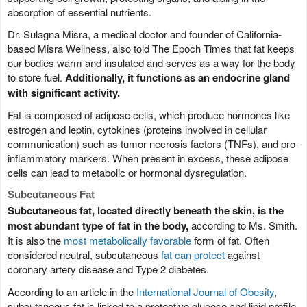
absorption of essential nutrients.
Dr. Sulagna Misra, a medical doctor and founder of California-
based Misra Wellness, also told The Epoch Times that fat keeps
our bodies warm and insulated and serves as a way for the body
to store fuel.
Additionally, it functions as an endocrine gland
with significant activity.
Fat is composed of adipose cells, which produce hormones like
estrogen and leptin, cytokines (proteins involved in cellular
communication) such as tumor necrosis factors (TNFs), and pro-
inflammatory markers. When present in excess, these adipose
cells can lead to metabolic or hormonal dysregulation.
Subcutaneous Fat
Subcutaneous fat, located directly beneath the skin, is the
most abundant type of fat in the body,
according to Ms. Smith.
It is also the
most metabolically favorable
form of fat. Often
considered neutral, subcutaneous
fat can protect
against
coronary artery disease and Type 2 diabetes.
According to an article in the
International Journal of Obesity
,
subcutaneous fat is linked to a protective glucose and lipid profile,