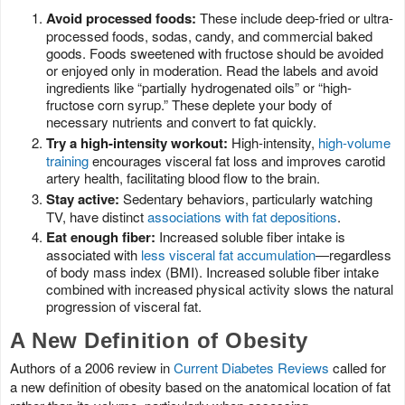
Avoid processed foods:
These include deep-fried or ultra-
processed foods, sodas, candy, and commercial baked
goods. Foods sweetened with fructose should be avoided
or enjoyed only in moderation. Read the labels and avoid
ingredients like “partially hydrogenated oils” or “high-
fructose corn syrup.” These deplete your body of
necessary nutrients and convert to fat quickly.
Try a high-intensity workout:
High-intensity,
high-volume
training
encourages visceral fat loss and improves carotid
artery health, facilitating blood flow to the brain.
Stay active:
Sedentary behaviors, particularly watching
TV, have distinct
associations with fat depositions
.
Eat enough fiber:
Increased soluble fiber intake is
associated with
less visceral fat accumulation
—regardless
of body mass index (BMI). Increased soluble fiber intake
combined with increased physical activity slows the natural
progression of visceral fat.
A New Definition of Obesity
Authors of a 2006 review in
Current Diabetes Reviews
called for
a new definition of obesity based on the anatomical location of fat