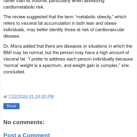
rather than its volume, particularly when assessing
cardiometabolic risk.
The review suggested that the term “metabolic obesity,” which
refers to visceral fat accumulation in both lean and obese
individuals, may better identify those at risk of cardiovascular
disease.
Dr. Misra added that there are diseases or situations in which the
BMI may be normal, but the person may have a high amount of
visceral fat. “I prefer to address each person individually because
‘normal’ weight is a spectrum, and weight gain is complex,” she
concluded.
at
7/22/2024 01:24:00 PM
Share
No comments:
Post a Comment