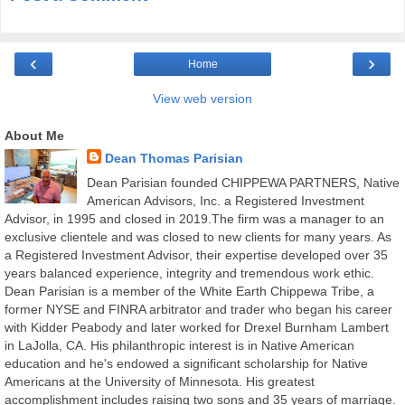
‹
›
Home
View web version
About Me
Dean Thomas Parisian
Dean Parisian founded CHIPPEWA PARTNERS, Native
American Advisors, Inc. a Registered Investment
Advisor, in 1995 and closed in 2019.The firm was a manager to an
exclusive clientele and was closed to new clients for many years. As
a Registered Investment Advisor, their expertise developed over 35
years balanced experience, integrity and tremendous work ethic.
Dean Parisian is a member of the White Earth Chippewa Tribe, a
former NYSE and FINRA arbitrator and trader who began his career
with Kidder Peabody and later worked for Drexel Burnham Lambert
in LaJolla, CA. His philanthropic interest is in Native American
education and he's endowed a significant scholarship for Native
Americans at the University of Minnesota. His greatest
accomplishment includes raising two sons and 35 years of marriage.