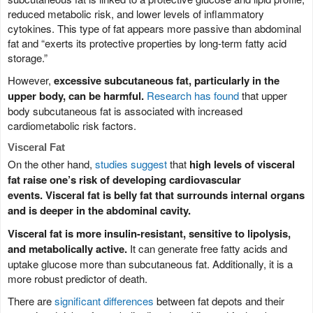
reduced metabolic risk, and lower levels of inflammatory
cytokines. This type of fat appears more passive than abdominal
fat and “exerts its protective properties by long-term fatty acid
storage.”
However,
excessive subcutaneous fat, particularly in the
upper body, can be harmful.
Research has found
that upper
body subcutaneous fat is associated with increased
cardiometabolic risk factors.
Visceral Fat
On the other hand,
studies suggest
that
high levels of visceral
fat raise one’s risk of developing cardiovascular
events.
Visceral fat is belly fat that surrounds internal organs
and is deeper in the abdominal cavity.
Visceral fat is more insulin-resistant, sensitive to lipolysis,
and metabolically active.
It can generate free fatty acids and
uptake glucose more than subcutaneous fat. Additionally, it is a
more robust predictor of death.
There are
significant differences
between fat depots and their