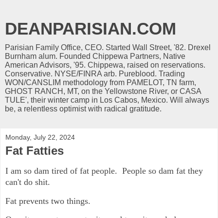
DEANPARISIAN.COM
Parisian Family Office, CEO. Started Wall Street, '82. Drexel
Burnham alum. Founded Chippewa Partners, Native
American Advisors, '95. Chippewa, raised on reservations.
Conservative. NYSE/FINRA arb. Pureblood. Trading
WON/CANSLIM methodology from PAMELOT, TN farm,
GHOST RANCH, MT, on the Yellowstone River, or CASA
TULE', their winter camp in Los Cabos, Mexico. Will always
be, a relentless optimist with radical gratitude.
Monday, July 22, 2024
Fat Fatties
I am so dam tired of fat people. People so dam fat they
can't do shit.
Fat prevents two things.