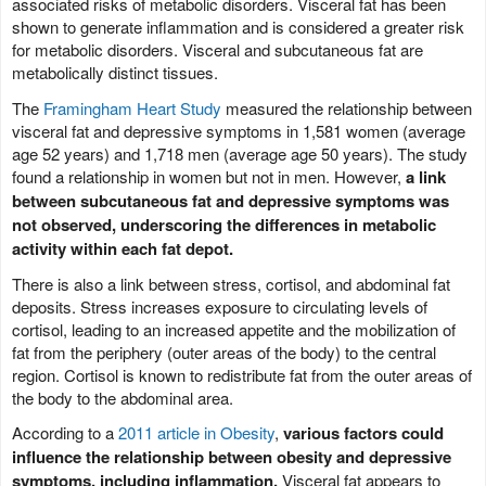
associated risks of metabolic disorders. Visceral fat has been
shown to generate inflammation and is considered a greater risk
for metabolic disorders. Visceral and subcutaneous fat are
metabolically distinct tissues.
The
Framingham Heart Study
measured the relationship between
visceral fat and depressive symptoms in 1,581 women (average
age 52 years) and 1,718 men (average age 50 years). The study
found a relationship in women but not in men. However,
a link
between subcutaneous fat and depressive symptoms was
not observed, underscoring the differences in metabolic
activity within each fat depot.
There is also a link between stress, cortisol, and abdominal fat
deposits. Stress increases exposure to circulating levels of
cortisol, leading to an increased appetite and the mobilization of
fat from the periphery (outer areas of the body) to the central
region. Cortisol is known to redistribute fat from the outer areas of
the body to the abdominal area.
According to a
2011 article in Obesity
,
various factors could
influence the relationship between obesity and depressive
symptoms, including inflammation.
Visceral fat appears to