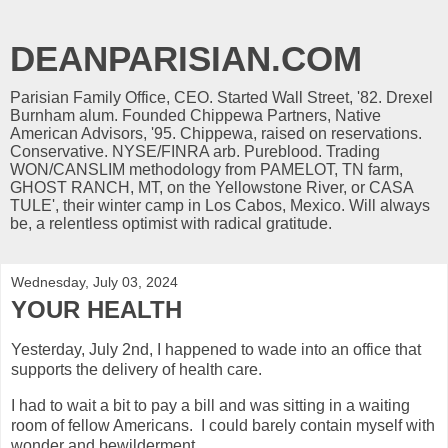
DEANPARISIAN.COM
Parisian Family Office, CEO. Started Wall Street, '82. Drexel
Burnham alum. Founded Chippewa Partners, Native
American Advisors, '95. Chippewa, raised on reservations.
Conservative. NYSE/FINRA arb. Pureblood. Trading
WON/CANSLIM methodology from PAMELOT, TN farm,
GHOST RANCH, MT, on the Yellowstone River, or CASA
TULE', their winter camp in Los Cabos, Mexico. Will always
be, a relentless optimist with radical gratitude.
Wednesday, July 03, 2024
YOUR HEALTH
Yesterday, July 2nd, I happened to wade into an office that
supports the delivery of health care.
I had to wait a bit to pay a bill and was sitting in a waiting
room of fellow Americans. I could barely contain myself with
wonder and bewilderment.