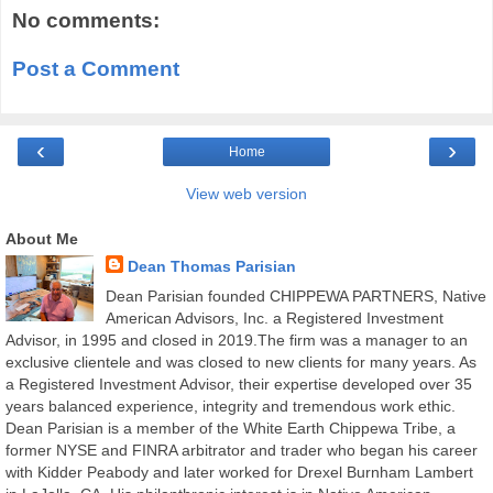
No comments:
Post a Comment
‹
›
Home
View web version
About Me
Dean Thomas Parisian
Dean Parisian founded CHIPPEWA PARTNERS, Native
American Advisors, Inc. a Registered Investment
Advisor, in 1995 and closed in 2019.The firm was a manager to an
exclusive clientele and was closed to new clients for many years. As
a Registered Investment Advisor, their expertise developed over 35
years balanced experience, integrity and tremendous work ethic.
Dean Parisian is a member of the White Earth Chippewa Tribe, a
former NYSE and FINRA arbitrator and trader who began his career
with Kidder Peabody and later worked for Drexel Burnham Lambert