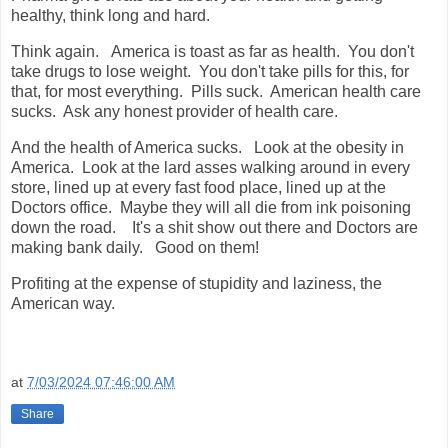
healthy, think long and hard.
Think again. America is toast as far as health. You don't
take drugs to lose weight. You don't take pills for this, for
that, for most everything. Pills suck. American health care
sucks. Ask any honest provider of health care.
And the health of America sucks. Look at the obesity in
America. Look at the lard asses walking around in every
store, lined up at every fast food place, lined up at the
Doctors office. Maybe they will all die from ink poisoning
down the road. It's a shit show out there and Doctors are
making bank daily. Good on them!
Profiting at the expense of stupidity and laziness, the
American way.
at
7/03/2024 07:46:00 AM
Share