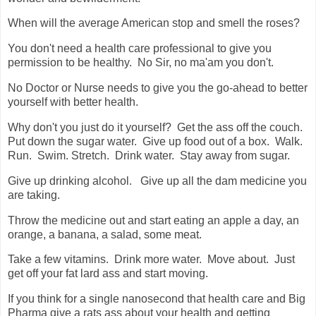
When will the average American stop and smell the roses?
You don't need a health care professional to give you
permission to be healthy. No Sir, no ma'am you don't.
No Doctor or Nurse needs to give you the go-ahead to better
yourself with better health.
Why don't you just do it yourself? Get the ass off the couch.
Put down the sugar water. Give up food out of a box. Walk.
Run. Swim. Stretch. Drink water. Stay away from sugar.
Give up drinking alcohol. Give up all the dam medicine you
are taking.
Throw the medicine out and start eating an apple a day, an
orange, a banana, a salad, some meat.
Take a few vitamins. Drink more water. Move about. Just
get off your fat lard ass and start moving.
If you think for a single nanosecond that health care and Big
Pharma give a rats ass about your health and getting