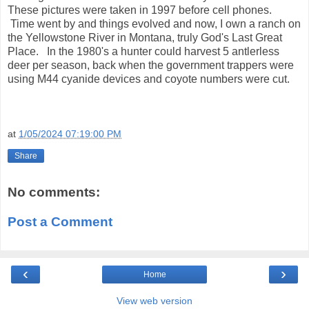
These pictures were taken in 1997 before cell phones.
Time went by and things evolved and now, I own a ranch on
the Yellowstone River in Montana, truly God's Last Great
Place. In the 1980's a hunter could harvest 5 antlerless
deer per season, back when the government trappers were
using M44 cyanide devices and coyote numbers were cut.
at
1/05/2024 07:19:00 PM
Share
No comments:
Post a Comment
‹
›
Home
View web version