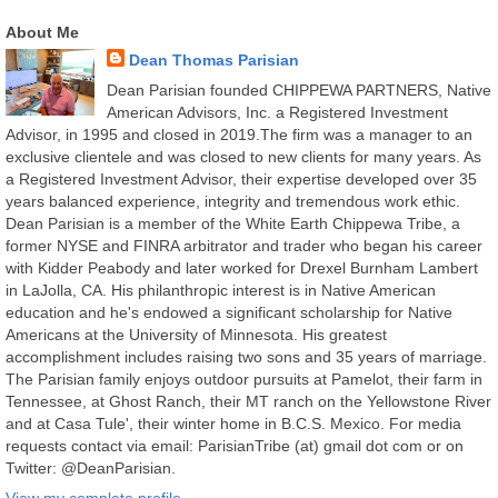
About Me
Dean Thomas Parisian
Dean Parisian founded CHIPPEWA PARTNERS, Native
American Advisors, Inc. a Registered Investment
Advisor, in 1995 and closed in 2019.The firm was a manager to an
exclusive clientele and was closed to new clients for many years. As
a Registered Investment Advisor, their expertise developed over 35
years balanced experience, integrity and tremendous work ethic.
Dean Parisian is a member of the White Earth Chippewa Tribe, a
former NYSE and FINRA arbitrator and trader who began his career
with Kidder Peabody and later worked for Drexel Burnham Lambert
in LaJolla, CA. His philanthropic interest is in Native American
education and he's endowed a significant scholarship for Native
Americans at the University of Minnesota. His greatest
accomplishment includes raising two sons and 35 years of marriage.
The Parisian family enjoys outdoor pursuits at Pamelot, their farm in
Tennessee, at Ghost Ranch, their MT ranch on the Yellowstone River
and at Casa Tule', their winter home in B.C.S. Mexico. For media
requests contact via email: ParisianTribe (at) gmail dot com or on
Twitter: @DeanParisian.