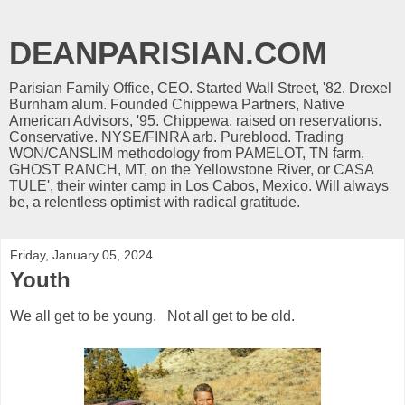
DEANPARISIAN.COM
Parisian Family Office, CEO. Started Wall Street, '82. Drexel
Burnham alum. Founded Chippewa Partners, Native
American Advisors, '95. Chippewa, raised on reservations.
Conservative. NYSE/FINRA arb. Pureblood. Trading
WON/CANSLIM methodology from PAMELOT, TN farm,
GHOST RANCH, MT, on the Yellowstone River, or CASA
TULE', their winter camp in Los Cabos, Mexico. Will always
be, a relentless optimist with radical gratitude.
Friday, January 05, 2024
Youth
We all get to be young. Not all get to be old.