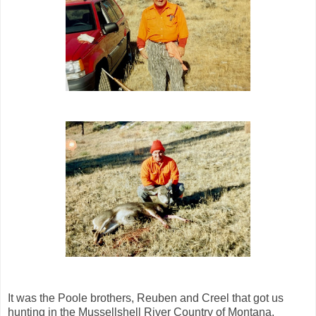
It was the Poole brothers, Reuben and Creel that got us
hunting in the Mussellshell River Country of Montana.