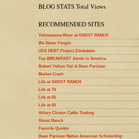
BLOG STATS Total Views
RECOMMENDED SITES
Yellowstone River at GHOST RANCH
We Never Forgot
USA DEBT Project Zimbabwe
Top BREAKFAST Joints in America
Robert Yellow Tail & Dean Parisian
Market Crash
Life at GHOST RANCH
Life at 70
Life at 65
Life at 60
Hillary Clinton Cattle Trading
Ghost Ranch
Favorite Quotes
Dean Parisian Native American Scholarship