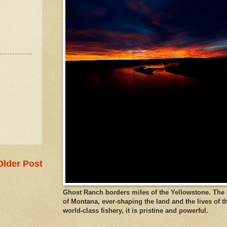
Older Post
Ghost Ranch borders miles of the Yellowstone. The ri
of Montana, ever-shaping the land and the lives of t
world-class fishery, it is pristine and powerful.