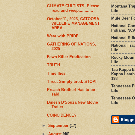
CLIMATE CULTISTS! Please
Montana Tra
read and weep............
Life
Mule Deer Fo
October 11, 2023, CATOOSA
WILDLIFE MANAGEMENT
National Co
AREA
Indians, NCA
Wear with PRIDE
National Rifl
GATHERING OF NATIONS,
National Tra
2025
Life
Fawn Killer Eradication
Rocky Mount
Life
TRUTH
Tau Kappa Ep
Time flies!
Kappa Lambd
198
Tired. Simply tired. STOP!
Tennessee Fu
Preach Brother! Has to be
Life
said!
Tennessee Or
Dinesh D'Souza New Movie
Life
Trailer
COINCIDENCE?
►
September
(17)
►
August
(40)