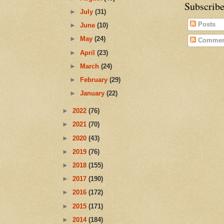
Subscribe
►
July
(31)
Posts
►
June
(10)
►
May
(24)
Commen
►
April
(23)
►
March
(24)
►
February
(29)
►
January
(22)
►
2022
(76)
►
2021
(70)
►
2020
(43)
►
2019
(76)
►
2018
(155)
►
2017
(190)
►
2016
(172)
►
2015
(171)
►
2014
(184)