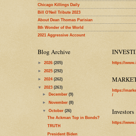
Chicago Killings Daily
Bill O'Neil Tribute 2023
About Dean Thomas Parisian
8th Wonder of the World
2021 Aggressive Account
Blog Archive
INVEST
►
2026
(205)
https://www.
►
2025
(292)
MARKE
►
2024
(262)
▼
2023
(263)
https://mark
►
December
(9)
/
►
November
(8)
Investors
▼
October
(26)
The Ackman Top in Bonds?
https://www.
TRUTH
President Biden