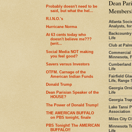
Dean Pari
Probably doesn't need to be
Members
said, but what the hel...
R.I.N.O.'s
Atlanta Socie
Analysts, f
Hurricane Norma
Backcountry
At 63 cents today who
Life
doesn't believe me???
(writ...
Club at Pal
Social Media NOT making
Commercial 
you feel good?
Minnesota, 
Savers versus Investors
Cumberland 
Life
OTFM. Carnage of the
Fairfield Gl
American Indian Funds
Life, Range S
Donald Trump
Georgia Orni
Life
Dean Parisian Speaker of the
HOUSE?
Georgia Trap
The Power of Donald Trump!
Lake Tansi 
Association
THE AMERICAN BUFFALO
on PBS tonight, finale
Miles City C
PBS Tonight! The AMERICAN
Minnesota Tr
BUFFALO!!
Life