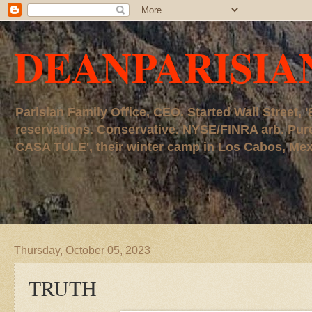
DEANPARISIA
Parisian Family Office, CEO. Started Wall Street
reservations. Conservative. NYSE/FINRA arb. P
CASA TULE', their winter camp in Los Cabos, Mexico
Thursday, October 05, 2023
TRUTH