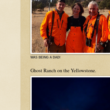
WAS BEING A DAD!
Ghost Ranch on the Yellowstone.