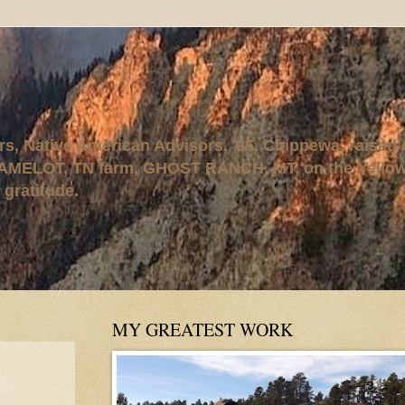
rs, Native American Advisors, '95. Chippewa, raised
AMELOT, TN farm, GHOST RANCH, MT, on the Yellows
 gratitude.
MY GREATEST WORK