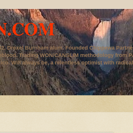
N.COM
, '82. Drexel Burnham alum. Founded Chippewa Partne
ureblood. Trading WON/CANSLIM methodology from P
. Will always be, a relentless optimist with radical