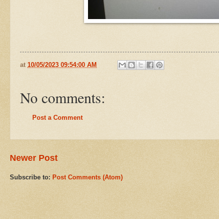
at
10/05/2023 09:54:00 AM
No comments:
Post a Comment
Newer Post
Subscribe to:
Post Comments (Atom)