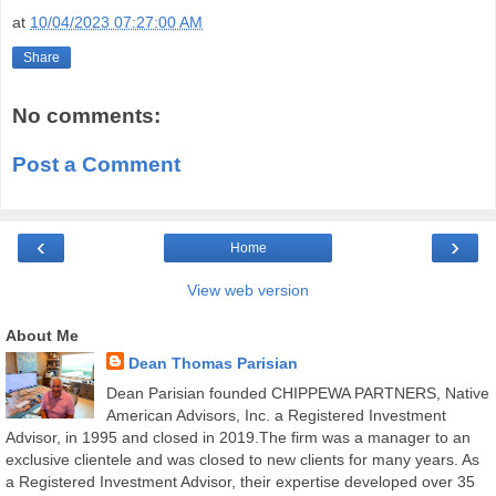
at
10/04/2023 07:27:00 AM
Share
No comments:
Post a Comment
‹
›
Home
View web version
About Me
Dean Thomas Parisian
Dean Parisian founded CHIPPEWA PARTNERS, Native
American Advisors, Inc. a Registered Investment
Advisor, in 1995 and closed in 2019.The firm was a manager to an
exclusive clientele and was closed to new clients for many years. As
a Registered Investment Advisor, their expertise developed over 35