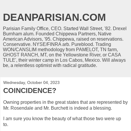
DEANPARISIAN.COM
Parisian Family Office, CEO. Started Wall Street, '82. Drexel
Burnham alum. Founded Chippewa Partners, Native
American Advisors, '95. Chippewa, raised on reservations.
Conservative. NYSE/FINRA arb. Pureblood. Trading
WON/CANSLIM methodology from PAMELOT, TN farm,
GHOST RANCH, MT, on the Yellowstone River, or CASA
TULE', their winter camp in Los Cabos, Mexico. Will always
be, a relentless optimist with radical gratitude.
Wednesday, October 04, 2023
COINCIDENCE?
Owning properties in the great states that are represented by
Mr. Rosendale and Mr. Burchett is indeed a blessing.
I am sure you know the beauty of what those two were up
to.