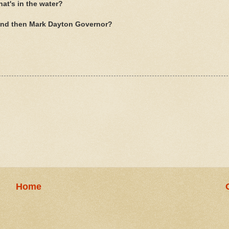
t's in the water?
And then Mark Dayton Governor?
Home