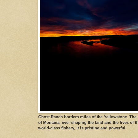
Ghost Ranch borders miles of the Yellowstone. The ri
of Montana, ever-shaping the land and the lives of t
world-class fishery, it is pristine and powerful.