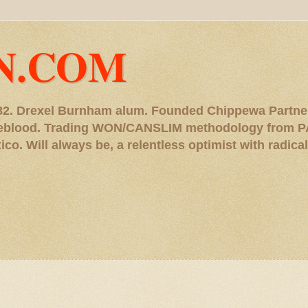
N.COM
, '82. Drexel Burnham alum. Founded Chippewa Partne
ureblood. Trading WON/CANSLIM methodology from P
. Will always be, a relentless optimist with radical