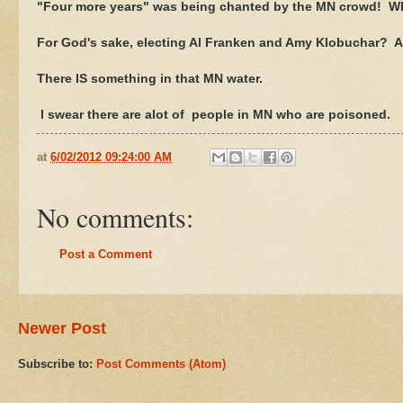
"Four more years" was being chanted by the MN crowd! Wha
For God's sake, electing Al Franken and Amy Klobuchar? 
There IS something in that MN water.
I swear there are alot of people in MN who are poisoned.
at
6/02/2012 09:24:00 AM
No comments:
Post a Comment
Newer Post
Subscribe to:
Post Comments (Atom)