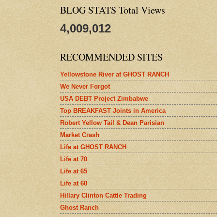
BLOG STATS Total Views
4,009,012
RECOMMENDED SITES
Yellowstone River at GHOST RANCH
We Never Forgot
USA DEBT Project Zimbabwe
Top BREAKFAST Joints in America
Robert Yellow Tail & Dean Parisian
Market Crash
Life at GHOST RANCH
Life at 70
Life at 65
Life at 60
Hillary Clinton Cattle Trading
Ghost Ranch