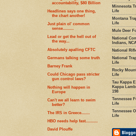
accountability, $80 Billion
Minnesota Tr
Life
Headlines says one thing,
the chart another!
Montana Tra
Life
Just plain ol' common
sense.........
Mule Deer Fo
Lead or get the hell out of
National Co
the way...
Indians, NCA
Absolutely apalling CFTC
National Rifl
National Tra
Germans talking some truth
Life
Barney Frank
Rocky Mount
Could Chicago pass stricter
Life
gun control laws?
Tau Kappa Ep
Kappa Lambd
Nothing will happen in
198
Europe
Tennessee Fu
Can't we all learn to swim
Life
better?
Tennessee Or
The IRS in Greece.......
Life
HBO needs help fast..........
David Plouffe