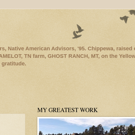
rs, Native American Advisors, '95. Chippewa, raised
AMELOT, TN farm, GHOST RANCH, MT, on the Yellows
 gratitude.
MY GREATEST WORK