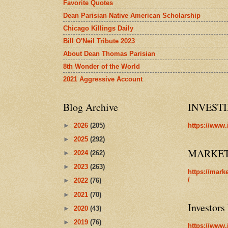
Favorite Quotes
Dean Parisian Native American Scholarship
Chicago Killings Daily
Bill O'Neil Tribute 2023
About Dean Thomas Parisian
8th Wonder of the World
2021 Aggressive Account
Blog Archive
INVEST
►
2026
(205)
https://www.
►
2025
(292)
MARKE
►
2024
(262)
►
2023
(263)
https://mark
/
►
2022
(76)
►
2021
(70)
Investors
►
2020
(43)
►
2019
(76)
https://www.