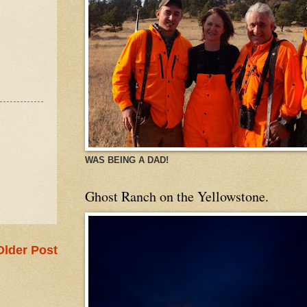
WAS BEING A DAD!
Ghost Ranch on the Yellowstone.
Older Post