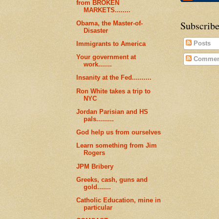
from BROKEN
MARKETS........
Subscribe
Obama, the Master-of-
Disaster
Posts
Immigrants to America
Your government at
Commen
work.......
Insanity at the Fed..........
Ron White takes a trip to
NYC
Jordan Parisian and HS
pals.........
God help us from ourselves
Learn something from Jim
Rogers
JPM Bribery
Greeks, cash, guns and
gold.......
Catholic Education, mine in
particular