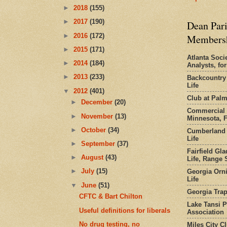
►
2018
(155)
►
2017
(190)
Dean Pari
►
2016
(172)
Members
►
2015
(171)
Atlanta Socie
►
2014
(184)
Analysts, f
►
2013
(233)
Backcountry
Life
▼
2012
(401)
Club at Pal
►
December
(20)
Commercial 
►
November
(13)
Minnesota, 
►
October
(34)
Cumberland 
Life
►
September
(37)
Fairfield Gl
►
August
(43)
Life, Range S
►
July
(15)
Georgia Orni
Life
▼
June
(51)
Georgia Trap
CFTC & Bart Chilton
Lake Tansi 
Useful definitions for liberals
Association
No drug testing, no
Miles City C