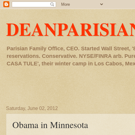
DEANPARISIA
Parisian Family Office, CEO. Started Wall Street
reservations. Conservative. NYSE/FINRA arb. P
CASA TULE', their winter camp in Los Cabos, Mexico
Saturday, June 02, 2012
Obama in Minnesota