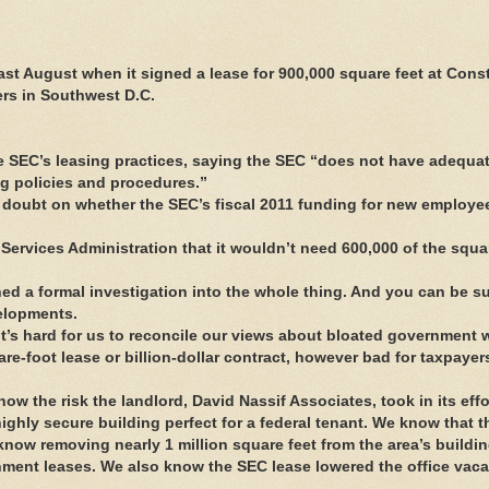
 August when it signed a lease for 900,000 square feet at Const
ers in Southwest D.C.
the SEC’s leasing practices, saying the SEC “does not have adequa
ing policies and procedures.”
 doubt on whether the SEC’s fiscal 2011 funding for new employ
Services Administration that it wouldn’t need 600,000 of the squar
d a formal investigation into the whole thing. And you can be su
velopments.
It’s hard for us to reconcile our views about bloated government 
e-foot lease or billion-dollar contract, however bad for taxpayers
know the risk the landlord, David Nassif Associates, took in its effo
ighly secure building perfect for a federal tenant. We know that t
 know removing nearly 1 million square feet from the area’s buildi
rnment leases. We also know the SEC lease lowered the office vaca