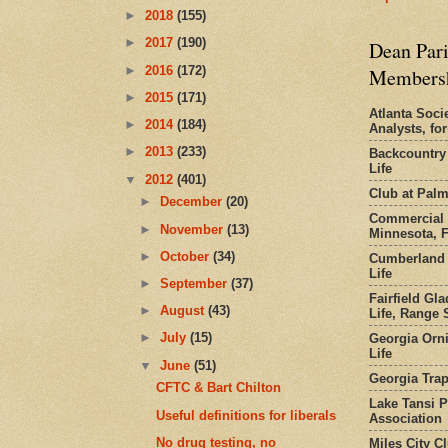
►
2018
(155)
►
2017
(190)
Dean Pari
►
2016
(172)
Members
►
2015
(171)
Atlanta Socie
►
2014
(184)
Analysts, f
►
2013
(233)
Backcountry
Life
▼
2012
(401)
Club at Pal
►
December
(20)
Commercial 
►
November
(13)
Minnesota, 
►
October
(34)
Cumberland 
Life
►
September
(37)
Fairfield Gl
►
August
(43)
Life, Range S
►
July
(15)
Georgia Orni
Life
▼
June
(51)
Georgia Trap
CFTC & Bart Chilton
Lake Tansi 
Useful definitions for liberals
Association
No drug testing, no
Miles City C