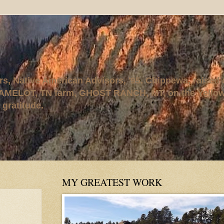
rs, Native American Advisors, '95. Chippewa, raised
AMELOT, TN farm, GHOST RANCH, MT, on the Yellows
 gratitude.
MY GREATEST WORK