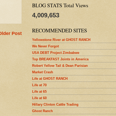
BLOG STATS Total Views
4,009,653
RECOMMENDED SITES
Older Post
Yellowstone River at GHOST RANCH
We Never Forgot
USA DEBT Project Zimbabwe
Top BREAKFAST Joints in America
Robert Yellow Tail & Dean Parisian
Market Crash
Life at GHOST RANCH
Life at 70
Life at 65
Life at 60
Hillary Clinton Cattle Trading
Ghost Ranch