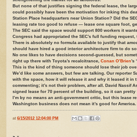
But none of that justifies signing the federal lease, the lar
could possibly have been the motivation for inking this dea
Station Place headquarters near Union Station? Did the SEC 
leasing rate too good to refuse — lease one square foot, ge
The SEC said the space would support 800 workers it wanted 
Congress had appropriated the SEC’s full funding request, t
There is absolutely no formula available to justify that am
should have hired a good interior architecture firm to do 
No one likes to have decisions second-guessed, but sometim
right up there with Toyota’s recalcitrance,
Conan O’Brien
’s
This is the kind of thing someone should lose their job ove
We’d like some answers, but few are talking. Our reporter S
with the space, how it will release it and why it leased it in
commenting; it’s not their problem, after all. David Nassif
signed lease for 70 percent of the building, so it can pret
I’m by no means an anti-government critic, but this lease 
Washington business does not mean it’s good for America.
at
6/15/2012 12:04:00 PM