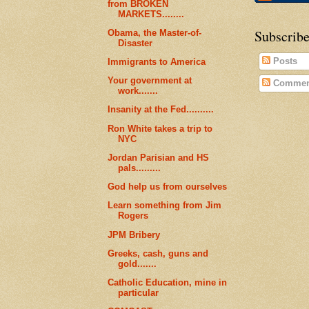
from BROKEN
MARKETS........
Subscribe
Obama, the Master-of-
Disaster
Posts
Immigrants to America
Your government at
Commen
work.......
Insanity at the Fed..........
Ron White takes a trip to
NYC
Jordan Parisian and HS
pals.........
God help us from ourselves
Learn something from Jim
Rogers
JPM Bribery
Greeks, cash, guns and
gold.......
Catholic Education, mine in
particular