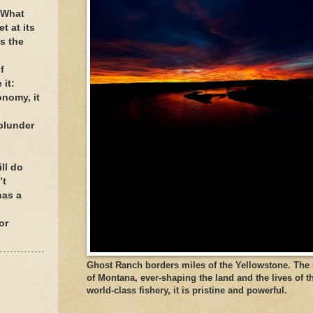
. What
t at its
s the
f
 it:
onomy, it
blunder
ll do
’t
has a
or
Ghost Ranch borders miles of the Yellowstone. The ri
of Montana, ever-shaping the land and the lives of t
world-class fishery, it is pristine and powerful.