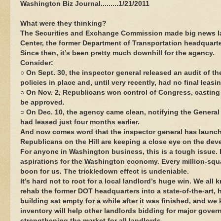
Washington Biz Journal.........1/21/2011
What were they thinking?
The Securities and Exchange Commission made big news last
Center, the former Department of Transportation headquart
Since then, it’s been pretty much downhill for the agency.
Consider:
○ On Sept. 30, the inspector general released an audit of 
policies in place and, until very recently, had no final leas
○ On Nov. 2, Republicans won control of Congress, casting
be approved.
○ On Dec. 10, the agency came clean, notifying the General 
had leased just four months earlier.
And now comes word that the inspector general has launche
Republicans on the Hill are keeping a close eye on the de
For anyone in Washington business, this is a tough issue. 
aspirations for the Washington economy. Every million-squar
boon for us. The trickledown effect is undeniable.
It’s hard not to root for a local landlord’s huge win. We all 
rehab the former DOT headquarters into a state-of-the-art, h
building sat empty for a while after it was finished, and we
inventory will help other landlords bidding for major gove
strengthening the market for all landlords.