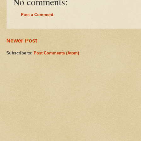
No comments:
Post a Comment
Newer Post
Subscribe to:
Post Comments (Atom)