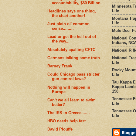
accountability, $80 Billion
Minnesota Tr
Life
Headlines says one thing,
the chart another!
Montana Tra
Life
Just plain ol' common
sense.........
Mule Deer Fo
Lead or get the hell out of
National Co
the way...
Indians, NCA
Absolutely apalling CFTC
National Rifl
National Tra
Germans talking some truth
Life
Barney Frank
Rocky Mount
Could Chicago pass stricter
Life
gun control laws?
Tau Kappa Ep
Kappa Lambd
Nothing will happen in
198
Europe
Tennessee Fu
Can't we all learn to swim
Life
better?
Tennessee Or
The IRS in Greece.......
Life
HBO needs help fast..........
David Plouffe