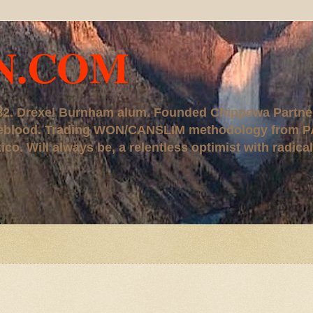
N.COM
, '82. Drexel Burnham alum. Founded Chippewa Partne
ureblood. Trading WON/CANSLIM methodology from P
. Will always be, a relentless optimist with radical