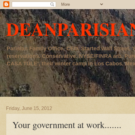
DEANPARISIA
Parisian Family Office, CEO. Started Wall Street
reservations. Conservative. NYSE/FINRA arb. P
CASA TULE', their winter camp in Los Cabos, Mexico
Friday, June 15, 2012
Your government at work.......