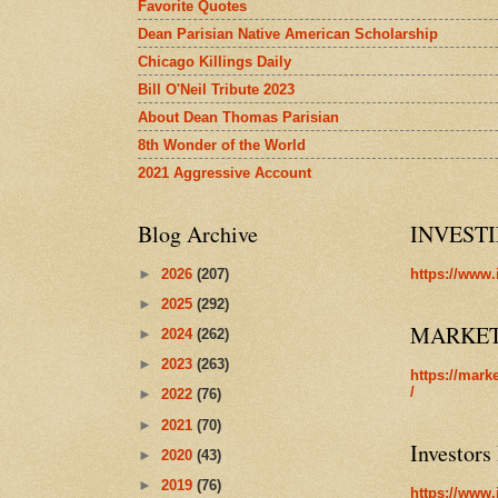
Favorite Quotes
Dean Parisian Native American Scholarship
Chicago Killings Daily
Bill O'Neil Tribute 2023
About Dean Thomas Parisian
8th Wonder of the World
2021 Aggressive Account
Blog Archive
INVEST
►
2026
(207)
https://www.
►
2025
(292)
MARKE
►
2024
(262)
►
2023
(263)
https://mark
/
►
2022
(76)
►
2021
(70)
Investors
►
2020
(43)
►
2019
(76)
https://www.