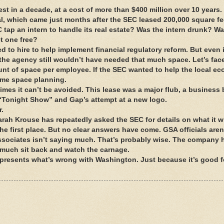
gest in a decade, at a cost of more than $400 million over 10 years
l, which came just months after the SEC leased 200,000 square fee
tap an intern to handle its real estate? Was the intern drunk? Wa
t one free?
to hire to help implement financial regulatory reform. But even i
he agency still wouldn’t have needed that much space. Let’s face
ount of space per employee. If the SEC wanted to help the local ec
some space planning.
es it can’t be avoided. This lease was a major flub, a business 
 “Tonight Show” and Gap’s attempt at a new logo.
r.
arah Krouse has repeatedly asked the SEC for details on what it wi
 the first place. But no clear answers have come. GSA officials aren
 Associates isn’t saying much. That’s probably wise. The company 
ty much sit back and watch the carnage.
represents what’s wrong with Washington. Just because it’s good f