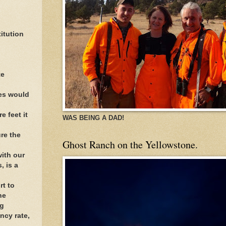
itution
te
ees would
e feet it
WAS BEING A DAD!
re the
Ghost Ranch on the Yellowstone.
with our
, is a
rt to
he
ng
ncy rate,