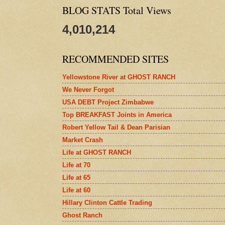
BLOG STATS Total Views
4,010,214
RECOMMENDED SITES
Yellowstone River at GHOST RANCH
We Never Forgot
USA DEBT Project Zimbabwe
Top BREAKFAST Joints in America
Robert Yellow Tail & Dean Parisian
Market Crash
Life at GHOST RANCH
Life at 70
Life at 65
Life at 60
Hillary Clinton Cattle Trading
Ghost Ranch