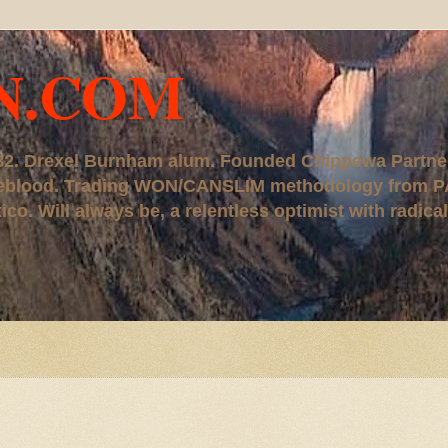
N.COM
, '82. Drexel Burnham alum. Founded Chippewa Partne
ureblood. Trading WON/CANSLIM methodology from P
. Will always be, a relentless optimist with radical