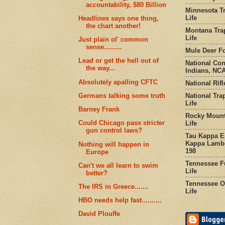
accountability, $80 Billion
Minnesota Tr
Life
Headlines says one thing,
the chart another!
Montana Tra
Life
Just plain ol' common
sense.........
Mule Deer Fo
Lead or get the hell out of
National Co
the way...
Indians, NCA
Absolutely apalling CFTC
National Rifl
National Tra
Germans talking some truth
Life
Barney Frank
Rocky Mount
Could Chicago pass stricter
Life
gun control laws?
Tau Kappa Ep
Kappa Lambd
Nothing will happen in
198
Europe
Tennessee Fu
Can't we all learn to swim
Life
better?
Tennessee Or
The IRS in Greece.......
Life
HBO needs help fast..........
David Plouffe