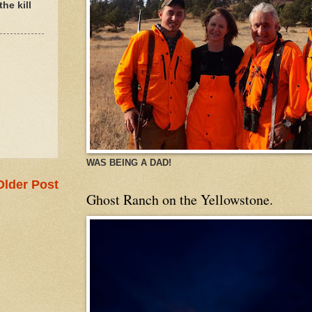
he kill
WAS BEING A DAD!
Older Post
Ghost Ranch on the Yellowstone.