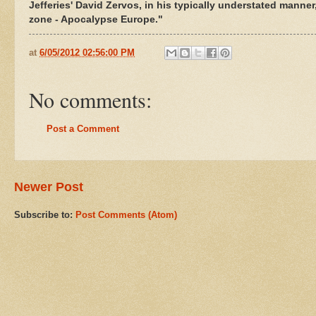
Jefferies' David Zervos, in his typically understated manner,
zone - Apocalypse Europe."
at
6/05/2012 02:56:00 PM
No comments:
Post a Comment
Newer Post
Subscribe to:
Post Comments (Atom)