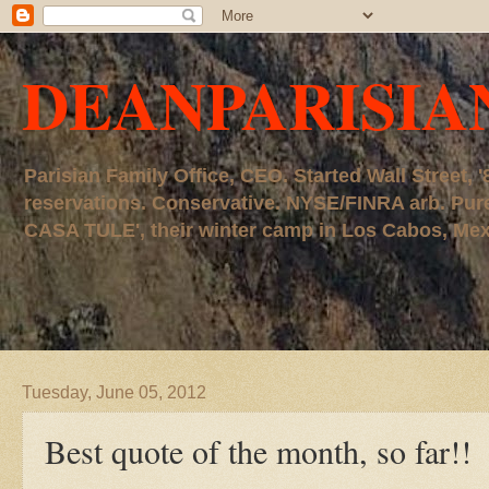
DEANPARISIA
Parisian Family Office, CEO. Started Wall Street
reservations. Conservative. NYSE/FINRA arb. P
CASA TULE', their winter camp in Los Cabos, Mexico
Tuesday, June 05, 2012
Best quote of the month, so far!!