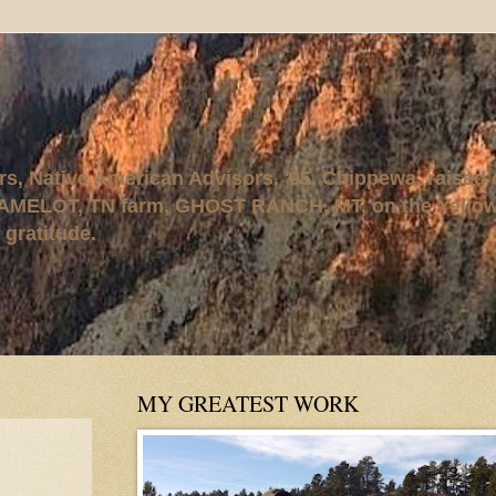
rs, Native American Advisors, '95. Chippewa, raised
AMELOT, TN farm, GHOST RANCH, MT, on the Yellows
 gratitude.
MY GREATEST WORK