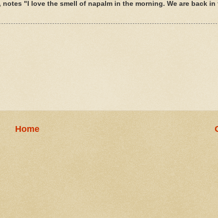
 notes "I love the smell of napalm in the morning. We are back in t
Home