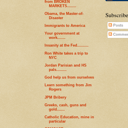
from BROKEN
MARKETS........
Subscribe
Obama, the Master-of-
Disaster
Posts
Immigrants to America
Your government at
Commen
work.......
Insanity at the Fed..........
Ron White takes a trip to
NYC
Jordan Parisian and HS
pals.........
God help us from ourselves
Learn something from Jim
Rogers
JPM Bribery
Greeks, cash, guns and
gold.......
Catholic Education, mine in
particular