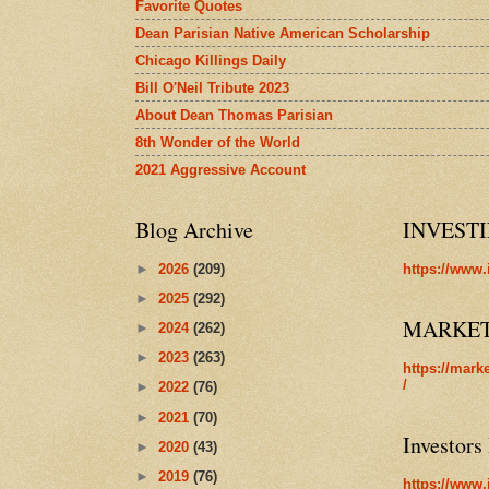
Favorite Quotes
Dean Parisian Native American Scholarship
Chicago Killings Daily
Bill O'Neil Tribute 2023
About Dean Thomas Parisian
8th Wonder of the World
2021 Aggressive Account
Blog Archive
INVEST
►
2026
(209)
https://www.
►
2025
(292)
MARKE
►
2024
(262)
►
2023
(263)
https://mark
/
►
2022
(76)
►
2021
(70)
Investors
►
2020
(43)
►
2019
(76)
https://www.