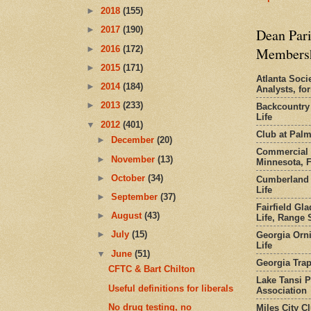
►
2018
(155)
►
2017
(190)
Dean Pari
►
2016
(172)
Members
►
2015
(171)
Atlanta Socie
►
2014
(184)
Analysts, f
►
2013
(233)
Backcountry
Life
▼
2012
(401)
Club at Pal
►
December
(20)
Commercial 
►
November
(13)
Minnesota, 
►
October
(34)
Cumberland 
Life
►
September
(37)
Fairfield Gl
►
August
(43)
Life, Range S
►
July
(15)
Georgia Orni
Life
▼
June
(51)
Georgia Trap
CFTC & Bart Chilton
Lake Tansi 
Useful definitions for liberals
Association
No drug testing, no
Miles City C