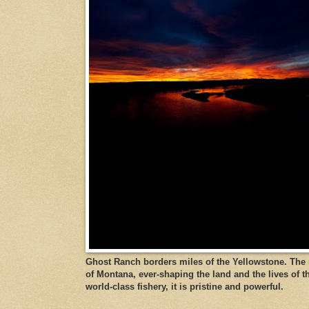
Ghost Ranch borders miles of the Yellowstone. The ri
of Montana, ever-shaping the land and the lives of t
world-class fishery, it is pristine and powerful.