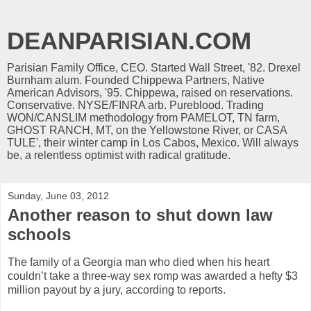
DEANPARISIAN.COM
Parisian Family Office, CEO. Started Wall Street, '82. Drexel
Burnham alum. Founded Chippewa Partners, Native
American Advisors, '95. Chippewa, raised on reservations.
Conservative. NYSE/FINRA arb. Pureblood. Trading
WON/CANSLIM methodology from PAMELOT, TN farm,
GHOST RANCH, MT, on the Yellowstone River, or CASA
TULE', their winter camp in Los Cabos, Mexico. Will always
be, a relentless optimist with radical gratitude.
Sunday, June 03, 2012
Another reason to shut down law
schools
The family of a Georgia man who died when his heart
couldn’t take a three-way sex romp was awarded a hefty $3
million payout by a jury, according to reports.