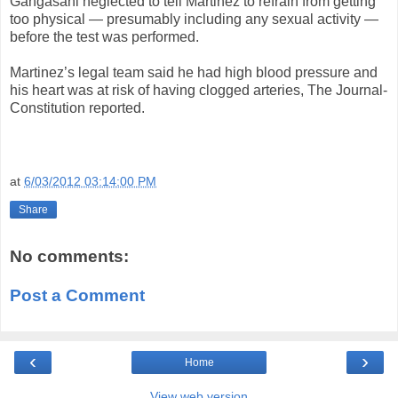
Gangasani neglected to tell Martinez to refrain from getting
too physical — presumably including any sexual activity —
before the test was performed.
Martinez’s legal team said he had high blood pressure and
his heart was at risk of having clogged arteries, The Journal-
Constitution reported.
at
6/03/2012 03:14:00 PM
Share
No comments:
Post a Comment
‹
›
Home
View web version