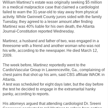
William Martinez’s estate was originally seeking $5 million
in a medical malpractice case that claimed a cardiologist
failed to warn the 31-year-old to stay away from physical
activity. While Gwinnett County jurors sided with the family
Tuesday, they agreed to a lesser amount after finding
Martinez was 40% liable for his own death, the Atlanta
Journal-Constitution reported Wednesday.
Martinez, a husband and father of two, was engaged in a
threesome with a friend and another woman who was not
his wife, according to the newspaper. He died March 12,
2009.
The week before, Martinez reportedly went to the
CardioVascular Group in Lawrenceville, Ga., complaining of
chest pains that shot up his arm, said CBS affiliate WAOK in
Atlanta.
A test was scheduled for eight days later, but the day before
the test he decided to engage in the extramarital hanky
panky, according to reports.
His attorneys argued that attending cardiologist Dr. Sreeni