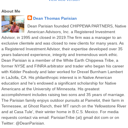
About Me
Dean Thomas Parisian
Dean Parisian founded CHIPPEWA PARTNERS, Native
American Advisors, Inc. a Registered Investment
Advisor, in 1995 and closed in 2019.The firm was a manager to an
exclusive clientele and was closed to new clients for many years. As
a Registered Investment Advisor, their expertise developed over 35
years balanced experience, integrity and tremendous work ethic.
Dean Parisian is a member of the White Earth Chippewa Tribe, a
former NYSE and FINRA arbitrator and trader who began his career
with Kidder Peabody and later worked for Drexel Burnham Lambert
in LaJolla, CA. His philanthropic interest is in Native American
education and he's endowed a significant scholarship for Native
Americans at the University of Minnesota. His greatest
accomplishment includes raising two sons and 35 years of marriage.
The Parisian family enjoys outdoor pursuits at Pamelot, their farm in
Tennessee, at Ghost Ranch, their MT ranch on the Yellowstone River
and at Casa Tule', their winter home in B.C.S. Mexico. For media
requests contact via email: ParisianTribe (at) gmail dot com or on
Twitter: @DeanParisian.