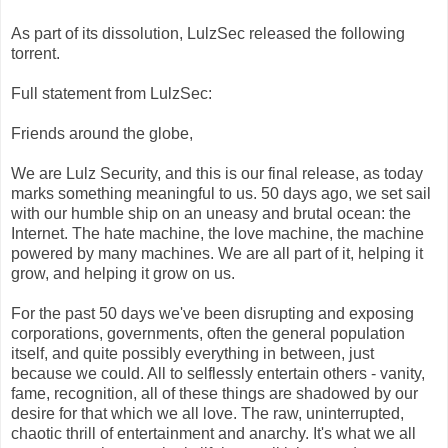
As part of its dissolution, LulzSec released the following
torrent.
Full statement from LulzSec:
Friends around the globe,
We are Lulz Security, and this is our final release, as today
marks something meaningful to us. 50 days ago, we set sail
with our humble ship on an uneasy and brutal ocean: the
Internet. The hate machine, the love machine, the machine
powered by many machines. We are all part of it, helping it
grow, and helping it grow on us.
For the past 50 days we've been disrupting and exposing
corporations, governments, often the general population
itself, and quite possibly everything in between, just
because we could. All to selflessly entertain others - vanity,
fame, recognition, all of these things are shadowed by our
desire for that which we all love. The raw, uninterrupted,
chaotic thrill of entertainment and anarchy. It's what we all