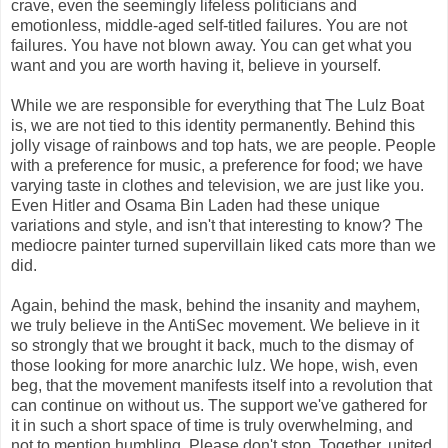
crave, even the seemingly lifeless politicians and
emotionless, middle-aged self-titled failures. You are not
failures. You have not blown away. You can get what you
want and you are worth having it, believe in yourself.
While we are responsible for everything that The Lulz Boat
is, we are not tied to this identity permanently. Behind this
jolly visage of rainbows and top hats, we are people. People
with a preference for music, a preference for food; we have
varying taste in clothes and television, we are just like you.
Even Hitler and Osama Bin Laden had these unique
variations and style, and isn't that interesting to know? The
mediocre painter turned supervillain liked cats more than we
did.
Again, behind the mask, behind the insanity and mayhem,
we truly believe in the AntiSec movement. We believe in it
so strongly that we brought it back, much to the dismay of
those looking for more anarchic lulz. We hope, wish, even
beg, that the movement manifests itself into a revolution that
can continue on without us. The support we've gathered for
it in such a short space of time is truly overwhelming, and
not to mention humbling. Please don't stop. Together, united,