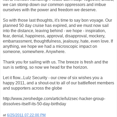
we can stomp down our common oppressors and imbue
ourselves with the power and freedom we deserve.
So with those last thoughts, it's time to say bon voyage. Our
planned 50 day cruise has expired, and we must now sail
into the distance, leaving behind - we hope - inspiration,
fear, denial, happiness, approval, disapproval, mockery,
embarrassment, thoughtfulness, jealousy, hate, even love. If
anything, we hope we had a microscopic impact on
someone, somewhere. Anywhere.
Thank you for sailing with us. The breeze is fresh and the
sun is setting, so now we head for the horizon.
Let it flow...Lulz Security - our crew of six wishes you a
happy 2011, and a shout-out to all of our battlefleet members
and supporters across the globe
http://www.zerohedge.com/article/lulzsec-hacker-group-
dissolves-itself-its-50-day-birthday
at
6/25/2011 07:22:00 PM