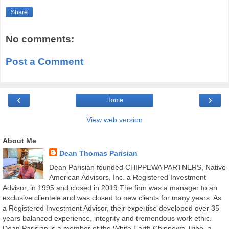
Share
No comments:
Post a Comment
‹
›
Home
View web version
About Me
Dean Thomas Parisian
Dean Parisian founded CHIPPEWA PARTNERS, Native
American Advisors, Inc. a Registered Investment
Advisor, in 1995 and closed in 2019.The firm was a manager to an
exclusive clientele and was closed to new clients for many years. As
a Registered Investment Advisor, their expertise developed over 35
years balanced experience, integrity and tremendous work ethic.
Dean Parisian is a member of the White Earth Chippewa Tribe, a