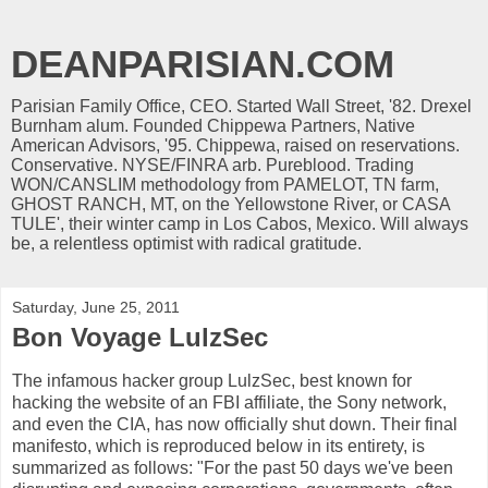
DEANPARISIAN.COM
Parisian Family Office, CEO. Started Wall Street, '82. Drexel
Burnham alum. Founded Chippewa Partners, Native
American Advisors, '95. Chippewa, raised on reservations.
Conservative. NYSE/FINRA arb. Pureblood. Trading
WON/CANSLIM methodology from PAMELOT, TN farm,
GHOST RANCH, MT, on the Yellowstone River, or CASA
TULE', their winter camp in Los Cabos, Mexico. Will always
be, a relentless optimist with radical gratitude.
Saturday, June 25, 2011
Bon Voyage LulzSec
The infamous hacker group LulzSec, best known for
hacking the website of an FBI affiliate, the Sony network,
and even the CIA, has now officially shut down. Their final
manifesto, which is reproduced below in its entirety, is
summarized as follows: "For the past 50 days we've been