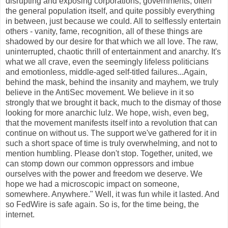
disrupting and exposing corporations, governments, often
the general population itself, and quite possibly everything
in between, just because we could. All to selflessly entertain
others - vanity, fame, recognition, all of these things are
shadowed by our desire for that which we all love. The raw,
uninterrupted, chaotic thrill of entertainment and anarchy. It's
what we all crave, even the seemingly lifeless politicians
and emotionless, middle-aged self-titled failures...Again,
behind the mask, behind the insanity and mayhem, we truly
believe in the AntiSec movement. We believe in it so
strongly that we brought it back, much to the dismay of those
looking for more anarchic lulz. We hope, wish, even beg,
that the movement manifests itself into a revolution that can
continue on without us. The support we've gathered for it in
such a short space of time is truly overwhelming, and not to
mention humbling. Please don't stop. Together, united, we
can stomp down our common oppressors and imbue
ourselves with the power and freedom we deserve. We
hope we had a microscopic impact on someone,
somewhere. Anywhere." Well, it was fun while it lasted. And
so FedWire is safe again. So is, for the time being, the
internet.