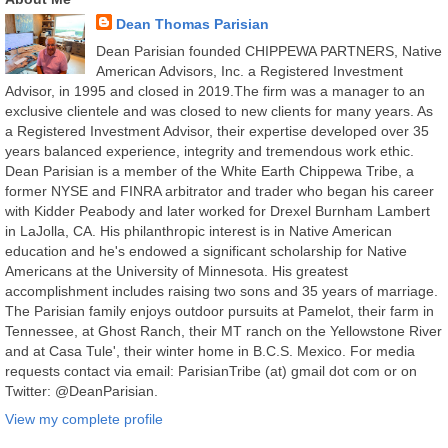
Dean Thomas Parisian
Dean Parisian founded CHIPPEWA PARTNERS, Native
American Advisors, Inc. a Registered Investment
Advisor, in 1995 and closed in 2019.The firm was a manager to an
exclusive clientele and was closed to new clients for many years. As
a Registered Investment Advisor, their expertise developed over 35
years balanced experience, integrity and tremendous work ethic.
Dean Parisian is a member of the White Earth Chippewa Tribe, a
former NYSE and FINRA arbitrator and trader who began his career
with Kidder Peabody and later worked for Drexel Burnham Lambert
in LaJolla, CA. His philanthropic interest is in Native American
education and he's endowed a significant scholarship for Native
Americans at the University of Minnesota. His greatest
accomplishment includes raising two sons and 35 years of marriage.
The Parisian family enjoys outdoor pursuits at Pamelot, their farm in
Tennessee, at Ghost Ranch, their MT ranch on the Yellowstone River
and at Casa Tule', their winter home in B.C.S. Mexico. For media
requests contact via email: ParisianTribe (at) gmail dot com or on
Twitter: @DeanParisian.
View my complete profile