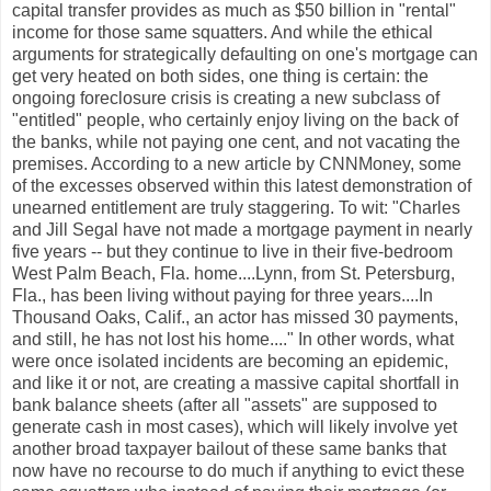
capital transfer provides as much as $50 billion in "rental"
income for those same squatters. And while the ethical
arguments for strategically defaulting on one's mortgage can
get very heated on both sides, one thing is certain: the
ongoing foreclosure crisis is creating a new subclass of
"entitled" people, who certainly enjoy living on the back of
the banks, while not paying one cent, and not vacating the
premises. According to a new article by CNNMoney, some
of the excesses observed within this latest demonstration of
unearned entitlement are truly staggering. To wit: "Charles
and Jill Segal have not made a mortgage payment in nearly
five years -- but they continue to live in their five-bedroom
West Palm Beach, Fla. home....Lynn, from St. Petersburg,
Fla., has been living without paying for three years....In
Thousand Oaks, Calif., an actor has missed 30 payments,
and still, he has not lost his home...." In other words, what
were once isolated incidents are becoming an epidemic,
and like it or not, are creating a massive capital shortfall in
bank balance sheets (after all "assets" are supposed to
generate cash in most cases), which will likely involve yet
another broad taxpayer bailout of these same banks that
now have no recourse to do much if anything to evict these