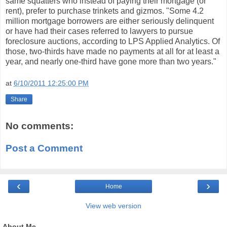
same squatters who instead of paying their mortgage (or
rent), prefer to purchase trinkets and gizmos. "Some 4.2
million mortgage borrowers are either seriously delinquent
or have had their cases referred to lawyers to pursue
foreclosure auctions, according to LPS Applied Analytics. Of
those, two-thirds have made no payments at all for at least a
year, and nearly one-third have gone more than two years."
at
6/10/2011 12:25:00 PM
Share
No comments:
Post a Comment
‹
›
Home
View web version
About Me