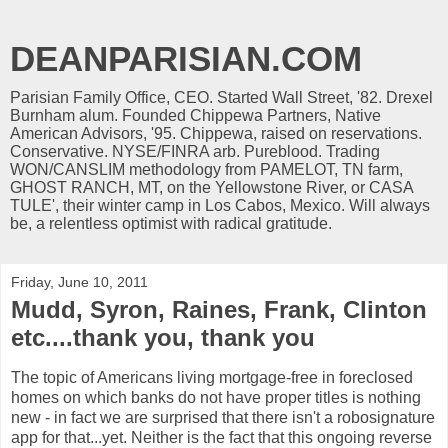
DEANPARISIAN.COM
Parisian Family Office, CEO. Started Wall Street, '82. Drexel
Burnham alum. Founded Chippewa Partners, Native
American Advisors, '95. Chippewa, raised on reservations.
Conservative. NYSE/FINRA arb. Pureblood. Trading
WON/CANSLIM methodology from PAMELOT, TN farm,
GHOST RANCH, MT, on the Yellowstone River, or CASA
TULE', their winter camp in Los Cabos, Mexico. Will always
be, a relentless optimist with radical gratitude.
Friday, June 10, 2011
Mudd, Syron, Raines, Frank, Clinton
etc....thank you, thank you
The topic of Americans living mortgage-free in foreclosed
homes on which banks do not have proper titles is nothing
new - in fact we are surprised that there isn't a robosignature
app for that...yet. Neither is the fact that this ongoing reverse