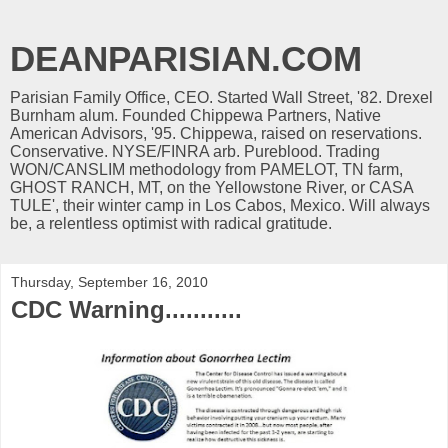
DEANPARISIAN.COM
Parisian Family Office, CEO. Started Wall Street, '82. Drexel
Burnham alum. Founded Chippewa Partners, Native
American Advisors, '95. Chippewa, raised on reservations.
Conservative. NYSE/FINRA arb. Pureblood. Trading
WON/CANSLIM methodology from PAMELOT, TN farm,
GHOST RANCH, MT, on the Yellowstone River, or CASA
TULE', their winter camp in Los Cabos, Mexico. Will always
be, a relentless optimist with radical gratitude.
Thursday, September 16, 2010
CDC Warning...........