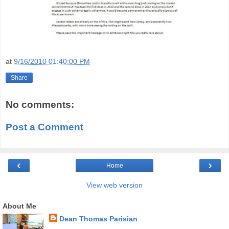
at
9/16/2010 01:40:00 PM
Share
No comments:
Post a Comment
‹
›
Home
View web version
About Me
Dean Thomas Parisian