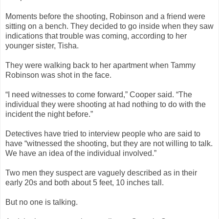
Moments before the shooting, Robinson and a friend were
sitting on a bench. They decided to go inside when they saw
indications that trouble was coming, according to her
younger sister, Tisha.
They were walking back to her apartment when Tammy
Robinson was shot in the face.
“I need witnesses to come forward,” Cooper said. “The
individual they were shooting at had nothing to do with the
incident the night before.”
Detectives have tried to interview people who are said to
have “witnessed the shooting, but they are not willing to talk.
We have an idea of the individual involved.”
Two men they suspect are vaguely described as in their
early 20s and both about 5 feet, 10 inches tall.
But no one is talking.