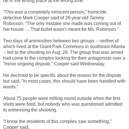
be in the wrong place at the wrong time.
“This was a completely innocent person,” homicide
detective Mark Cooper said of 28-year-old Tammy
Robinson. “The only mistake she made was coming out of
her house. ... That bullet wasn’t meant for Ms. Robinson.”
Two days of animosities between two groups -- neither of
which lived at the Grant Park Commons in southeast Atlanta
-- led to the shooting on Aug. 28. The group that was armed
had come to the complex looking for their antagonists over a
“minor ongoing dispute,” Cooper said Wednesday.
He declined to be specific about the reason for the dispute
but said, “in most cases, this should have been handled with
words.”
About 75 people were milling round outside when the first
shots were fired, but nobody who was questioned admitted
to witnessing the shooting.
“I know the residents of this complex saw something,”
Cooper said.