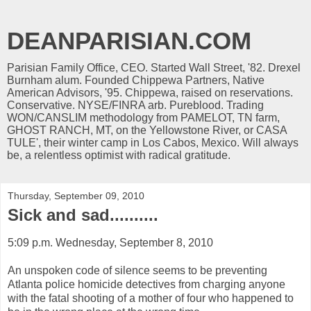
DEANPARISIAN.COM
Parisian Family Office, CEO. Started Wall Street, '82. Drexel
Burnham alum. Founded Chippewa Partners, Native
American Advisors, '95. Chippewa, raised on reservations.
Conservative. NYSE/FINRA arb. Pureblood. Trading
WON/CANSLIM methodology from PAMELOT, TN farm,
GHOST RANCH, MT, on the Yellowstone River, or CASA
TULE', their winter camp in Los Cabos, Mexico. Will always
be, a relentless optimist with radical gratitude.
Thursday, September 09, 2010
Sick and sad..........
5:09 p.m. Wednesday, September 8, 2010
An unspoken code of silence seems to be preventing
Atlanta police homicide detectives from charging anyone
with the fatal shooting of a mother of four who happened to