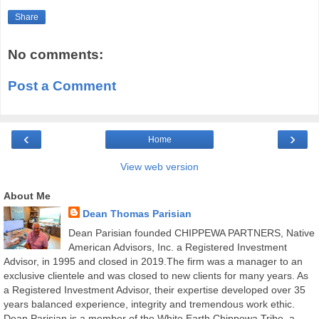
Share
No comments:
Post a Comment
‹
›
Home
View web version
About Me
Dean Thomas Parisian
Dean Parisian founded CHIPPEWA PARTNERS, Native
American Advisors, Inc. a Registered Investment
Advisor, in 1995 and closed in 2019.The firm was a manager to an
exclusive clientele and was closed to new clients for many years. As
a Registered Investment Advisor, their expertise developed over 35
years balanced experience, integrity and tremendous work ethic.
Dean Parisian is a member of the White Earth Chippewa Tribe, a