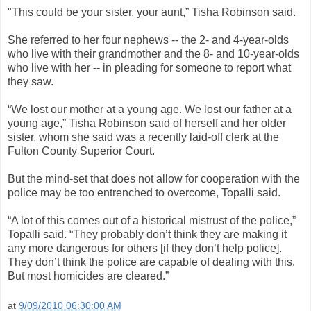
"This could be your sister, your aunt,” Tisha Robinson said.
She referred to her four nephews -- the 2- and 4-year-olds
who live with their grandmother and the 8- and 10-year-olds
who live with her -- in pleading for someone to report what
they saw.
“We lost our mother at a young age. We lost our father at a
young age,” Tisha Robinson said of herself and her older
sister, whom she said was a recently laid-off clerk at the
Fulton County Superior Court.
But the mind-set that does not allow for cooperation with the
police may be too entrenched to overcome, Topalli said.
“A lot of this comes out of a historical mistrust of the police,”
Topalli said. “They probably don’t think they are making it
any more dangerous for others [if they don’t help police].
They don’t think the police are capable of dealing with this.
But most homicides are cleared.”
at
9/09/2010 06:30:00 AM