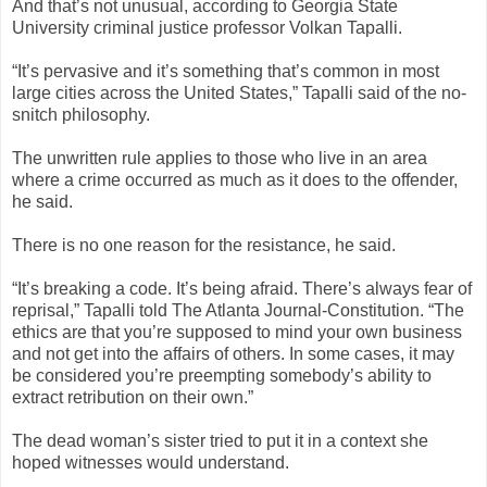
And that’s not unusual, according to Georgia State
University criminal justice professor Volkan Tapalli.
“It’s pervasive and it’s something that’s common in most
large cities across the United States,” Tapalli said of the no-
snitch philosophy.
The unwritten rule applies to those who live in an area
where a crime occurred as much as it does to the offender,
he said.
There is no one reason for the resistance, he said.
“It’s breaking a code. It’s being afraid. There’s always fear of
reprisal,” Tapalli told The Atlanta Journal-Constitution. “The
ethics are that you’re supposed to mind your own business
and not get into the affairs of others. In some cases, it may
be considered you’re preempting somebody’s ability to
extract retribution on their own.”
The dead woman’s sister tried to put it in a context she
hoped witnesses would understand.