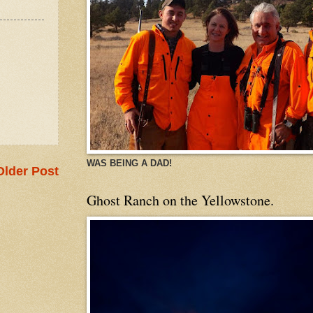
WAS BEING A DAD!
Older Post
Ghost Ranch on the Yellowstone.