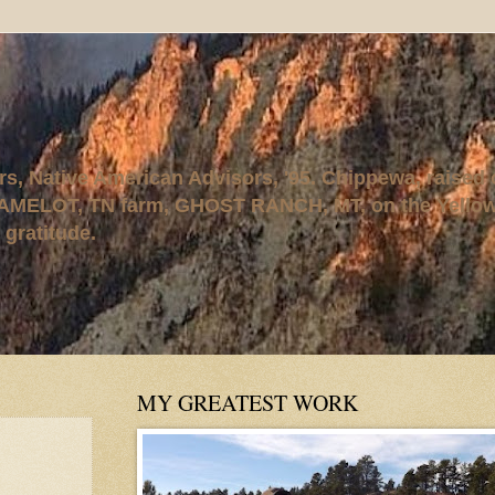
rs, Native American Advisors, '95. Chippewa, raised
AMELOT, TN farm, GHOST RANCH, MT, on the Yellows
 gratitude.
MY GREATEST WORK