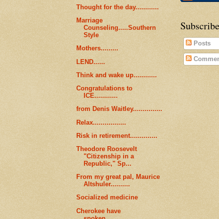
Thought for the day............
Marriage
Subscribe
Counseling.....Southern
Style
Posts
Mothers.........
Commen
LEND......
Think and wake up............
Congratulations to
ICE............
from Denis Waitley...............
Relax.................
Risk in retirement..............
Theodore Roosevelt
"Citizenship in a
Republic," Sp...
From my great pal, Maurice
Altshuler..........
Socialized medicine
Cherokee have
spoken...........