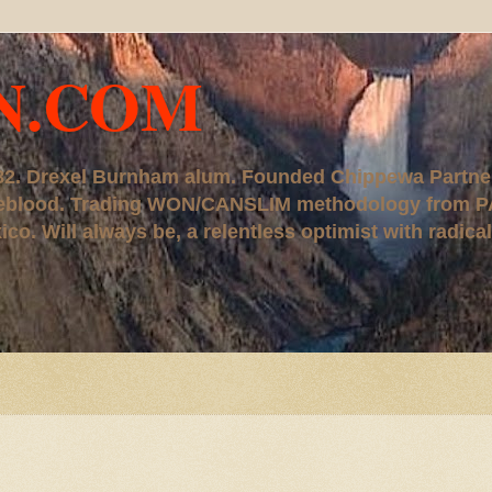
N.COM
, '82. Drexel Burnham alum. Founded Chippewa Partne
ureblood. Trading WON/CANSLIM methodology from P
. Will always be, a relentless optimist with radical