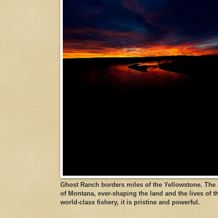
Ghost Ranch borders miles of the Yellowstone. The ri
of Montana, ever-shaping the land and the lives of t
world-class fishery, it is pristine and powerful.