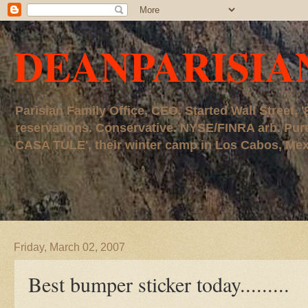
DEANPARISIA
Parisian Family Office, CEO. Started Wall Street
reservations. Conservative. NYSE/FINRA arb. P
CASA TULE', their winter camp in Los Cabos, Mexico
Friday, March 02, 2007
Best bumper sticker today.........