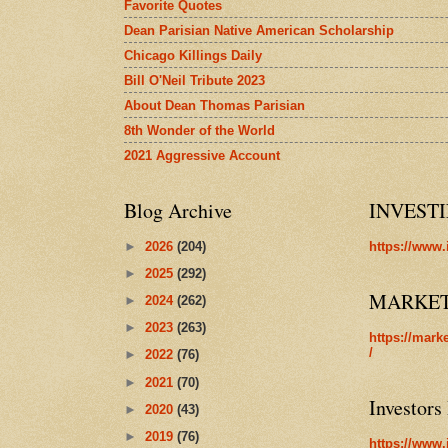
Favorite Quotes
Dean Parisian Native American Scholarship
Chicago Killings Daily
Bill O'Neil Tribute 2023
About Dean Thomas Parisian
8th Wonder of the World
2021 Aggressive Account
Blog Archive
INVEST
►
2026
(204)
https://www.
►
2025
(292)
MARKE
►
2024
(262)
►
2023
(263)
https://mark
/
►
2022
(76)
►
2021
(70)
Investors
►
2020
(43)
►
2019
(76)
https://www.