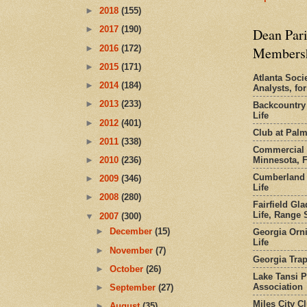
►
2018
(155)
►
2017
(190)
Dean Pari
►
2016
(172)
Members
►
2015
(171)
Atlanta Socie
►
2014
(184)
Analysts, f
►
2013
(233)
Backcountry
Life
►
2012
(401)
Club at Pal
►
2011
(338)
Commercial 
Minnesota, 
►
2010
(236)
Cumberland 
►
2009
(346)
Life
►
2008
(280)
Fairfield Gl
Life, Range S
▼
2007
(300)
►
December
(15)
Georgia Orni
Life
►
November
(7)
Georgia Trap
►
October
(26)
Lake Tansi 
Association
►
September
(27)
Miles City C
►
August
(35)