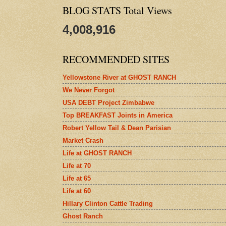
BLOG STATS Total Views
4,008,916
RECOMMENDED SITES
Yellowstone River at GHOST RANCH
We Never Forgot
USA DEBT Project Zimbabwe
Top BREAKFAST Joints in America
Robert Yellow Tail & Dean Parisian
Market Crash
Life at GHOST RANCH
Life at 70
Life at 65
Life at 60
Hillary Clinton Cattle Trading
Ghost Ranch