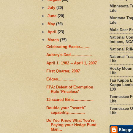
Minnesota Tr
►
July
(20)
Life
►
June
(20)
Montana Tra
Life
►
May
(39)
Mule Deer Fo
►
April
(23)
National Co
▼
March
(35)
Indians, NCA
Celebrating Easter.........
National Rifl
Aubrey's Dad..................
National Tra
Life
April 1, 1982 -- April 1, 2007
Rocky Mount
First Quarter, 2007
Life
Edges...............
Tau Kappa Ep
Kappa Lambd
FPA: Defeat of Exemption
198
Rule 'Priceless'
Tennessee Fu
15 scared Brits................
Life
Double your "search"
Tennessee Or
capability..............
Life
Do You Know What You're
Paying your Hedge Fund
Man...