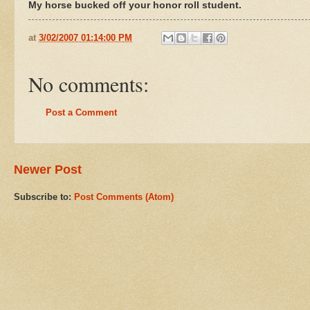
My horse bucked off your honor roll student.
at
3/02/2007 01:14:00 PM
No comments:
Post a Comment
Newer Post
Subscribe to:
Post Comments (Atom)