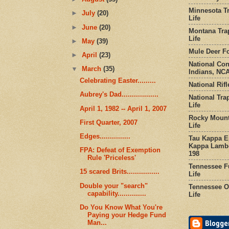
Minnesota Tr
►
July
(20)
Life
►
June
(20)
Montana Tra
Life
►
May
(39)
Mule Deer Fo
►
April
(23)
National Co
▼
March
(35)
Indians, NCA
Celebrating Easter.........
National Rifl
Aubrey's Dad..................
National Tra
Life
April 1, 1982 -- April 1, 2007
Rocky Mount
First Quarter, 2007
Life
Edges...............
Tau Kappa Ep
Kappa Lambd
FPA: Defeat of Exemption
198
Rule 'Priceless'
Tennessee Fu
15 scared Brits................
Life
Double your "search"
Tennessee Or
capability..............
Life
Do You Know What You're
Paying your Hedge Fund
Man...