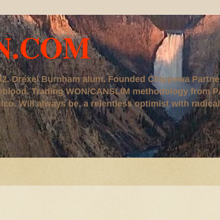
N.COM
, '82. Drexel Burnham alum. Founded Chippewa Partne
ureblood. Trading WON/CANSLIM methodology from P
. Will always be, a relentless optimist with radical