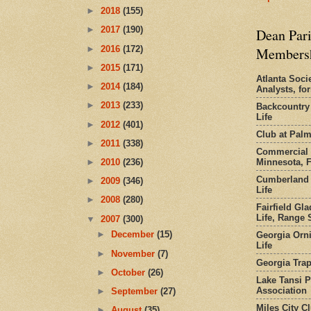
►
2018
(155)
►
2017
(190)
Dean Pari
►
2016
(172)
Members
►
2015
(171)
Atlanta Socie
►
2014
(184)
Analysts, f
►
2013
(233)
Backcountry
Life
►
2012
(401)
Club at Pal
►
2011
(338)
Commercial 
Minnesota, 
►
2010
(236)
Cumberland 
►
2009
(346)
Life
►
2008
(280)
Fairfield Gl
Life, Range S
▼
2007
(300)
►
December
(15)
Georgia Orni
Life
►
November
(7)
Georgia Trap
►
October
(26)
Lake Tansi 
Association
►
September
(27)
Miles City C
►
August
(35)