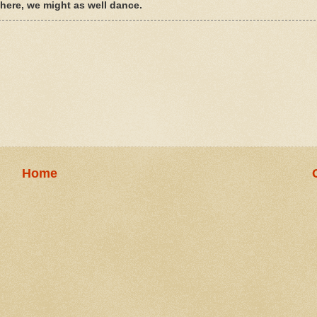
e here, we might as well dance.
Home