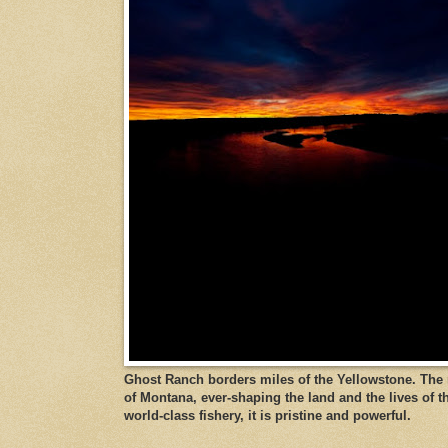
Ghost Ranch borders miles of the Yellowstone. The ri
of Montana, ever-shaping the land and the lives of t
world-class fishery, it is pristine and powerful.