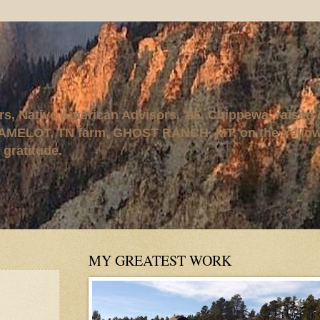
rs, Native American Advisors, '95. Chippewa, raised
AMELOT, TN farm, GHOST RANCH, MT, on the Yellows
 gratitude.
MY GREATEST WORK