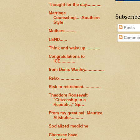
Thought for the day............
Marriage
Subscribe
Counseling.....Southern
Style
Posts
Mothers.........
Commen
LEND......
Think and wake up............
Congratulations to
ICE............
from Denis Waitley...............
Relax.................
Risk in retirement..............
Theodore Roosevelt
"Citizenship in a
Republic," Sp...
From my great pal, Maurice
Altshuler..........
Socialized medicine
Cherokee have
spoken...........