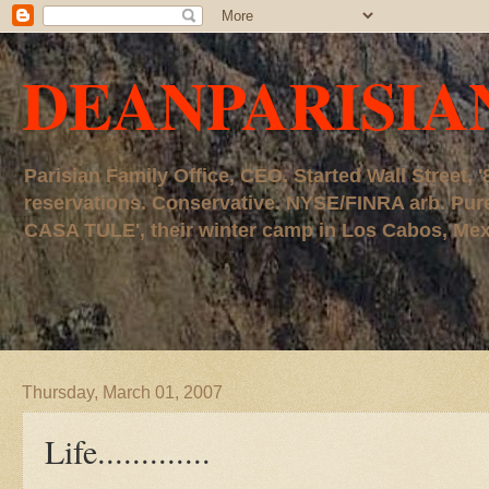
DEANPARISIA
Parisian Family Office, CEO. Started Wall Street
reservations. Conservative. NYSE/FINRA arb. P
CASA TULE', their winter camp in Los Cabos, Mexico
Thursday, March 01, 2007
Life.............