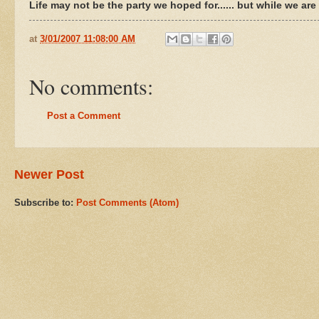
Life may not be the party we hoped for...... but while we ar
at
3/01/2007 11:08:00 AM
No comments:
Post a Comment
Newer Post
Subscribe to:
Post Comments (Atom)