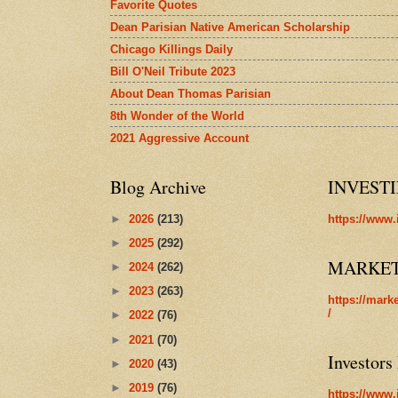
Favorite Quotes
Dean Parisian Native American Scholarship
Chicago Killings Daily
Bill O'Neil Tribute 2023
About Dean Thomas Parisian
8th Wonder of the World
2021 Aggressive Account
Blog Archive
INVEST
►
2026
(213)
https://www.
►
2025
(292)
MARKE
►
2024
(262)
►
2023
(263)
https://mark
/
►
2022
(76)
►
2021
(70)
Investors
►
2020
(43)
►
2019
(76)
https://www.