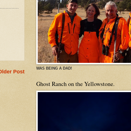
WAS BEING A DAD!
Older Post
Ghost Ranch on the Yellowstone.