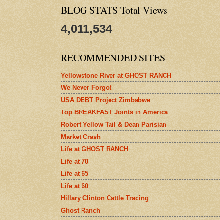
BLOG STATS Total Views
4,011,534
RECOMMENDED SITES
Yellowstone River at GHOST RANCH
We Never Forgot
USA DEBT Project Zimbabwe
Top BREAKFAST Joints in America
Robert Yellow Tail & Dean Parisian
Market Crash
Life at GHOST RANCH
Life at 70
Life at 65
Life at 60
Hillary Clinton Cattle Trading
Ghost Ranch