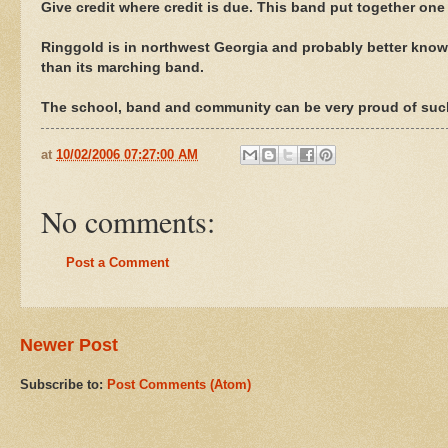
Give credit where credit is due. This band put together one
Ringgold is in northwest Georgia and probably better known
than its marching band.
The school, band and community can be very proud of such
at
10/02/2006 07:27:00 AM
No comments:
Post a Comment
Newer Post
Subscribe to:
Post Comments (Atom)