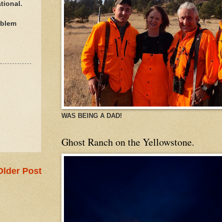
tional.
oblem
WAS BEING A DAD!
Ghost Ranch on the Yellowstone.
Older Post