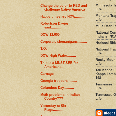
Minnesota Tr
Change the color to RED and
Life
challenge Native America
Montana Tra
Happy times are NOW...........
Life
Robertson Davies
Mule Deer Fo
said...............
National Co
DOW 12,000
Indians, NCA
Corporate shenanigans.........
National Rifl
T.O.
National Tra
Life
DOW High-Water.........
Rocky Mount
This is a MUST-SEE for
Life
Americans........
Tau Kappa Ep
Carnage
Kappa Lambd
198
Georgia troopers.........
Tennessee Fu
Columbus Day..........
Life
Tennessee Or
Meth problems in Indian
Life
Country???
Yesterday at Six
Flags...............