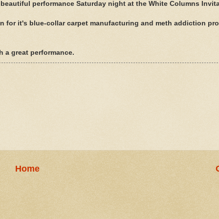
 beautiful performance Saturday night at the White Columns Invita
 for it's blue-collar carpet manufacturing and meth addiction pr
 a great performance.
Home