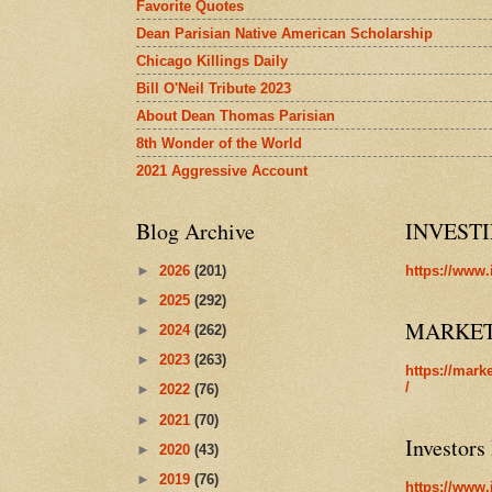
Favorite Quotes
Dean Parisian Native American Scholarship
Chicago Killings Daily
Bill O'Neil Tribute 2023
About Dean Thomas Parisian
8th Wonder of the World
2021 Aggressive Account
Blog Archive
INVEST
►
2026
(201)
https://www.
►
2025
(292)
MARKE
►
2024
(262)
►
2023
(263)
https://mark
/
►
2022
(76)
►
2021
(70)
Investors
►
2020
(43)
►
2019
(76)
https://www.