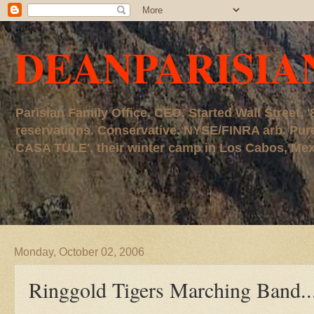
DEANPARISIA
Parisian Family Office, CEO. Started Wall Street
reservations. Conservative. NYSE/FINRA arb. P
CASA TULE', their winter camp in Los Cabos, Mexico
Monday, October 02, 2006
Ringgold Tigers Marching Band....