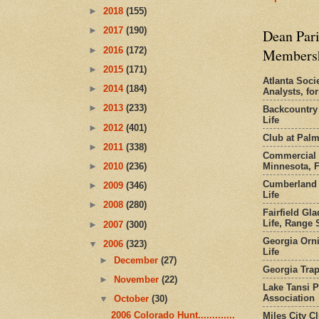
►
2018
(155)
►
2017
(190)
Dean Pari
►
2016
(172)
Members
►
2015
(171)
Atlanta Socie
►
2014
(184)
Analysts, f
►
2013
(233)
Backcountry
Life
►
2012
(401)
Club at Pal
►
2011
(338)
Commercial 
Minnesota, 
►
2010
(236)
Cumberland 
►
2009
(346)
Life
►
2008
(280)
Fairfield Gl
Life, Range S
►
2007
(300)
Georgia Orni
▼
2006
(323)
Life
►
December
(27)
Georgia Trap
►
November
(22)
Lake Tansi 
Association
▼
October
(30)
2006 Colorado Hunt.............
Miles City C