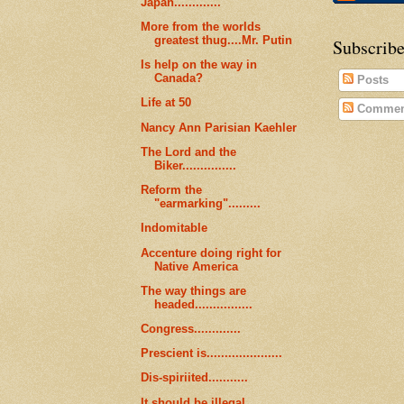
Japan.............
More from the worlds
greatest thug....Mr. Putin
Subscribe
Is help on the way in
Canada?
Posts
Life at 50
Commen
Nancy Ann Parisian Kaehler
The Lord and the
Biker...............
Reform the
"earmarking".........
Indomitable
Accenture doing right for
Native America
The way things are
headed................
Congress.............
Prescient is.....................
Dis-spiriited...........
It should be illegal..........