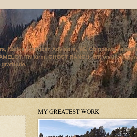
rs, Native American Advisors, '95. Chippewa, raised
AMELOT, TN farm, GHOST RANCH, MT, on the Yellows
 gratitude.
MY GREATEST WORK