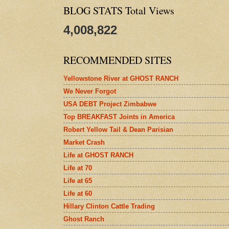
BLOG STATS Total Views
4,008,822
RECOMMENDED SITES
Yellowstone River at GHOST RANCH
We Never Forgot
USA DEBT Project Zimbabwe
Top BREAKFAST Joints in America
Robert Yellow Tail & Dean Parisian
Market Crash
Life at GHOST RANCH
Life at 70
Life at 65
Life at 60
Hillary Clinton Cattle Trading
Ghost Ranch