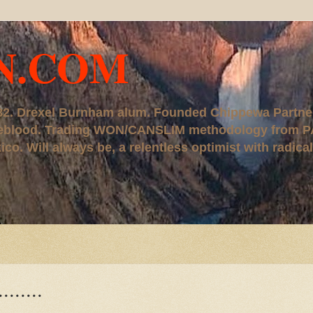
N.COM
, '82. Drexel Burnham alum. Founded Chippewa Partne
ureblood. Trading WON/CANSLIM methodology from P
. Will always be, a relentless optimist with radical
......