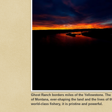
Ghost Ranch borders miles of the Yellowstone. The ri
of Montana, ever-shaping the land and the lives of t
world-class fishery, it is pristine and powerful.