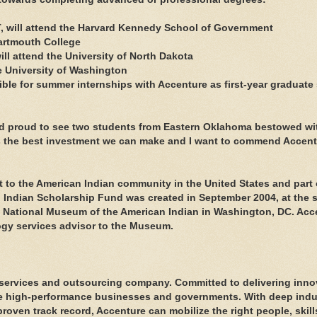
T, will attend the Harvard Kennedy School of Government
Dartmouth College
ill attend the University of North Dakota
he University of Washington
igible for summer internships with Accenture as first-year graduate
and proud to see two students from Eastern Oklahoma bestowed wit
is the best investment we can make and I want to commend Accent
to the American Indian community in the United States and part o
n Indian Scholarship Fund was created in September 2004, at the 
s National Museum of the American Indian in Washington, DC. Acc
gy services advisor to the Museum.
services and outsourcing company. Committed to delivering inno
ome high-performance businesses and governments. With deep indu
roven track record, Accenture can mobilize the right people, skil