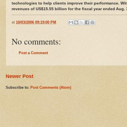
technologies to help clients improve their performance. Wi
revenues of US$15.55 billion for the fiscal year ended Aug
at
10/03/2006 09:19:00 PM
No comments:
Post a Comment
Newer Post
Subscribe to:
Post Comments (Atom)