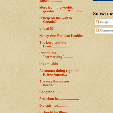
Japan.............
More from the worlds
greatest thug....Mr. Putin
Subscribe
Is help on the way in
Canada?
Posts
Life at 50
Commen
Nancy Ann Parisian Kaehler
The Lord and the
Biker...............
Reform the
"earmarking".........
Indomitable
Accenture doing right for
Native America
The way things are
headed................
Congress.............
Prescient is.....................
Dis-spiriited...........
It should be illegal..........