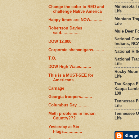
Minnesota Tr
Change the color to RED and
Life
challenge Native America
Montana Tra
Happy times are NOW...........
Life
Robertson Davies
Mule Deer Fo
said...............
National Co
DOW 12,000
Indians, NCA
Corporate shenanigans.........
National Rifl
T.O.
National Tra
Life
DOW High-Water.........
Rocky Mount
This is a MUST-SEE for
Life
Americans........
Tau Kappa Ep
Carnage
Kappa Lambd
198
Georgia troopers.........
Tennessee Fu
Columbus Day..........
Life
Tennessee Or
Meth problems in Indian
Life
Country???
Yesterday at Six
Flags...............