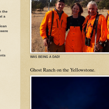
h the
at a
ican
 were
r
ents
WAS BEING A DAD!
Ghost Ranch on the Yellowstone.