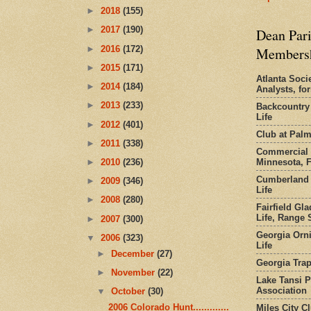
►
2018
(155)
►
2017
(190)
Dean Pari
►
2016
(172)
Members
►
2015
(171)
Atlanta Socie
►
2014
(184)
Analysts, f
►
2013
(233)
Backcountry
Life
►
2012
(401)
Club at Pal
►
2011
(338)
Commercial 
Minnesota, 
►
2010
(236)
Cumberland 
►
2009
(346)
Life
►
2008
(280)
Fairfield Gl
Life, Range S
►
2007
(300)
Georgia Orni
▼
2006
(323)
Life
►
December
(27)
Georgia Trap
►
November
(22)
Lake Tansi 
Association
▼
October
(30)
2006 Colorado Hunt.............
Miles City C