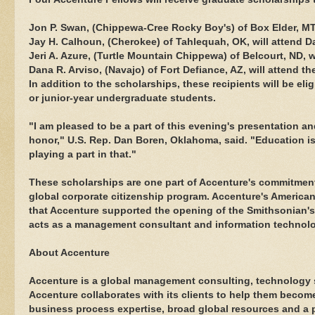
Jon P. Swan, (Chippewa-Cree Rocky Boy's) of Box Elder, M
Jay H. Calhoun, (Cherokee) of Tahlequah, OK, will attend 
Jeri A. Azure, (Turtle Mountain Chippewa) of Belcourt, ND, w
Dana R. Arviso, (Navajo) of Fort Defiance, AZ, will attend t
In addition to the scholarships, these recipients will be el
or junior-year undergraduate students.
"I am pleased to be a part of this evening's presentation 
honor," U.S. Rep. Dan Boren, Oklahoma, said. "Education 
playing a part in that."
These scholarships are one part of Accenture's commitment 
global corporate citizenship program. Accenture's America
that Accenture supported the opening of the Smithsonian'
acts as a management consultant and information technolo
About Accenture
Accenture is a global management consulting, technology 
Accenture collaborates with its clients to help them bec
business process expertise, broad global resources and a p