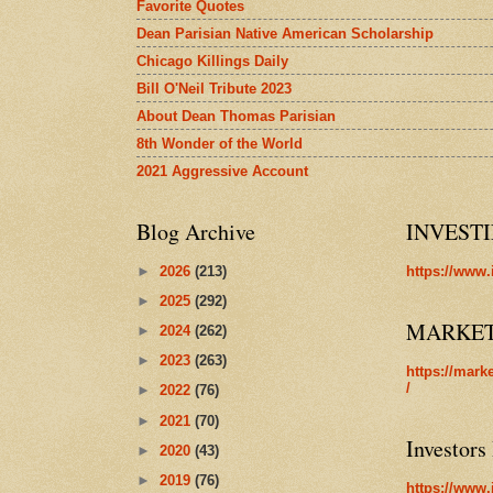
Favorite Quotes
Dean Parisian Native American Scholarship
Chicago Killings Daily
Bill O'Neil Tribute 2023
About Dean Thomas Parisian
8th Wonder of the World
2021 Aggressive Account
Blog Archive
INVEST
►
2026
(213)
https://www.
►
2025
(292)
MARKE
►
2024
(262)
►
2023
(263)
https://mark
/
►
2022
(76)
►
2021
(70)
Investors
►
2020
(43)
►
2019
(76)
https://www.