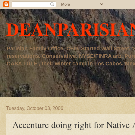
DEANPARISIA
Parisian Family Office, CEO. Started Wall Street
reservations. Conservative. NYSE/FINRA arb. P
CASA TULE', their winter camp in Los Cabos, Mexico
Tuesday, October 03, 2006
Accenture doing right for Native