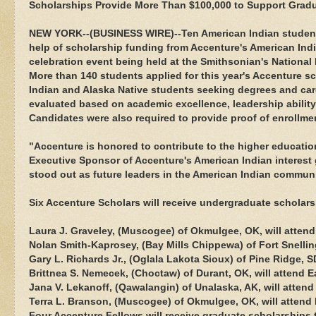
Scholarships Provide More Than $100,000 to Support Grad
NEW YORK--(BUSINESS WIRE)--Ten American Indian students 
help of scholarship funding from Accenture's American Indi
celebration event being held at the Smithsonian's Nationa
More than 140 students applied for this year's Accenture 
Indian and Alaska Native students seeking degrees and car
evaluated based on academic excellence, leadership abilit
Candidates were also required to provide proof of enrollmen
"Accenture is honored to contribute to the higher educati
Executive Sponsor of Accenture's American Indian interest
stood out as future leaders in the American Indian communi
Six Accenture Scholars will receive undergraduate scholar
Laura J. Graveley, (Muscogee) of Okmulgee, OK, will attend
Nolan Smith-Kaprosey, (Bay Mills Chippewa) of Fort Snelling
Gary L. Richards Jr., (Oglala Lakota Sioux) of Pine Ridge, S
Brittnea S. Nemecek, (Choctaw) of Durant, OK, will attend E
Jana V. Lekanoff, (Qawalangin) of Unalaska, AK, will attend
Terra L. Branson, (Muscogee) of Okmulgee, OK, will attend
Four Accenture Fellows will receive graduate scholarships