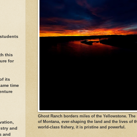
 students
h this
ure for
f its
same time
enture
Ghost Ranch borders miles of the Yellowstone. The ri
of Montana, ever-shaping the land and the lives of t
vation,
world-class fishery, it is pristine and powerful.
stry and
ls and