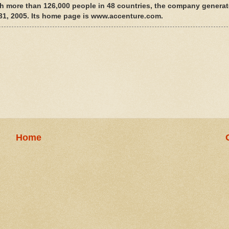
th more than 126,000 people in 48 countries, the company generat
. 31, 2005. Its home page is www.accenture.com.
Home