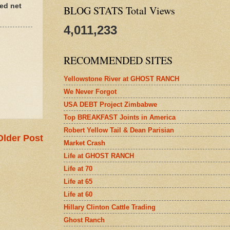
ed net
BLOG STATS Total Views
4,011,233
RECOMMENDED SITES
Yellowstone River at GHOST RANCH
We Never Forgot
USA DEBT Project Zimbabwe
Top BREAKFAST Joints in America
Robert Yellow Tail & Dean Parisian
Older Post
Market Crash
Life at GHOST RANCH
Life at 70
Life at 65
Life at 60
Hillary Clinton Cattle Trading
Ghost Ranch