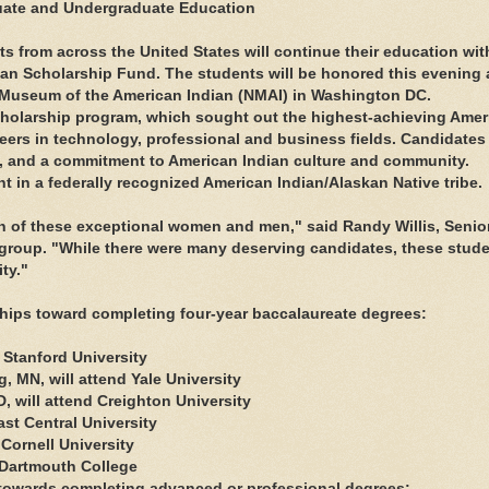
uate and Undergraduate Education
from across the United States will continue their education wit
an Scholarship Fund. The students will be honored this evening 
l Museum of the American Indian (NMAI) in Washington DC.
scholarship program, which sought out the highest-achieving Amer
eers in technology, professional and business fields. Candidates
y, and a commitment to American Indian culture and community.
t in a federally recognized American Indian/Alaskan Native tribe.
on of these exceptional women and men," said Randy Willis, Senio
 group. "While there were many deserving candidates, these stud
ty."
ships toward completing four-year baccalaureate degrees:
 Stanford University
, MN, will attend Yale University
D, will attend Creighton University
ast Central University
 Cornell University
 Dartmouth College
 towards completing advanced or professional degrees: