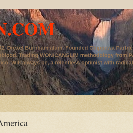
N.COM
, '82. Drexel Burnham alum. Founded Chippewa Partne
ureblood. Trading WON/CANSLIM methodology from P
. Will always be, a relentless optimist with radical
 America