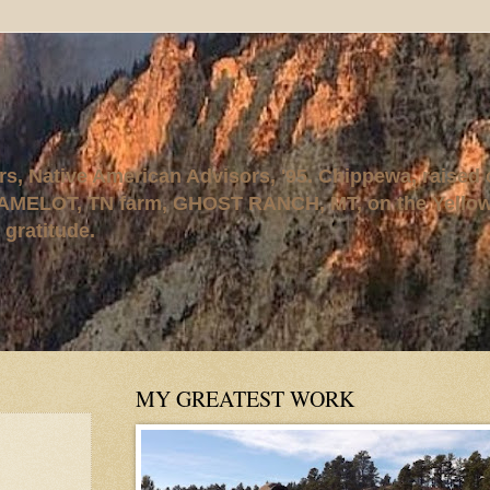
rs, Native American Advisors, '95. Chippewa, raised
AMELOT, TN farm, GHOST RANCH, MT, on the Yellows
 gratitude.
MY GREATEST WORK