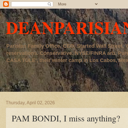
DEANPARISIA
Parisian Family Office, CEO. Started Wall Street
reservations. Conservative. NYSE/FINRA arb. P
CASA TULE', their winter camp in Los Cabos, Mexico
Thursday, April 02, 2026
PAM BONDI, I miss anything?