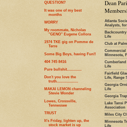
Dean Pari
QUESTION?
Members
It was one of my best
months
Atlanta Socie
WORRY
Analysts, f
My roommate, Nicholas
Backcountry
"GENO" Eugene Collora
Life
1974 TKE gig on Pomme de
Club at Pal
Terre
Commercial 
Some Big Boys, having Fun!!
Minnesota, 
404 745 8416
Cumberland 
Life
Pure bullshit.............
Fairfield Gl
Don't you love the
Life, Range S
truth...................
Georgia Orni
Life
MAKAI LEMON channeling
Stevie Wonder
Georgia Trap
Lowes, Crossville,
Lake Tansi 
Tennessee
Association
TRUST
Miles City C
It's Friday, lighten up, the
Minnesota Tr
stock market is up
Life