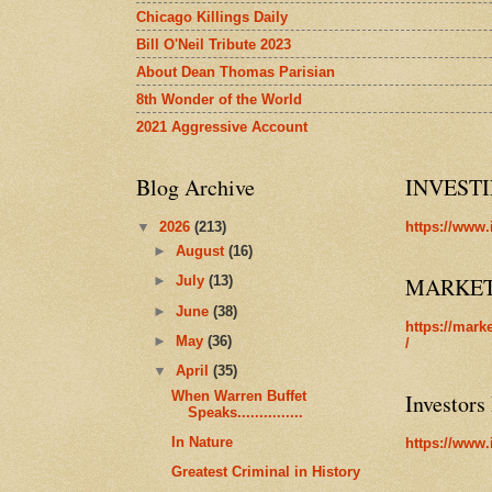
Chicago Killings Daily
Bill O'Neil Tribute 2023
About Dean Thomas Parisian
8th Wonder of the World
2021 Aggressive Account
Blog Archive
INVEST
▼
2026
(213)
https://www.
►
August
(16)
MARKE
►
July
(13)
►
June
(38)
https://mark
►
May
(36)
/
▼
April
(35)
When Warren Buffet
Investors
Speaks...............
In Nature
https://www.
Greatest Criminal in History