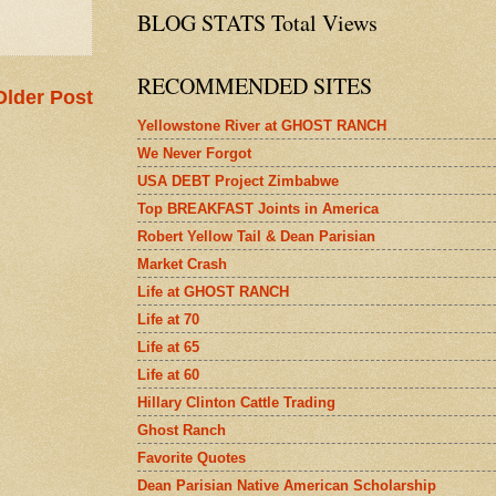
BLOG STATS Total Views
RECOMMENDED SITES
Older Post
Yellowstone River at GHOST RANCH
We Never Forgot
USA DEBT Project Zimbabwe
Top BREAKFAST Joints in America
Robert Yellow Tail & Dean Parisian
Market Crash
Life at GHOST RANCH
Life at 70
Life at 65
Life at 60
Hillary Clinton Cattle Trading
Ghost Ranch
Favorite Quotes
Dean Parisian Native American Scholarship