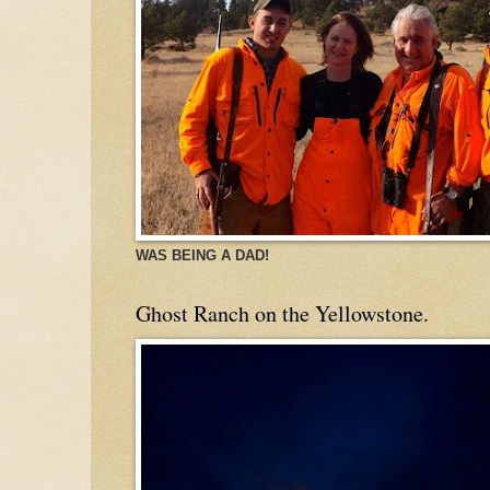
WAS BEING A DAD!
Ghost Ranch on the Yellowstone.