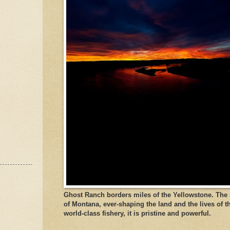
Ghost Ranch borders miles of the Yellowstone. The ri
of Montana, ever-shaping the land and the lives of t
world-class fishery, it is pristine and powerful.