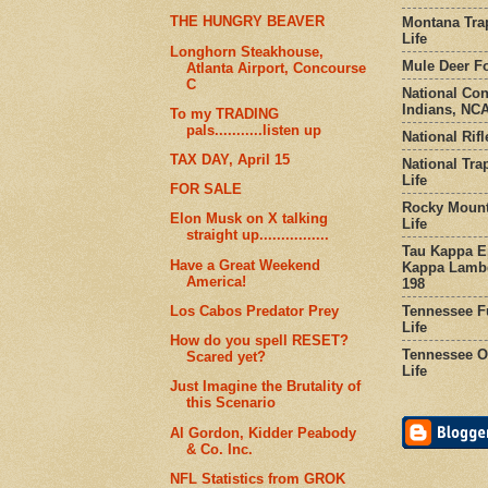
THE HUNGRY BEAVER
Montana Tra
Life
Longhorn Steakhouse,
Mule Deer Fo
Atlanta Airport, Concourse
C
National Co
Indians, NCA
To my TRADING
pals...........listen up
National Rifl
TAX DAY, April 15
National Tra
Life
FOR SALE
Rocky Mount
Elon Musk on X talking
Life
straight up................
Tau Kappa Ep
Have a Great Weekend
Kappa Lambd
America!
198
Tennessee Fu
Los Cabos Predator Prey
Life
How do you spell RESET?
Tennessee Or
Scared yet?
Life
Just Imagine the Brutality of
this Scenario
Al Gordon, Kidder Peabody
& Co. Inc.
NFL Statistics from GROK