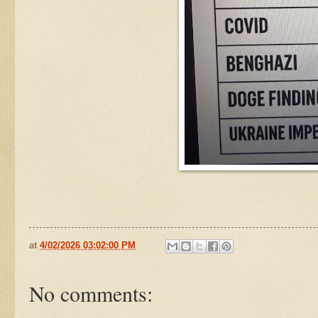
at
4/02/2026 03:02:00 PM
No comments: