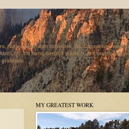
rs, Native American Advisors, '95. Chippewa, raised
AMELOT, TN farm, GHOST RANCH, MT, on the Yellows
 gratitude.
MY GREATEST WORK