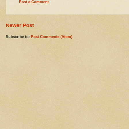
Post a Comment
Newer Post
Subscribe to:
Post Comments (Atom)