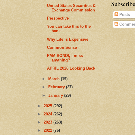
Subscribe
United States Securities &
Exchange Commission
Posts
Perspective
Commen
You can take this to the
bank..................
Why Life Is Expensive
Common Sense
PAM BONDI, I miss
anything?
APRIL 2026 Looking Back
►
March
(19)
►
February
(27)
►
January
(29)
►
2025
(292)
►
2024
(262)
►
2023
(263)
►
2022
(76)