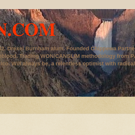
N.COM
, '82. Drexel Burnham alum. Founded Chippewa Partne
ureblood. Trading WON/CANSLIM methodology from P
. Will always be, a relentless optimist with radical