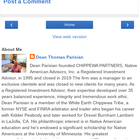
Post a Comment
‹
›
Home
View web version
About Me
Dean Thomas Parisian
Dean Parisian founded CHIPPEWA PARTNERS, Native
American Advisors, Inc. a Registered Investment
Advisor, in 1995 and closed in 2019.The firm was a manager to an
exclusive clientele and was closed to new clients for many years. As
a Registered Investment Advisor, their expertise developed over 35
years balanced experience, integrity and tremendous work ethic.
Dean Parisian is a member of the White Earth Chippewa Tribe, a
former NYSE and FINRA arbitrator and trader who began his career
with Kidder Peabody and later worked for Drexel Burnham Lambert
in LaJolla, CA. His philanthropic interest is in Native American
education and he's endowed a significant scholarship for Native
Americans at the University of Minnesota. His greatest