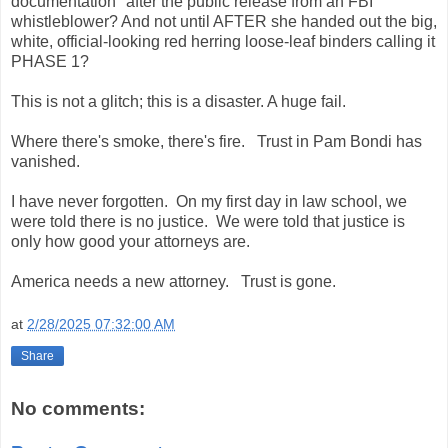
documentation" after the public release from an FBI
whistleblower? And not until AFTER she handed out the big,
white, official-looking red herring loose-leaf binders calling it
PHASE 1?
This is not a glitch; this is a disaster. A huge fail.
Where there's smoke, there's fire. Trust in Pam Bondi has
vanished.
I have never forgotten. On my first day in law school, we
were told there is no justice. We were told that justice is
only how good your attorneys are.
America needs a new attorney. Trust is gone.
at
2/28/2025 07:32:00 AM
Share
No comments: