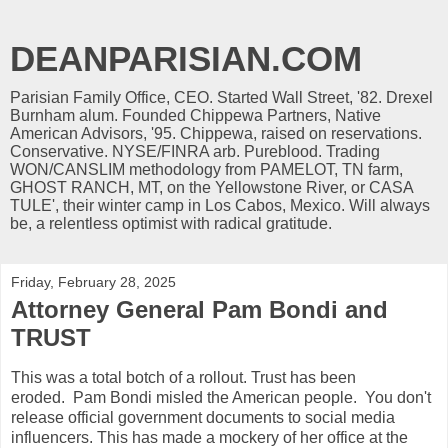
DEANPARISIAN.COM
Parisian Family Office, CEO. Started Wall Street, '82. Drexel
Burnham alum. Founded Chippewa Partners, Native
American Advisors, '95. Chippewa, raised on reservations.
Conservative. NYSE/FINRA arb. Pureblood. Trading
WON/CANSLIM methodology from PAMELOT, TN farm,
GHOST RANCH, MT, on the Yellowstone River, or CASA
TULE', their winter camp in Los Cabos, Mexico. Will always
be, a relentless optimist with radical gratitude.
Friday, February 28, 2025
Attorney General Pam Bondi and
TRUST
This was a total botch of a rollout. Trust has been
eroded. Pam Bondi misled the American people. You don't
release official government documents to social media
influencers. This has made a mockery of her office at the