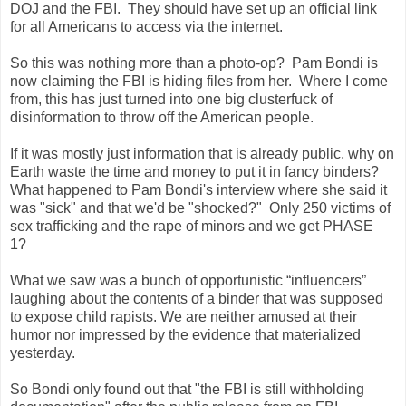
DOJ and the FBI. They should have set up an official link
for all Americans to access via the internet.
So this was nothing more than a photo-op? Pam Bondi is
now claiming the FBI is hiding files from her. Where I come
from, this has just turned into one big clusterfuck of
disinformation to throw off the American people.
If it was mostly just information that is already public, why on
Earth waste the time and money to put it in fancy binders?
What happened to Pam Bondi's interview where she said it
was "sick" and that we'd be "shocked?" Only 250 victims of
sex trafficking and the rape of minors and we get PHASE
1?
What we saw was a bunch of opportunistic “influencers”
laughing about the contents of a binder that was supposed
to expose child rapists. We are neither amused at their
humor nor impressed by the evidence that materialized
yesterday.
So Bondi only found out that "the FBI is still withholding