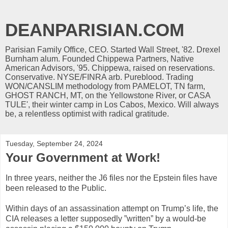
DEANPARISIAN.COM
Parisian Family Office, CEO. Started Wall Street, '82. Drexel
Burnham alum. Founded Chippewa Partners, Native
American Advisors, '95. Chippewa, raised on reservations.
Conservative. NYSE/FINRA arb. Pureblood. Trading
WON/CANSLIM methodology from PAMELOT, TN farm,
GHOST RANCH, MT, on the Yellowstone River, or CASA
TULE', their winter camp in Los Cabos, Mexico. Will always
be, a relentless optimist with radical gratitude.
Tuesday, September 24, 2024
Your Government at Work!
In three years, neither the J6 files nor the Epstein files have
been released to the Public.
Within days of an assassination attempt on Trump’s life, the
CIA releases a letter supposedly ”written” by a would-be