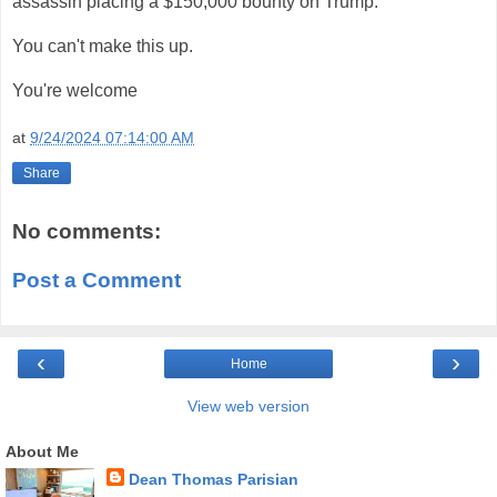
assassin placing a $150,000 bounty on Trump.
You can't make this up.
You're welcome
at
9/24/2024 07:14:00 AM
Share
No comments:
Post a Comment
‹
›
Home
View web version
About Me
Dean Thomas Parisian