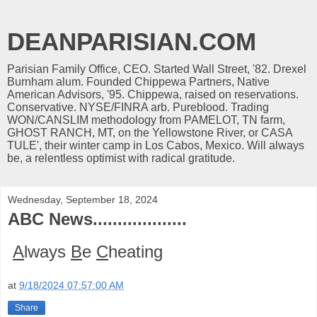
DEANPARISIAN.COM
Parisian Family Office, CEO. Started Wall Street, '82. Drexel
Burnham alum. Founded Chippewa Partners, Native
American Advisors, '95. Chippewa, raised on reservations.
Conservative. NYSE/FINRA arb. Pureblood. Trading
WON/CANSLIM methodology from PAMELOT, TN farm,
GHOST RANCH, MT, on the Yellowstone River, or CASA
TULE', their winter camp in Los Cabos, Mexico. Will always
be, a relentless optimist with radical gratitude.
Wednesday, September 18, 2024
ABC News...................
A
lways
B
e
C
heating
at
9/18/2024 07:57:00 AM
Share