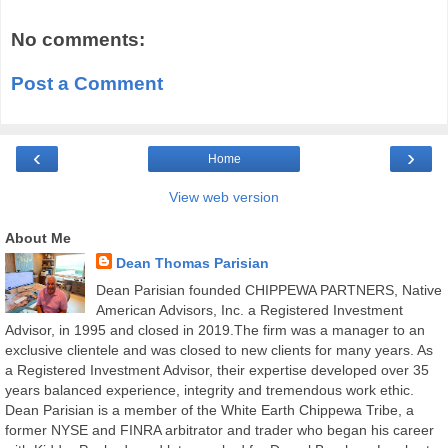
No comments:
Post a Comment
‹
›
Home
View web version
About Me
Dean Thomas Parisian
Dean Parisian founded CHIPPEWA PARTNERS, Native
American Advisors, Inc. a Registered Investment
Advisor, in 1995 and closed in 2019.The firm was a manager to an
exclusive clientele and was closed to new clients for many years. As
a Registered Investment Advisor, their expertise developed over 35
years balanced experience, integrity and tremendous work ethic.
Dean Parisian is a member of the White Earth Chippewa Tribe, a
former NYSE and FINRA arbitrator and trader who began his career