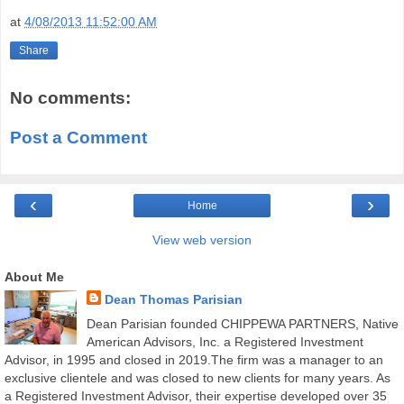
at
4/08/2013 11:52:00 AM
Share
No comments:
Post a Comment
‹
›
Home
View web version
About Me
Dean Thomas Parisian
Dean Parisian founded CHIPPEWA PARTNERS, Native
American Advisors, Inc. a Registered Investment
Advisor, in 1995 and closed in 2019.The firm was a manager to an
exclusive clientele and was closed to new clients for many years. As
a Registered Investment Advisor, their expertise developed over 35