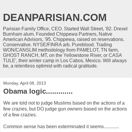
DEANPARISIAN.COM
Parisian Family Office, CEO. Started Wall Street, '82. Drexel
Burnham alum. Founded Chippewa Partners, Native
American Advisors, '95. Chippewa, raised on reservations.
Conservative. NYSE/FINRA arb. Pureblood. Trading
WON/CANSLIM methodology from PAMELOT, TN farm,
GHOST RANCH, MT, on the Yellowstone River, or CASA
TULE', their winter camp in Los Cabos, Mexico. Will always
be, a relentless optimist with radical gratitude.
Monday, April 08, 2013
Obama logic.............
We are told not to judge Muslims based on the actions of a
few crazies, but DO judge gun owners based on the actions
of a few crazies.
Common sense has been exterminated it seems.............