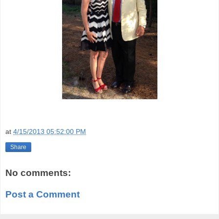
at
4/15/2013 05:52:00 PM
Share
No comments:
Post a Comment