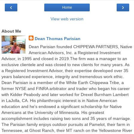
‹
›
Home
View web version
About Me
Dean Thomas Parisian
Dean Parisian founded CHIPPEWA PARTNERS, Native
American Advisors, Inc. a Registered Investment
Advisor, in 1995 and closed in 2019.The firm was a manager to an
exclusive clientele and was closed to new clients for many years. As
a Registered Investment Advisor, their expertise developed over 35
years balanced experience, integrity and tremendous work ethic.
Dean Parisian is a member of the White Earth Chippewa Tribe, a
former NYSE and FINRA arbitrator and trader who began his career
with Kidder Peabody and later worked for Drexel Burnham Lambert
in LaJolla, CA. His philanthropic interest is in Native American
education and he's endowed a significant scholarship for Native
Americans at the University of Minnesota. His greatest
accomplishment includes raising two sons and 35 years of marriage.
The Parisian family enjoys outdoor pursuits at Pamelot, their farm in
Tennessee, at Ghost Ranch, their MT ranch on the Yellowstone River