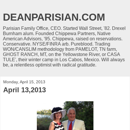
DEANPARISIAN.COM
Parisian Family Office, CEO. Started Wall Street, '82. Drexel
Burnham alum. Founded Chippewa Partners, Native
American Advisors, '95. Chippewa, raised on reservations.
Conservative. NYSE/FINRA arb. Pureblood. Trading
WON/CANSLIM methodology from PAMELOT, TN farm,
GHOST RANCH, MT, on the Yellowstone River, or CASA
TULE', their winter camp in Los Cabos, Mexico. Will always
be, a relentless optimist with radical gratitude.
Monday, April 15, 2013
April 13,2013