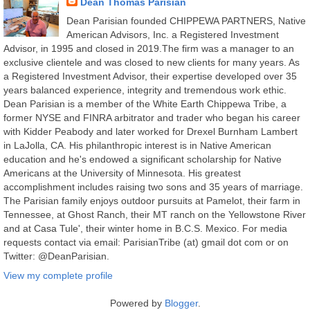
Dean Thomas Parisian
Dean Parisian founded CHIPPEWA PARTNERS, Native
American Advisors, Inc. a Registered Investment
Advisor, in 1995 and closed in 2019.The firm was a manager to an
exclusive clientele and was closed to new clients for many years. As
a Registered Investment Advisor, their expertise developed over 35
years balanced experience, integrity and tremendous work ethic.
Dean Parisian is a member of the White Earth Chippewa Tribe, a
former NYSE and FINRA arbitrator and trader who began his career
with Kidder Peabody and later worked for Drexel Burnham Lambert
in LaJolla, CA. His philanthropic interest is in Native American
education and he's endowed a significant scholarship for Native
Americans at the University of Minnesota. His greatest
accomplishment includes raising two sons and 35 years of marriage.
The Parisian family enjoys outdoor pursuits at Pamelot, their farm in
Tennessee, at Ghost Ranch, their MT ranch on the Yellowstone River
and at Casa Tule', their winter home in B.C.S. Mexico. For media
requests contact via email: ParisianTribe (at) gmail dot com or on
Twitter: @DeanParisian.
View my complete profile
Powered by
Blogger
.