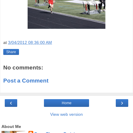
at
3/04/2012 08:36:00 AM
Share
No comments:
Post a Comment
‹
›
Home
View web version
About Me