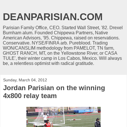
DEANPARISIAN.COM
Parisian Family Office, CEO. Started Wall Street, '82. Drexel
Burnham alum. Founded Chippewa Partners, Native
American Advisors, '95. Chippewa, raised on reservations.
Conservative. NYSE/FINRA arb. Pureblood. Trading
WON/CANSLIM methodology from PAMELOT, TN farm,
GHOST RANCH, MT, on the Yellowstone River, or CASA
TULE', their winter camp in Los Cabos, Mexico. Will always
be, a relentless optimist with radical gratitude.
Sunday, March 04, 2012
Jordan Parisian on the winning
4x800 relay team