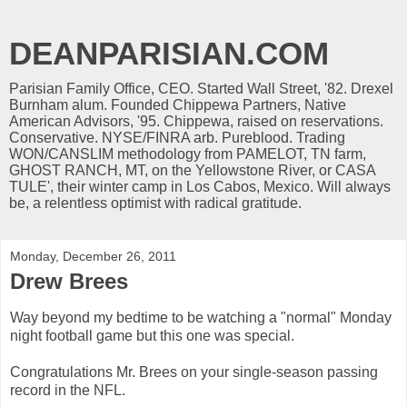
DEANPARISIAN.COM
Parisian Family Office, CEO. Started Wall Street, '82. Drexel
Burnham alum. Founded Chippewa Partners, Native
American Advisors, '95. Chippewa, raised on reservations.
Conservative. NYSE/FINRA arb. Pureblood. Trading
WON/CANSLIM methodology from PAMELOT, TN farm,
GHOST RANCH, MT, on the Yellowstone River, or CASA
TULE', their winter camp in Los Cabos, Mexico. Will always
be, a relentless optimist with radical gratitude.
Monday, December 26, 2011
Drew Brees
Way beyond my bedtime to be watching a "normal" Monday
night football game but this one was special.
Congratulations Mr. Brees on your single-season passing
record in the NFL.