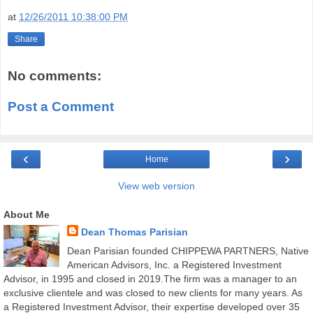
at
12/26/2011 10:38:00 PM
Share
No comments:
Post a Comment
‹
›
Home
View web version
About Me
Dean Thomas Parisian
Dean Parisian founded CHIPPEWA PARTNERS, Native
American Advisors, Inc. a Registered Investment
Advisor, in 1995 and closed in 2019.The firm was a manager to an
exclusive clientele and was closed to new clients for many years. As
a Registered Investment Advisor, their expertise developed over 35