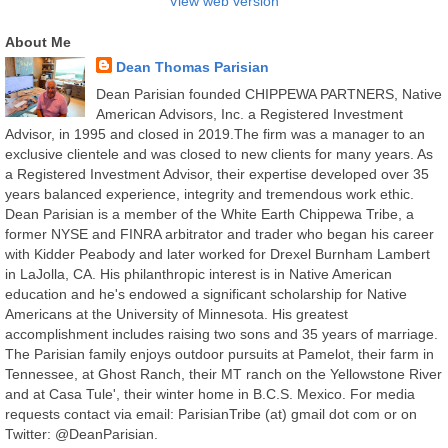
View web version
About Me
Dean Thomas Parisian
Dean Parisian founded CHIPPEWA PARTNERS, Native
American Advisors, Inc. a Registered Investment
Advisor, in 1995 and closed in 2019.The firm was a manager to an
exclusive clientele and was closed to new clients for many years. As
a Registered Investment Advisor, their expertise developed over 35
years balanced experience, integrity and tremendous work ethic.
Dean Parisian is a member of the White Earth Chippewa Tribe, a
former NYSE and FINRA arbitrator and trader who began his career
with Kidder Peabody and later worked for Drexel Burnham Lambert
in LaJolla, CA. His philanthropic interest is in Native American
education and he's endowed a significant scholarship for Native
Americans at the University of Minnesota. His greatest
accomplishment includes raising two sons and 35 years of marriage.
The Parisian family enjoys outdoor pursuits at Pamelot, their farm in
Tennessee, at Ghost Ranch, their MT ranch on the Yellowstone River
and at Casa Tule', their winter home in B.C.S. Mexico. For media
requests contact via email: ParisianTribe (at) gmail dot com or on
Twitter: @DeanParisian.