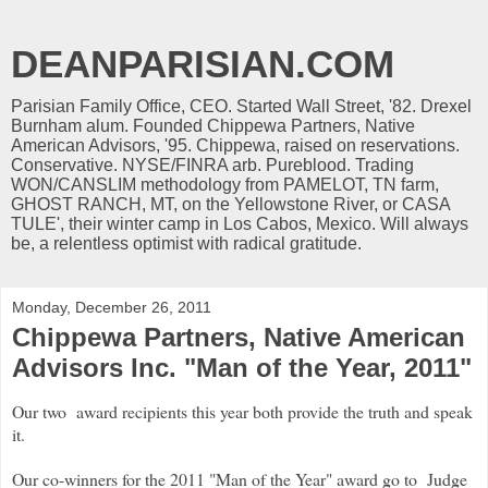
DEANPARISIAN.COM
Parisian Family Office, CEO. Started Wall Street, '82. Drexel
Burnham alum. Founded Chippewa Partners, Native
American Advisors, '95. Chippewa, raised on reservations.
Conservative. NYSE/FINRA arb. Pureblood. Trading
WON/CANSLIM methodology from PAMELOT, TN farm,
GHOST RANCH, MT, on the Yellowstone River, or CASA
TULE', their winter camp in Los Cabos, Mexico. Will always
be, a relentless optimist with radical gratitude.
Monday, December 26, 2011
Chippewa Partners, Native American
Advisors Inc. "Man of the Year, 2011"
Our two award recipients this year both provide the truth and speak
it.
Our co-winners for the 2011 "Man of the Year" award go to Judge