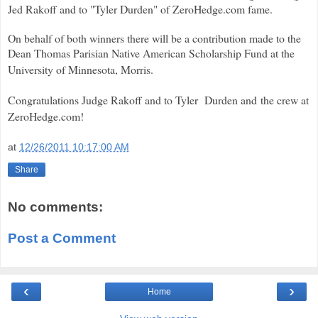
Jed Rakoff and to "Tyler Durden" of ZeroHedge.com fame.
On behalf of both winners there will be a contribution made to the
Dean Thomas Parisian Native American Scholarship Fund at the
University of Minnesota, Morris.
Congratulations Judge Rakoff and to Tyler Durden and the crew at
ZeroHedge.com!
at
12/26/2011 10:17:00 AM
Share
No comments:
Post a Comment
‹
›
Home