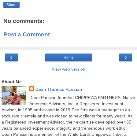
Share
No comments:
Post a Comment
‹
›
Home
View web version
About Me
Dean Thomas Parisian
Dean Parisian founded CHIPPEWA PARTNERS, Native
American Advisors, Inc. a Registered Investment
Advisor, in 1995 and closed in 2019.The firm was a manager to an
exclusive clientele and was closed to new clients for many years. As
a Registered Investment Advisor, their expertise developed over 35
years balanced experience, integrity and tremendous work ethic.
Dean Parisian is a member of the White Earth Chippewa Tribe, a