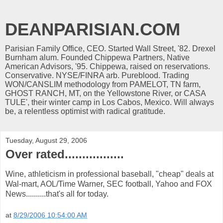
DEANPARISIAN.COM
Parisian Family Office, CEO. Started Wall Street, '82. Drexel
Burnham alum. Founded Chippewa Partners, Native
American Advisors, '95. Chippewa, raised on reservations.
Conservative. NYSE/FINRA arb. Pureblood. Trading
WON/CANSLIM methodology from PAMELOT, TN farm,
GHOST RANCH, MT, on the Yellowstone River, or CASA
TULE', their winter camp in Los Cabos, Mexico. Will always
be, a relentless optimist with radical gratitude.
Tuesday, August 29, 2006
Over rated.................
Wine, athleticism in professional baseball, "cheap" deals at
Wal-mart, AOL/Time Warner, SEC football, Yahoo and FOX
News..........that's all for today.
at
8/29/2006 10:54:00 AM