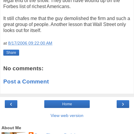
legal end of the show. They both have wound up on the
Forbes list of richest Americans.
It still chafes me that the guy demolished the firm and such a
great group of people. Another lesson that Wall Street only
looks out for itself.
at
8/17/2006 09:22:00 AM
Share
No comments:
Post a Comment
‹
›
Home
View web version
About Me