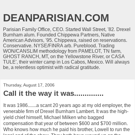
DEANPARISIAN.COM
Parisian Family Office, CEO. Started Wall Street, '82. Drexel
Burnham alum. Founded Chippewa Partners, Native
American Advisors, '95. Chippewa, raised on reservations.
Conservative. NYSE/FINRA arb. Pureblood. Trading
WON/CANSLIM methodology from PAMELOT, TN farm,
GHOST RANCH, MT, on the Yellowstone River, or CASA
TULE', their winter camp in Los Cabos, Mexico. Will always
be, a relentless optimist with radical gratitude.
Thursday, August 17, 2006
Call it the way it was..............
It was 1986.......a scant 20 years ago at my old employer, the
venerable firm of Drexel Burnham Lambert. It was the high-
yield chief himself, Michael Milken who bagged
compensation that year of between $600 and $700 million.
Who knows how much he paid his brother, Lowell to run the