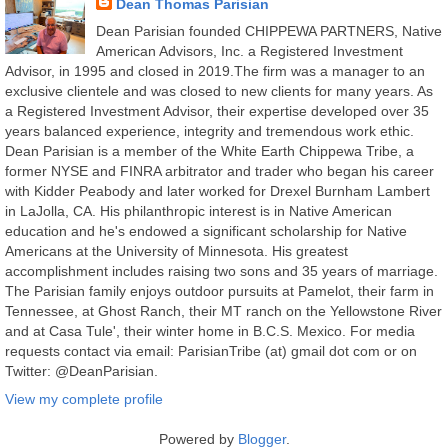
Dean Thomas Parisian
Dean Parisian founded CHIPPEWA PARTNERS, Native
American Advisors, Inc. a Registered Investment
Advisor, in 1995 and closed in 2019.The firm was a manager to an
exclusive clientele and was closed to new clients for many years. As
a Registered Investment Advisor, their expertise developed over 35
years balanced experience, integrity and tremendous work ethic.
Dean Parisian is a member of the White Earth Chippewa Tribe, a
former NYSE and FINRA arbitrator and trader who began his career
with Kidder Peabody and later worked for Drexel Burnham Lambert
in LaJolla, CA. His philanthropic interest is in Native American
education and he's endowed a significant scholarship for Native
Americans at the University of Minnesota. His greatest
accomplishment includes raising two sons and 35 years of marriage.
The Parisian family enjoys outdoor pursuits at Pamelot, their farm in
Tennessee, at Ghost Ranch, their MT ranch on the Yellowstone River
and at Casa Tule', their winter home in B.C.S. Mexico. For media
requests contact via email: ParisianTribe (at) gmail dot com or on
Twitter: @DeanParisian.
View my complete profile
Powered by
Blogger
.