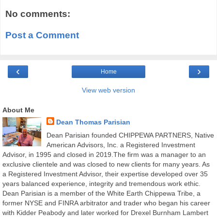
No comments:
Post a Comment
‹
›
Home
View web version
About Me
Dean Thomas Parisian
Dean Parisian founded CHIPPEWA PARTNERS, Native
American Advisors, Inc. a Registered Investment
Advisor, in 1995 and closed in 2019.The firm was a manager to an
exclusive clientele and was closed to new clients for many years. As
a Registered Investment Advisor, their expertise developed over 35
years balanced experience, integrity and tremendous work ethic.
Dean Parisian is a member of the White Earth Chippewa Tribe, a
former NYSE and FINRA arbitrator and trader who began his career
with Kidder Peabody and later worked for Drexel Burnham Lambert