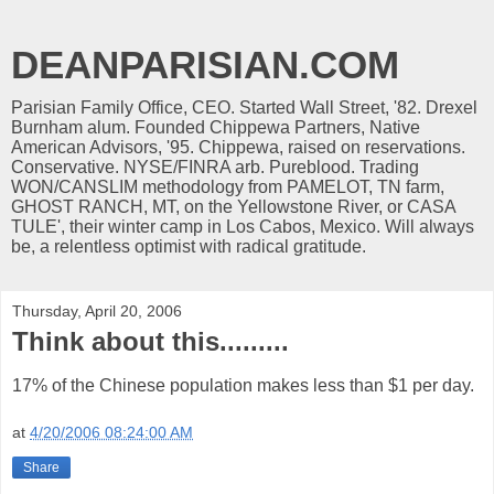
DEANPARISIAN.COM
Parisian Family Office, CEO. Started Wall Street, '82. Drexel
Burnham alum. Founded Chippewa Partners, Native
American Advisors, '95. Chippewa, raised on reservations.
Conservative. NYSE/FINRA arb. Pureblood. Trading
WON/CANSLIM methodology from PAMELOT, TN farm,
GHOST RANCH, MT, on the Yellowstone River, or CASA
TULE', their winter camp in Los Cabos, Mexico. Will always
be, a relentless optimist with radical gratitude.
Thursday, April 20, 2006
Think about this.........
17% of the Chinese population makes less than $1 per day.
at
4/20/2006 08:24:00 AM
Share