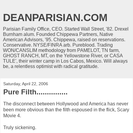
DEANPARISIAN.COM
Parisian Family Office, CEO. Started Wall Street, '82. Drexel
Burnham alum. Founded Chippewa Partners, Native
American Advisors, '95. Chippewa, raised on reservations.
Conservative. NYSE/FINRA arb. Pureblood. Trading
WON/CANSLIM methodology from PAMELOT, TN farm,
GHOST RANCH, MT, on the Yellowstone River, or CASA
TULE', their winter camp in Los Cabos, Mexico. Will always
be, a relentless optimist with radical gratitude.
Saturday, April 22, 2006
Pure Filth...............
The disconnect between Hollywood and America has never
been more obvious than the filth espoused in the flick, Scary
Movie 4.
Truly sickening.