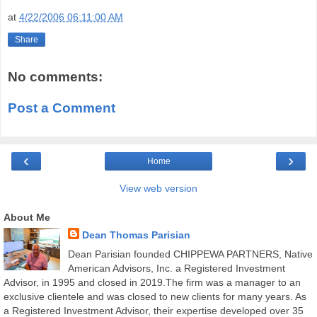
at
4/22/2006 06:11:00 AM
Share
No comments:
Post a Comment
‹
›
Home
View web version
About Me
Dean Thomas Parisian
Dean Parisian founded CHIPPEWA PARTNERS, Native
American Advisors, Inc. a Registered Investment
Advisor, in 1995 and closed in 2019.The firm was a manager to an
exclusive clientele and was closed to new clients for many years. As
a Registered Investment Advisor, their expertise developed over 35