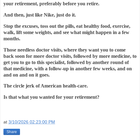
your retirement, preferably before you retire.
And then, just like Nike, just do it.
Stop the excuses, toss out the pills, eat healthy food, exercise,
walk, lift some weights, and see what might happen in a few
months.
Those needless doctor visits, where they want you to come
back soon for more doctor visits, followed by more medicine, to
get you to go to this specialist, followed by another round of
that medicine, with a follow-up in another few weeks, and on
and on and on it goes.
The circle jerk of American health-care.
Is that what you wanted for your retirement?
at
3/10/2026 02:23:00 PM
Share