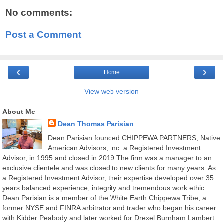
No comments:
Post a Comment
‹
›
Home
View web version
About Me
Dean Thomas Parisian
Dean Parisian founded CHIPPEWA PARTNERS, Native
American Advisors, Inc. a Registered Investment
Advisor, in 1995 and closed in 2019.The firm was a manager to an
exclusive clientele and was closed to new clients for many years. As
a Registered Investment Advisor, their expertise developed over 35
years balanced experience, integrity and tremendous work ethic.
Dean Parisian is a member of the White Earth Chippewa Tribe, a
former NYSE and FINRA arbitrator and trader who began his career
with Kidder Peabody and later worked for Drexel Burnham Lambert