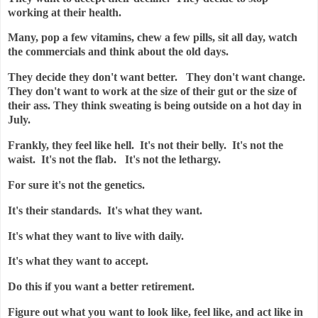
working at their health.
Many, pop a few vitamins, chew a few pills, sit all day, watch
the commercials and think about the old days.
They decide they don't want better. They don't want change.
They don't want to work at the size of their gut or the size of
their ass. They think sweating is being outside on a hot day in
July.
Frankly, they feel like hell. It's not their belly. It's not the
waist. It's not the flab. It's not the lethargy.
For sure it's not the genetics.
It's their standards. It's what they want.
It's what they want to live with daily.
It's what they want to accept.
Do this if you want a better retirement.
Figure out what you want to look like, feel like, and act like in