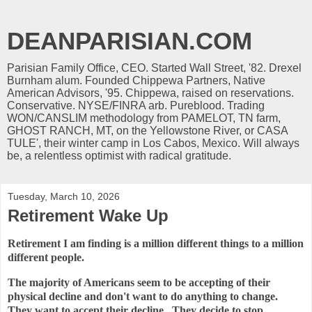
DEANPARISIAN.COM
Parisian Family Office, CEO. Started Wall Street, '82. Drexel
Burnham alum. Founded Chippewa Partners, Native
American Advisors, '95. Chippewa, raised on reservations.
Conservative. NYSE/FINRA arb. Pureblood. Trading
WON/CANSLIM methodology from PAMELOT, TN farm,
GHOST RANCH, MT, on the Yellowstone River, or CASA
TULE', their winter camp in Los Cabos, Mexico. Will always
be, a relentless optimist with radical gratitude.
Tuesday, March 10, 2026
Retirement Wake Up
Retirement I am finding is a million different things to a million
different people.
The majority of Americans seem to be accepting of their
physical decline and don't want to do anything to change.
They want to accept their decline. They decide to stop