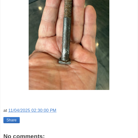
at
11/04/2025 02:30:00 PM
Share
No comments: