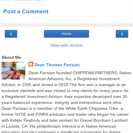
Post a Comment
‹
›
Home
View web version
About Me
Dean Thomas Parisian
Dean Parisian founded CHIPPEWA PARTNERS, Native
American Advisors, Inc. a Registered Investment
Advisor, in 1995 and closed in 2019.The firm was a manager to an
exclusive clientele and was closed to new clients for many years. As
a Registered Investment Advisor, their expertise developed over 35
years balanced experience, integrity and tremendous work ethic.
Dean Parisian is a member of the White Earth Chippewa Tribe, a
former NYSE and FINRA arbitrator and trader who began his career
with Kidder Peabody and later worked for Drexel Burnham Lambert
in LaJolla, CA. His philanthropic interest is in Native American
education and he's endowed a significant scholarship for Native