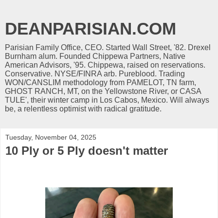
DEANPARISIAN.COM
Parisian Family Office, CEO. Started Wall Street, '82. Drexel
Burnham alum. Founded Chippewa Partners, Native
American Advisors, '95. Chippewa, raised on reservations.
Conservative. NYSE/FINRA arb. Pureblood. Trading
WON/CANSLIM methodology from PAMELOT, TN farm,
GHOST RANCH, MT, on the Yellowstone River, or CASA
TULE', their winter camp in Los Cabos, Mexico. Will always
be, a relentless optimist with radical gratitude.
Tuesday, November 04, 2025
10 Ply or 5 Ply doesn't matter