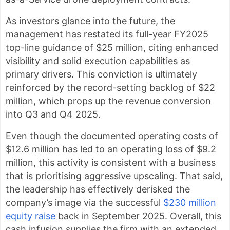
As investors glance into the future, the
management has restated its full-year FY2025
top-line guidance of $25 million, citing enhanced
visibility and solid execution capabilities as
primary drivers. This conviction is ultimately
reinforced by the record-setting backlog of $22
million, which props up the revenue conversion
into Q3 and Q4 2025.
Even though the documented operating costs of
$12.6 million has led to an operating loss of $9.2
million, this activity is consistent with a business
that is prioritising aggressive upscaling. That said,
the leadership has effectively derisked the
company’s image via the successful
$230 million
equity raise
back in September 2025. Overall, this
cash infusion supplies the firm with an extended