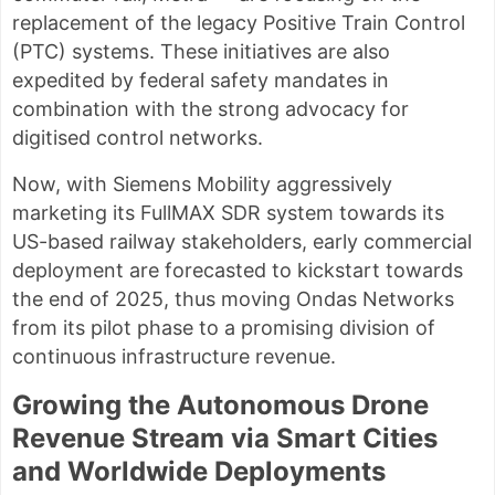
replacement of the legacy Positive Train Control
(PTC) systems. These initiatives are also
expedited by federal safety mandates in
combination with the strong advocacy for
digitised control networks.
Now, with Siemens Mobility aggressively
marketing its FullMAX SDR system towards its
US-based railway stakeholders, early commercial
deployment are forecasted to kickstart towards
the end of 2025, thus moving Ondas Networks
from its pilot phase to a promising division of
continuous infrastructure revenue.
Growing the Autonomous Drone
Revenue Stream via Smart Cities
and Worldwide Deployments