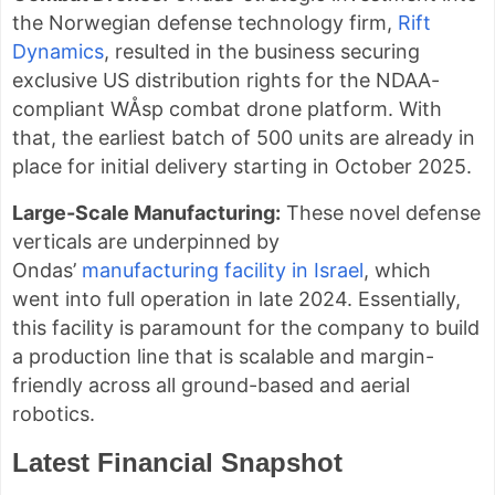
the Norwegian defense technology firm,
Rift
Dynamics
, resulted in the business securing
exclusive US distribution rights for the NDAA-
compliant WÅsp combat drone platform. With
that, the earliest batch of 500 units are already in
place for initial delivery starting in October 2025.
Large-Scale Manufacturing:
These novel defense
verticals are underpinned by
Ondas’
manufacturing facility in Israel
, which
went into full operation in late 2024. Essentially,
this facility is paramount for the company to build
a production line that is scalable and margin-
friendly across all ground-based and aerial
robotics.
Latest Financial Snapshot