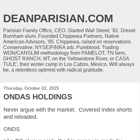
DEANPARISIAN.COM
Parisian Family Office, CEO. Started Wall Street, '82. Drexel
Burnham alum. Founded Chippewa Partners, Native
American Advisors, '95. Chippewa, raised on reservations.
Conservative. NYSE/FINRA arb. Pureblood. Trading
WON/CANSLIM methodology from PAMELOT, TN farm,
GHOST RANCH, MT, on the Yellowstone River, or CASA
TULE', their winter camp in Los Cabos, Mexico. Will always
be, a relentless optimist with radical gratitude.
Thursday, October 02, 2025
ONDAS HOLDINGS
Never argue with the market. Covered index shorts
and reloaded.
ONDS