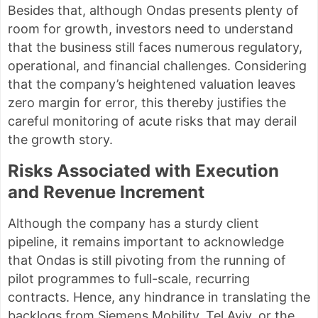
Besides that, although Ondas presents plenty of
room for growth, investors need to understand
that the business still faces numerous regulatory,
operational, and financial challenges. Considering
that the company’s heightened valuation leaves
zero margin for error, this thereby justifies the
careful monitoring of acute risks that may derail
the growth story.
Risks Associated with Execution
and Revenue Increment
Although the company has a sturdy client
pipeline, it remains important to acknowledge
that Ondas is still pivoting from the running of
pilot programmes to full-scale, recurring
contracts. Hence, any hindrance in translating the
backlogs from Siemens Mobility, Tel Aviv, or the