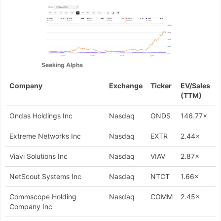
Seeking Alpha
Company
Exchange
Ticker
EV/Sales
(TTM)
Ondas Holdings Inc
Nasdaq
ONDS
146.77×
Extreme Networks Inc
Nasdaq
EXTR
2.44×
Viavi Solutions Inc
Nasdaq
VIAV
2.87×
NetScout Systems Inc
Nasdaq
NTCT
1.66×
Commscope Holding
Nasdaq
COMM
2.45×
Company Inc