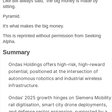
Like Bill always said, the big money is made by
sitting.
Pyramid.
It's what makes the big money.
This is reprinted without permission from Seeking
Alpha.
Summary
Ondas Holdings offers high-risk, high-reward
potential, positioned at the intersection of
autonomous robotics and industrial wireless
infrastructure.
Ondas' 2025 growth hinges on Siemens Mobility
rail digitisation, smart city drone deployments,
and defense sector expansion, supported by a