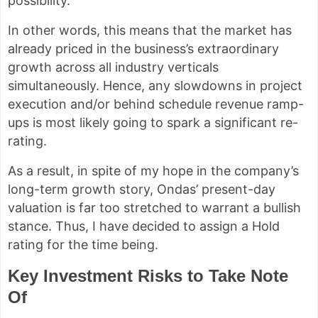
possibility.
In other words, this means that the market has
already priced in the business’s extraordinary
growth across all industry verticals
simultaneously. Hence, any slowdowns in project
execution and/or behind schedule revenue ramp-
ups is most likely going to spark a significant re-
rating.
As a result, in spite of my hope in the company’s
long-term growth story, Ondas’ present-day
valuation is far too stretched to warrant a bullish
stance. Thus, I have decided to assign a Hold
rating for the time being.
Key Investment Risks to Take Note
Of