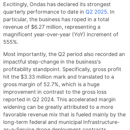
Excitingly, Ondas has declared its strongest
quarterly performance to date in
Q2 2025
. In
particular, the business has roped in a total
revenue of $6.27 million, representing a
magnificent year-over-year (YoY) increment of
555%.
Most importantly, the Q2 period also recorded an
impactful step-change in the business's
profitability standpoint. Specifically, gross profit
hit the $3.33 million mark and translated to a
gross margin of 52.7%, which is a huge
improvement in contrast to the gross loss
reported in Q2 2024. This accelerated margin
widening can be greatly attributed to a more
favorable revenue mix that is fueled mainly by the
long-term federal and municipal Infrastructure-
as-a-Service drone deployment contracts.