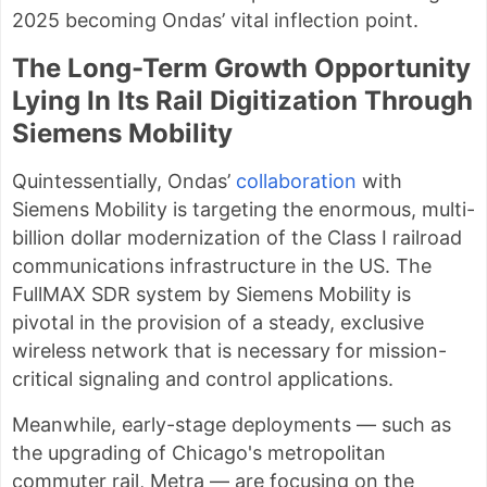
2025 becoming Ondas’ vital inflection point.
The Long-Term Growth Opportunity
Lying In Its Rail Digitization Through
Siemens Mobility
Quintessentially, Ondas’
collaboration
with
Siemens Mobility is targeting the enormous, multi-
billion dollar modernization of the Class I railroad
communications infrastructure in the US. The
FullMAX SDR system by Siemens Mobility is
pivotal in the provision of a steady, exclusive
wireless network that is necessary for mission-
critical signaling and control applications.
Meanwhile, early-stage deployments — such as
the upgrading of Chicago's metropolitan
commuter rail, Metra — are focusing on the