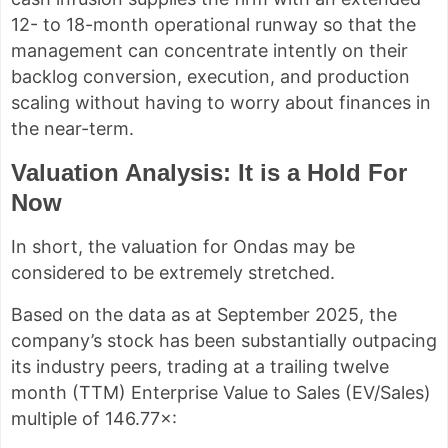
12- to 18-month operational runway so that the
management can concentrate intently on their
backlog conversion, execution, and production
scaling without having to worry about finances in
the near-term.
Valuation Analysis: It is a Hold For
Now
In short, the valuation for Ondas may be
considered to be extremely stretched.
Based on the data as at September 2025, the
company’s stock has been substantially outpacing
its industry peers, trading at a trailing twelve
month (TTM) Enterprise Value to Sales (EV/Sales)
multiple of 146.77×: