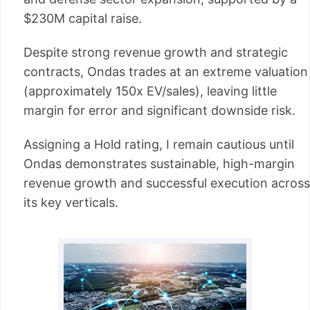
$230M capital raise.
Despite strong revenue growth and strategic
contracts, Ondas trades at an extreme valuation
(approximately 150x EV/sales), leaving little
margin for error and significant downside risk.
Assigning a Hold rating, I remain cautious until
Ondas demonstrates sustainable, high-margin
revenue growth and successful execution across
its key verticals.