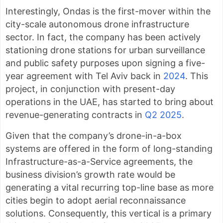
Interestingly, Ondas is the first-mover within the
city-scale autonomous drone infrastructure
sector. In fact, the company has been actively
stationing drone stations for urban surveillance
and public safety purposes upon signing a five-
year agreement with Tel Aviv back in
2024
. This
project, in conjunction with present-day
operations in the UAE, has started to bring about
revenue-generating contracts in
Q2 2025
.
Given that the company’s drone-in-a-box
systems are offered in the form of long-standing
Infrastructure-as-a-Service agreements, the
business division’s growth rate would be
generating a vital recurring top-line base as more
cities begin to adopt aerial reconnaissance
solutions. Consequently, this vertical is a primary