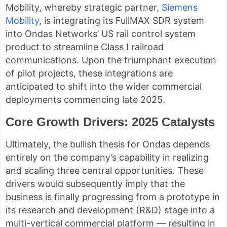
Mobility, whereby strategic partner,
Siemens
Mobility
, is integrating its FullMAX SDR system
into Ondas Networks’ US rail control system
product to streamline Class I railroad
communications. Upon the triumphant execution
of pilot projects, these integrations are
anticipated to shift into the wider commercial
deployments commencing late 2025.
Core Growth Drivers: 2025 Catalysts
Ultimately, the bullish thesis for Ondas depends
entirely on the company’s capability in realizing
and scaling three central opportunities. These
drivers would subsequently imply that the
business is finally progressing from a prototype in
its research and development (R&D) stage into a
multi-vertical commercial platform — resulting in