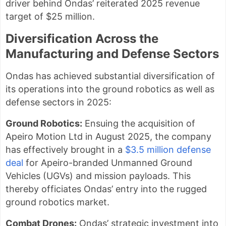
driver behind Ondas’ reiterated 2025 revenue
target of $25 million.
Diversification Across the
Manufacturing and Defense Sectors
Ondas has achieved substantial diversification of
its operations into the ground robotics as well as
defense sectors in 2025:
Ground Robotics:
Ensuing the acquisition of
Apeiro Motion Ltd in August 2025, the company
has effectively brought in a
$3.5 million defense
deal
for Apeiro-branded Unmanned Ground
Vehicles (UGVs) and mission payloads. This
thereby officiates Ondas’ entry into the rugged
ground robotics market.
Combat Drones:
Ondas’ strategic investment into