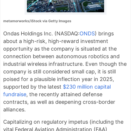
metamorworks/iStock via Getty Images
Ondas Holdings Inc. (
NASDAQ:
ONDS
) brings
about a high-risk, high-reward investment
opportunity as the company is situated at the
connection between autonomous robotics and
industrial wireless infrastructure. Even though the
company is still considered small cap, it is
still
poised for a plausible inflection year in 2025,
supported by the latest
$230 million capital
fundraise
, the recently attained defense
contracts, as well as deepening cross-border
alliances.
Capitalizing on regulatory impetus (including the
vital Federal Aviation Administration (FAA)