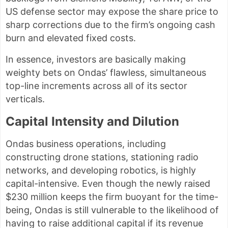
US defense sector may expose the share price to
sharp corrections due to the firm’s ongoing cash
burn and elevated fixed costs.
In essence, investors are basically making
weighty bets on Ondas’ flawless, simultaneous
top-line increments across all of its sector
verticals.
Capital Intensity and Dilution
Ondas business operations, including
constructing drone stations, stationing radio
networks, and developing robotics, is highly
capital-intensive. Even though the newly raised
$230 million keeps the firm buoyant for the time-
being, Ondas is still vulnerable to the likelihood of
having to raise additional capital if its revenue