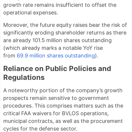
growth rate remains insufficient to offset the
operational expenses.
Moreover, the future equity raises bear the risk of
significantly eroding shareholder returns as there
are already 101.5 million shares outstanding
(which already marks a notable YoY rise
from
69.9 million shares outstanding
).
Reliance on Public Policies and
Regulations
A noteworthy portion of the company’s growth
prospects remain sensitive to government
procedures. This comprises matters such as the
critical FAA waivers for BVLOS operations,
municipal contracts, as well as the procurement
cycles for the defense sector.