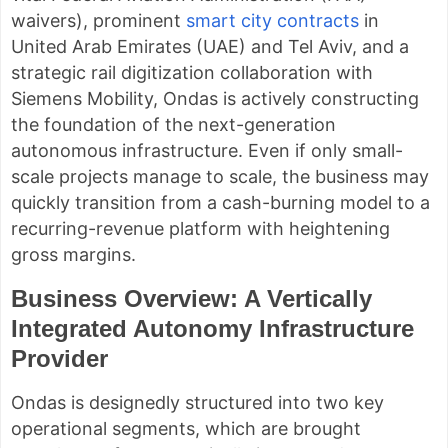
waivers), prominent
smart city contracts
in
United Arab Emirates (UAE) and Tel Aviv, and a
strategic rail digitization collaboration with
Siemens Mobility, Ondas is actively constructing
the foundation of the next-generation
autonomous infrastructure. Even if only small-
scale projects manage to scale, the business may
quickly transition from a cash-burning model to a
recurring-revenue platform with heightening
gross margins.
Business Overview: A Vertically
Integrated Autonomy Infrastructure
Provider
Ondas is designedly structured into two key
operational segments, which are brought