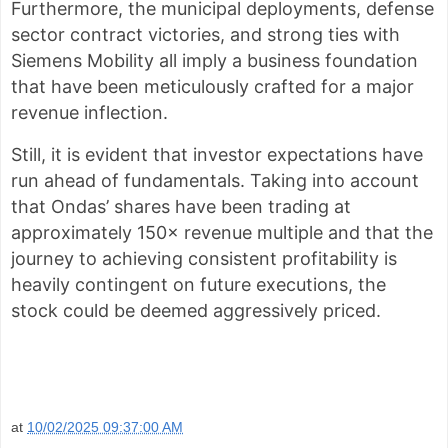
Furthermore, the municipal deployments, defense
sector contract victories, and strong ties with
Siemens Mobility all imply a business foundation
that have been meticulously crafted for a major
revenue inflection.
Still, it is evident that investor expectations have
run ahead of fundamentals. Taking into account
that Ondas’ shares have been trading at
approximately 150× revenue multiple and that the
journey to achieving consistent profitability is
heavily contingent on future executions, the
stock could be deemed aggressively priced.
at
10/02/2025 09:37:00 AM