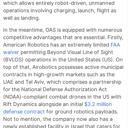
which allows entirely robot-driven, unmanned
operations involving charging, launch, flight as
well as landing.
In the meantime, OAS is equipped with numerous
competitive advantages that are essential. Firstly,
American Robotics has an extremely limited
FAA
waiver
permitting Beyond Visual Line of Sight
(BVLOS) operations in the United States (US). On
top of that, Airobotics possesses active municipal
contracts in high-growth markets such as the
UAE and Tel Aviv, which comprises a partnership
for the National Defense Authorization Act
(NDAA)-compliant combat drones in the US with
Rift Dynamics alongside an initial
$3.2 million
defense contract
for ground robotics payloads.
Not to mention, the company now also has a
newly established facility in Israel that caters for