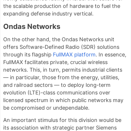
the scalable production of hardware to fuel the
expanding defense industry vertical.
Ondas Networks
On the other hand, the Ondas Networks unit
offers Software-Defined Radio (SDR) solutions
through its flagship
FullMAX platform
. In essence,
FullMAX facilitates private, crucial wireless
networks. This, in turn, permits industrial clients
— in particular, those from the energy, utilities,
and railroad sectors — to deploy long-term
evolution (LTE)-class communications over
licensed spectrum in which public networks may
be compromised or undependable.
An important stimulus for this division would be
its association with strategic partner Siemens