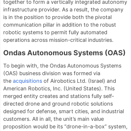
together to form a vertically integrated autonomy
infrastructure provider. As a result, the company
is in the position to provide both the pivotal
communication pillar in addition to the robust
robotic systems to permit fully automated
operations across mission-critical industries.
Ondas Autonomous Systems (OAS)
To begin with, the Ondas Autonomous Systems
(OAS) business division was formed via
the
acquisitions
of Airobotics Ltd. (Israel) and
American Robotics, Inc. (United States). This
merged entity creates and stations fully self-
directed drone and ground robotic solutions
designed for defense, smart cities, and industrial
customers. All in all, the unit’s main value
proposition would be its “drone-in-a-box” system,