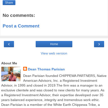
Share
No comments:
Post a Comment
‹
›
Home
View web version
About Me
Dean Thomas Parisian
Dean Parisian founded CHIPPEWA PARTNERS, Native
American Advisors, Inc. a Registered Investment
Advisor, in 1995 and closed in 2019.The firm was a manager to an
exclusive clientele and was closed to new clients for many years. As
a Registered Investment Advisor, their expertise developed over 35
years balanced experience, integrity and tremendous work ethic.
Dean Parisian is a member of the White Earth Chippewa Tribe, a