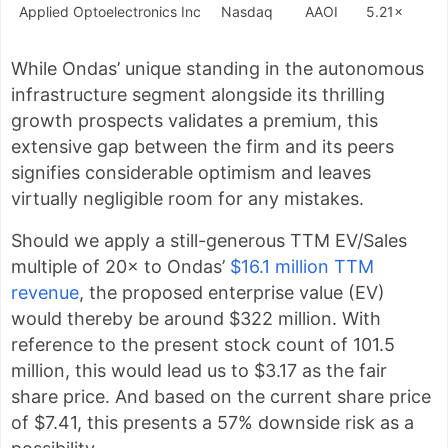
Applied Optoelectronics Inc
Nasdaq
AAOI
5.21×
While Ondas’ unique standing in the autonomous
infrastructure segment alongside its thrilling
growth prospects validates a premium, this
extensive gap between the firm and its peers
signifies considerable optimism and leaves
virtually negligible room for any mistakes.
Should we apply a still-generous TTM EV/Sales
multiple of 20× to Ondas’
$16.1 million TTM
revenue
, the proposed enterprise value (EV)
would thereby be around $322 million. With
reference to the present stock count of 101.5
million, this would lead us to $3.17 as the fair
share price. And based on the current share price
of $7.41, this presents a 57% downside risk as a