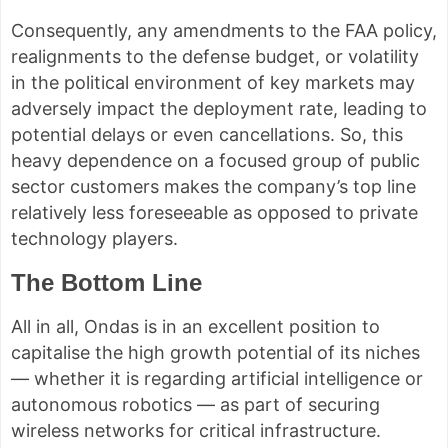
Consequently, any amendments to the FAA policy,
realignments to the defense budget, or volatility
in the political environment of key markets may
adversely impact the deployment rate, leading to
potential delays or even cancellations. So, this
heavy dependence on a focused group of public
sector customers makes the company’s top line
relatively less foreseeable as opposed to private
technology players.
The Bottom Line
All in all, Ondas is in an excellent position to
capitalise the high growth potential of its niches
— whether it is regarding artificial intelligence or
autonomous robotics — as part of securing
wireless networks for critical infrastructure.