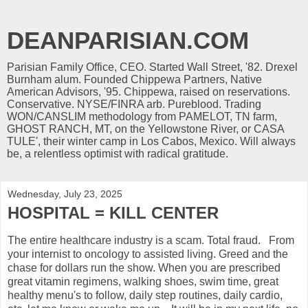
DEANPARISIAN.COM
Parisian Family Office, CEO. Started Wall Street, '82. Drexel
Burnham alum. Founded Chippewa Partners, Native
American Advisors, '95. Chippewa, raised on reservations.
Conservative. NYSE/FINRA arb. Pureblood. Trading
WON/CANSLIM methodology from PAMELOT, TN farm,
GHOST RANCH, MT, on the Yellowstone River, or CASA
TULE', their winter camp in Los Cabos, Mexico. Will always
be, a relentless optimist with radical gratitude.
Wednesday, July 23, 2025
HOSPITAL = KILL CENTER
The entire healthcare industry is a scam. Total fraud. From
your internist to oncology to assisted living. Greed and the
chase for dollars run the show. When you are prescribed
great vitamin regimens, walking shoes, swim time, great
healthy menu's to follow, daily step routines, daily cardio,