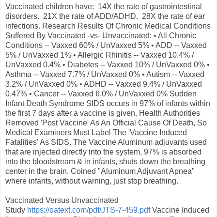
Vaccinated children have: 14X the rate of gastrointestinal
disorders. 21X the rate of ADD/ADHD. 28X the rate of ear
infections. Research Results Of Chronic Medical Conditions
Suffered By Vaccinated -vs- Unvaccinated: • All Chronic
Conditions -- Vaxxed 60% / UnVaxxed 5% • ADD -- Vaxxed
5% / UnVaxxed 1% • Allergic Rhinitis -- Vaxxed 10.4% /
UnVaxxed 0.4% • Diabetes -- Vaxxed 10% / UnVaxxed 0% •
Asthma -- Vaxxed 7.7% / UnVaxxed 0% • Autism -- Vaxxed
3.2% / UnVaxxed 0% • ADHD -- Vaxxed 9.4% / UnVaxxed
0.47% • Cancer -- Vaxxed 6.0% / UnVaxxed 0% Sudden
Infant Death Syndrome SIDS occurs in 97% of infants within
the first 7 days after a vaccine is given. Health Authorities
Removed 'Post Vaccine' As An Official Cause Of Death, So
Medical Examiners Must Label The 'Vaccine Induced
Fatalities' As SIDS. The Vaccine Aluminum adjuvants used
that are injected directly into the system, 97% is absorbed
into the bloodstream & in infants, shuts down the breathing
center in the brain. Coined "Aluminum Adjuvant Apnea"
where infants, without warning, just stop breathing.
Vaccinated Versus Unvaccinated
Study
https://oatext.com/pdf/JTS-7-459.pdf
Vaccine Induced