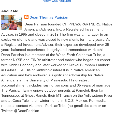
View web version
About Me
Dean Thomas Parisian
Dean Parisian founded CHIPPEWA PARTNERS, Native
American Advisors, Inc. a Registered Investment
Advisor, in 1995 and closed in 2019.The firm was a manager to an
exclusive clientele and was closed to new clients for many years. As
a Registered Investment Advisor, their expertise developed over 35
years balanced experience, integrity and tremendous work ethic.
Dean Parisian is a member of the White Earth Chippewa Tribe, a
former NYSE and FINRA arbitrator and trader who began his career
with Kidder Peabody and later worked for Drexel Burnham Lambert
in LaJolla, CA. His philanthropic interest is in Native American
education and he's endowed a significant scholarship for Native
Americans at the University of Minnesota. His greatest
accomplishment includes raising two sons and 35 years of marriage.
The Parisian family enjoys outdoor pursuits at Pamelot, their farm in
Tennessee, at Ghost Ranch, their MT ranch on the Yellowstone River
and at Casa Tule', their winter home in B.C.S. Mexico. For media
requests contact via email: ParisianTribe (at) gmail dot com or on
Twitter: @DeanParisian.