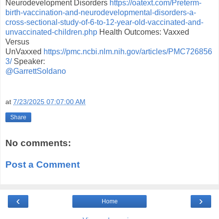
Neurodevelopment Disorders
https://oatext.com/Preterm-
birth-vaccination-and-neurodevelopmental-disorders-a-
cross-sectional-study-of-6-to-12-year-old-vaccinated-and-
unvaccinated-children.php
Health Outcomes: Vaxxed
Versus
UnVaxxed
https://pmc.ncbi.nlm.nih.gov/articles/PMC726856
3/
Speaker:
@GarrettSoldano
at
7/23/2025 07:07:00 AM
Share
No comments:
Post a Comment
‹
›
Home