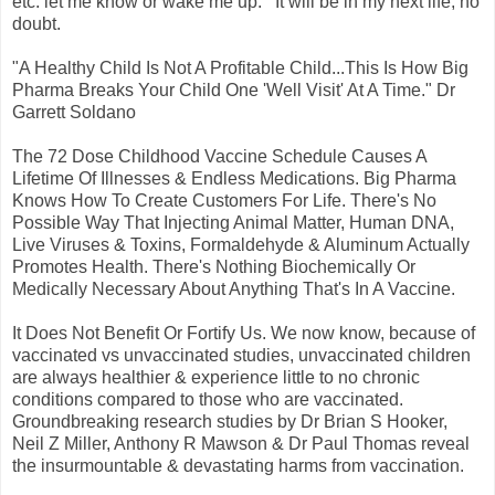
etc. let me know or wake me up. It will be in my next life, no
doubt.
"A Healthy Child Is Not A Profitable Child...This Is How Big
Pharma Breaks Your Child One 'Well Visit' At A Time." Dr
Garrett Soldano
The 72 Dose Childhood Vaccine Schedule Causes A
Lifetime Of Illnesses & Endless Medications. Big Pharma
Knows How To Create Customers For Life. There's No
Possible Way That Injecting Animal Matter, Human DNA,
Live Viruses & Toxins, Formaldehyde & Aluminum Actually
Promotes Health. There's Nothing Biochemically Or
Medically Necessary About Anything That's In A Vaccine.
It Does Not Benefit Or Fortify Us. We now know, because of
vaccinated vs unvaccinated studies, unvaccinated children
are always healthier & experience little to no chronic
conditions compared to those who are vaccinated.
Groundbreaking research studies by Dr Brian S Hooker,
Neil Z Miller, Anthony R Mawson & Dr Paul Thomas reveal
the insurmountable & devastating harms from vaccination.