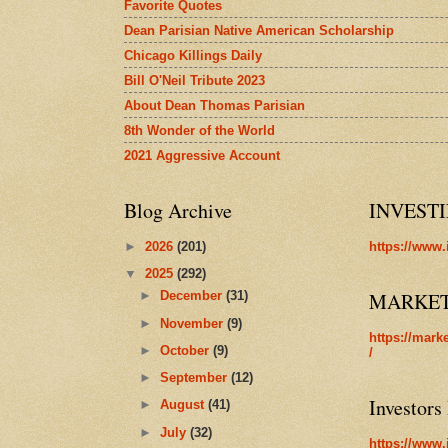
Favorite Quotes
Dean Parisian Native American Scholarship
Chicago Killings Daily
Bill O'Neil Tribute 2023
About Dean Thomas Parisian
8th Wonder of the World
2021 Aggressive Account
Blog Archive
INVEST
►
2026
(201)
https://www.
▼
2025
(292)
MARKE
►
December
(31)
►
November
(9)
https://mark
►
October
(9)
/
►
September
(12)
Investors
►
August
(41)
►
July
(32)
https://www.