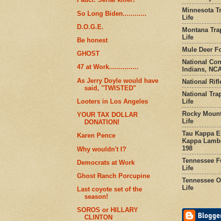
Minnesota Tr
So Long Biden............
Life
D.O.G.E.
Montana Tra
Life
Be honest
Mule Deer Fo
GHOST
National Co
47 at Work...............
Indians, NCA
As Jerry Doyle would have
National Rifl
said, "TWISTED"
National Tra
Life
Looters in Los Angeles
Rocky Mount
YOUR TAX DOLLAR
Life
DONATION!
Tau Kappa Ep
Karen Pence
Kappa Lambd
198
Why wouldn't I?
Tennessee Fu
Democrats at Work
Life
Ghost Ranch Porcupine
Tennessee Or
Life
Last coyote set of the
season!
SOROS or HILLARY
CLINTON