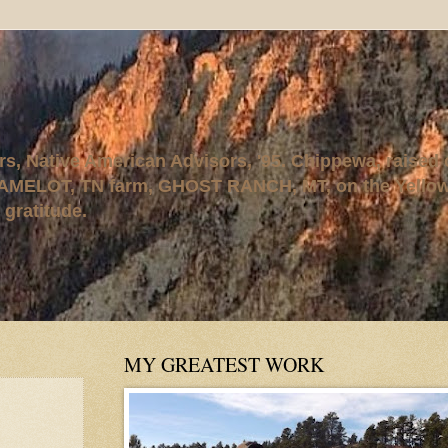
rs, Native American Advisors, '95. Chippewa, raised
AMELOT, TN farm, GHOST RANCH, MT, on the Yellows
 gratitude.
MY GREATEST WORK