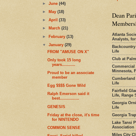
►
June
(44)
►
May
(18)
Dean Pari
►
April
(33)
Members
►
March
(21)
Atlanta Socie
►
February
(13)
Analysts, f
▼
January
(29)
Backcountry
Life
FROM "AMUSE ON X"
Club at Pal
Only took 15 long
years...........
Commercial 
Minnesota, 
Proud to be an associate
member
Cumberland 
Life
Egg $$$$ Gone Wild
Fairfield Gl
Ralph Emerson said it
Life, Range S
best................
Georgia Orni
GENESIS
Life
Georgia Trap
Friday at the close, it's time
for NINTENDO
Lake Tansi 
Association
COMMON SENSE
Miles City C
Fauci. Serial killer!