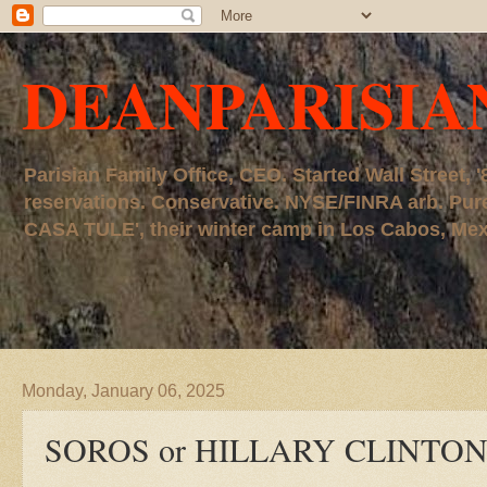
DEANPARISIA
Parisian Family Office, CEO. Started Wall Street
reservations. Conservative. NYSE/FINRA arb. P
CASA TULE', their winter camp in Los Cabos, Mexico
Monday, January 06, 2025
SOROS or HILLARY CLINTO