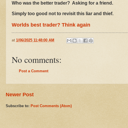
Who was the better trader? Asking for a friend.
Simply too good not to revisit this liar and thief.
Worlds best trader? Think again
at
1/06/2025 11:48:00 AM
No comments:
Post a Comment
Newer Post
Subscribe to:
Post Comments (Atom)