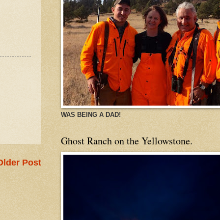
WAS BEING A DAD!
Ghost Ranch on the Yellowstone.
Older Post