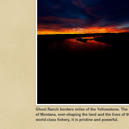
Ghost Ranch borders miles of the Yellowstone. The ri
of Montana, ever-shaping the land and the lives of t
world-class fishery, it is pristine and powerful.