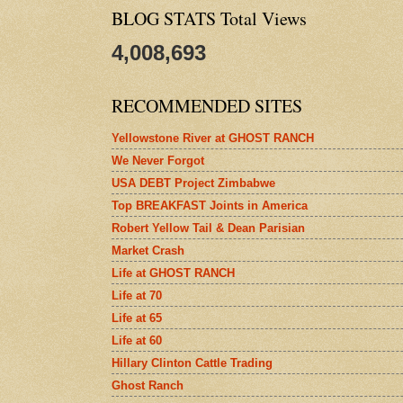
BLOG STATS Total Views
4,008,693
RECOMMENDED SITES
Yellowstone River at GHOST RANCH
We Never Forgot
USA DEBT Project Zimbabwe
Top BREAKFAST Joints in America
Robert Yellow Tail & Dean Parisian
Market Crash
Life at GHOST RANCH
Life at 70
Life at 65
Life at 60
Hillary Clinton Cattle Trading
Ghost Ranch