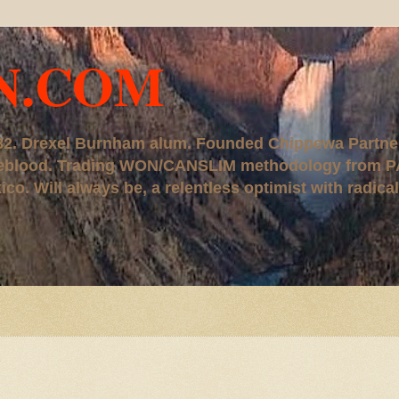
N.COM
, '82. Drexel Burnham alum. Founded Chippewa Partne
ureblood. Trading WON/CANSLIM methodology from P
. Will always be, a relentless optimist with radical
N