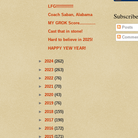
LFG!!!!!!!!!!!!!!
Subscribe
Coach Saban, Alabama
MY GROK Score.............
Posts
Cast that in stone!
Commen
Hard to believe in 2025!
HAPPY YEW YEAR!
►
2024
(262)
►
2023
(263)
►
2022
(76)
►
2021
(70)
►
2020
(43)
►
2019
(76)
►
2018
(155)
►
2017
(190)
►
2016
(172)
►
2015
(171)