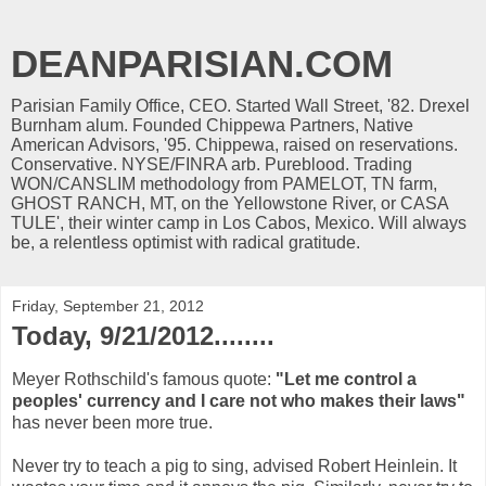
DEANPARISIAN.COM
Parisian Family Office, CEO. Started Wall Street, '82. Drexel
Burnham alum. Founded Chippewa Partners, Native
American Advisors, '95. Chippewa, raised on reservations.
Conservative. NYSE/FINRA arb. Pureblood. Trading
WON/CANSLIM methodology from PAMELOT, TN farm,
GHOST RANCH, MT, on the Yellowstone River, or CASA
TULE', their winter camp in Los Cabos, Mexico. Will always
be, a relentless optimist with radical gratitude.
Friday, September 21, 2012
Today, 9/21/2012........
Meyer Rothschild's famous quote:
"Let me control a
peoples' currency and I care not who makes their laws"
has never been more true.
Never try to teach a pig to sing, advised Robert Heinlein. It