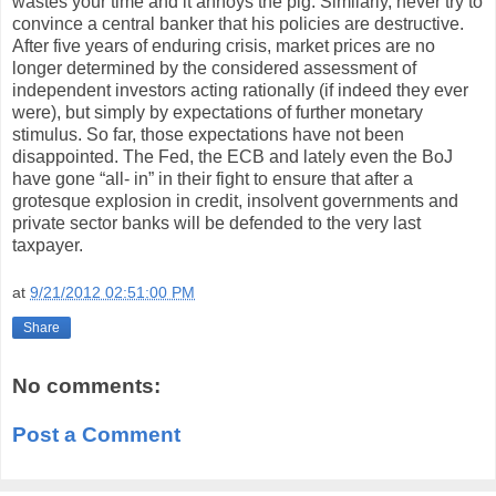
wastes your time and it annoys the pig. Similarly, never try to
convince a central banker that his policies are destructive.
After five years of enduring crisis, market prices are no
longer determined by the considered assessment of
independent investors acting rationally (if indeed they ever
were), but simply by expectations of further monetary
stimulus. So far, those expectations have not been
disappointed. The Fed, the ECB and lately even the BoJ
have gone “all- in” in their fight to ensure that after a
grotesque explosion in credit, insolvent governments and
private sector banks will be defended to the very last
taxpayer.
at
9/21/2012 02:51:00 PM
Share
No comments:
Post a Comment