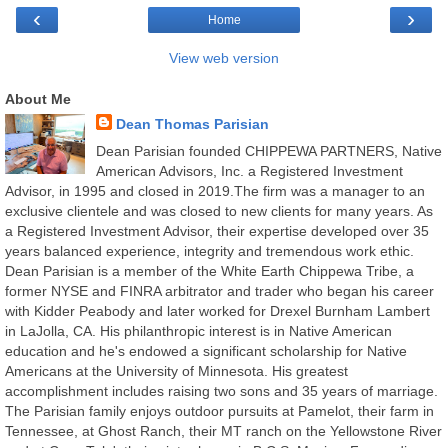
‹
›
Home
View web version
About Me
Dean Thomas Parisian
Dean Parisian founded CHIPPEWA PARTNERS, Native
American Advisors, Inc. a Registered Investment
Advisor, in 1995 and closed in 2019.The firm was a manager to an
exclusive clientele and was closed to new clients for many years. As
a Registered Investment Advisor, their expertise developed over 35
years balanced experience, integrity and tremendous work ethic.
Dean Parisian is a member of the White Earth Chippewa Tribe, a
former NYSE and FINRA arbitrator and trader who began his career
with Kidder Peabody and later worked for Drexel Burnham Lambert
in LaJolla, CA. His philanthropic interest is in Native American
education and he's endowed a significant scholarship for Native
Americans at the University of Minnesota. His greatest
accomplishment includes raising two sons and 35 years of marriage.
The Parisian family enjoys outdoor pursuits at Pamelot, their farm in
Tennessee, at Ghost Ranch, their MT ranch on the Yellowstone River