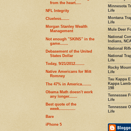
from the heart.....
Minnesota Tr
Life
NFL Integrity
Montana Tra
Clueless.......
Life
Morgan Stanley Wealth
Mule Deer Fo
Management
National Co
Not enough "SKINS" in the
Indians, NCA
game.......
National Rifl
Debasement of the United
National Tra
States Dollar
Life
Today, 9/21/2012........
Rocky Mount
Native Americans for Mitt
Life
Romney
Tau Kappa Ep
Kappa Lambd
The 47% in America........
198
Obama Math doesn't work
Tennessee Fu
any longer.......
Life
Best quote of the
Tennessee Or
week..............
Life
Bare
iPhone 5