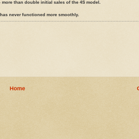
- more than double initial sales of the 4S model.
s has never functioned more smoothly.
Home