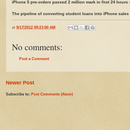
iPhone 5 pre-orders passed 2 million mark in first 24 hours 
The pipeline of converting student loans into iPhone sale
at
9/17/2012 09:23:00 AM
No comments:
Post a Comment
Newer Post
Subscribe to:
Post Comments (Atom)