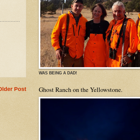
WAS BEING A DAD!
Ghost Ranch on the Yellowstone.
Older Post