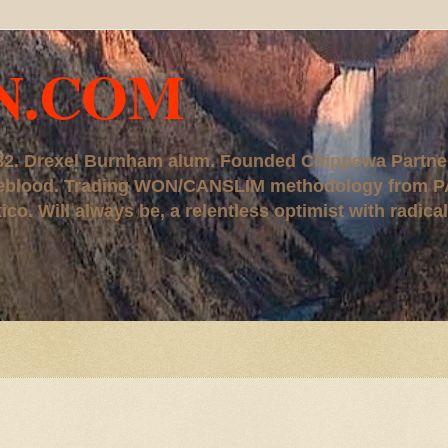
N.COM
, '82. Drexel Burnham alum. Founded Chippewa Partne
ureblood. Trading WON/CANSLIM methodology from P
. Will always be, a relentless optimist with radical