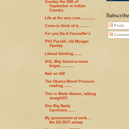
Sunday the 16th of
September in Indian
Country
Subscribe
Life at the very core.............
Posts
Come to think of it..........
For you Do-It-Yourselfer's
Commen
Phil Purcell, old Morgan
Stanley
Liberal thinking........
9/11, May America never
forget.............
Bail on GM
The Obama Blood Pressure
reading........
This is Wade Nelson, talking
straight!!!!
One Big Nasty
Carnivore........
My government at work....
the GA DOT asleep