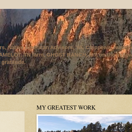
rs, Native American Advisors, '95. Chippewa, raised
AMELOT, TN farm, GHOST RANCH, MT, on the Yellows
 gratitude.
MY GREATEST WORK