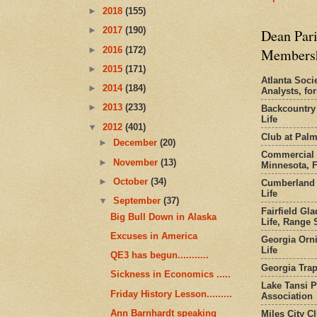
►
2018
(155)
►
2017
(190)
Dean Pari
►
2016
(172)
Members
►
2015
(171)
Atlanta Socie
►
2014
(184)
Analysts, f
►
2013
(233)
Backcountry
Life
▼
2012
(401)
Club at Pal
►
December
(20)
Commercial 
►
November
(13)
Minnesota, 
►
October
(34)
Cumberland 
Life
▼
September
(37)
Fairfield Gl
Big Bull Down in Alaska
Life, Range S
Excuses in America
Georgia Orni
Life
QE3 has begun...........
Georgia Trap
Sickness in Economics .....
Lake Tansi 
Friday History Lesson.........
Association
Ann Barnhardt speaking
Miles City C