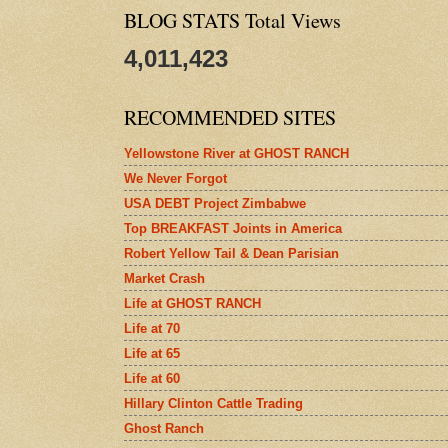
BLOG STATS Total Views
4,011,423
RECOMMENDED SITES
Yellowstone River at GHOST RANCH
We Never Forgot
USA DEBT Project Zimbabwe
Top BREAKFAST Joints in America
Robert Yellow Tail & Dean Parisian
Market Crash
Life at GHOST RANCH
Life at 70
Life at 65
Life at 60
Hillary Clinton Cattle Trading
Ghost Ranch