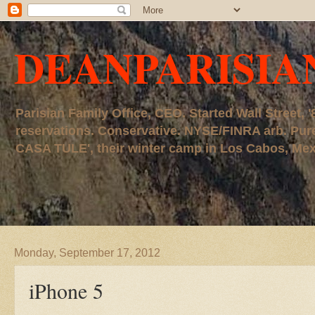
DEANPARISIA
Parisian Family Office, CEO. Started Wall Street
reservations. Conservative. NYSE/FINRA arb. P
CASA TULE', their winter camp in Los Cabos, Mexico
Monday, September 17, 2012
iPhone 5