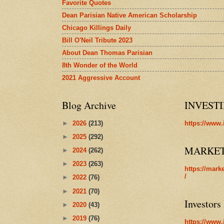
Favorite Quotes
Dean Parisian Native American Scholarship
Chicago Killings Daily
Bill O'Neil Tribute 2023
About Dean Thomas Parisian
8th Wonder of the World
2021 Aggressive Account
Blog Archive
INVEST
►
2026
(213)
https://www.
►
2025
(292)
MARKE
►
2024
(262)
►
2023
(263)
https://mark
/
►
2022
(76)
►
2021
(70)
Investors
►
2020
(43)
►
2019
(76)
https://www.