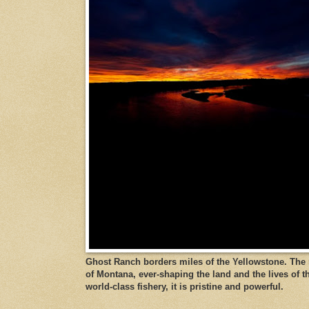
Ghost Ranch borders miles of the Yellowstone. The ri
of Montana, ever-shaping the land and the lives of t
world-class fishery, it is pristine and powerful.