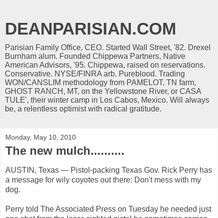
DEANPARISIAN.COM
Parisian Family Office, CEO. Started Wall Street, '82. Drexel
Burnham alum. Founded Chippewa Partners, Native
American Advisors, '95. Chippewa, raised on reservations.
Conservative. NYSE/FINRA arb. Pureblood. Trading
WON/CANSLIM methodology from PAMELOT, TN farm,
GHOST RANCH, MT, on the Yellowstone River, or CASA
TULE', their winter camp in Los Cabos, Mexico. Will always
be, a relentless optimist with radical gratitude.
Monday, May 10, 2010
The new mulch..........
AUSTIN, Texas — Pistol-packing Texas Gov. Rick Perry has
a message for wily coyotes out there: Don't mess with my
dog.
Perry told The Associated Press on Tuesday he needed just