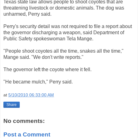
Texas state law allows people to shoot coyotes that are
threatening livestock or domestic animals. The dog was
unharmed, Perry said.
Perry's security detail was not required to file a report about
the governor discharging a weapon, said Department of
Public Safety spokeswoman Tela Mange.
"People shoot coyotes all the time, snakes all the time,"
Mange said. "We don't write reports."
The governor left the coyote where it fell.
"He became mulch," Perry said.
at
5/10/2010 06:33:00 AM
Share
No comments:
Post a Comment