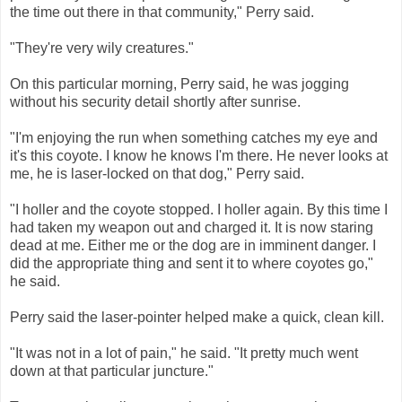
the time out there in that community," Perry said.
"They're very wily creatures."
On this particular morning, Perry said, he was jogging
without his security detail shortly after sunrise.
"I'm enjoying the run when something catches my eye and
it's this coyote. I know he knows I'm there. He never looks at
me, he is laser-locked on that dog," Perry said.
"I holler and the coyote stopped. I holler again. By this time I
had taken my weapon out and charged it. It is now staring
dead at me. Either me or the dog are in imminent danger. I
did the appropriate thing and sent it to where coyotes go,"
he said.
Perry said the laser-pointer helped make a quick, clean kill.
"It was not in a lot of pain," he said. "It pretty much went
down at that particular juncture."