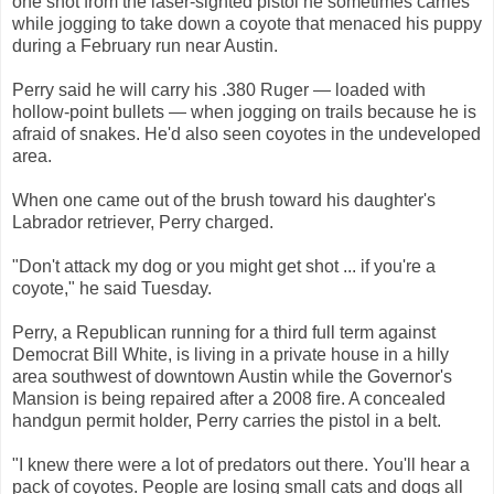
one shot from the laser-sighted pistol he sometimes carries
while jogging to take down a coyote that menaced his puppy
during a February run near Austin.
Perry said he will carry his .380 Ruger — loaded with
hollow-point bullets — when jogging on trails because he is
afraid of snakes. He'd also seen coyotes in the undeveloped
area.
When one came out of the brush toward his daughter's
Labrador retriever, Perry charged.
"Don't attack my dog or you might get shot ... if you're a
coyote," he said Tuesday.
Perry, a Republican running for a third full term against
Democrat Bill White, is living in a private house in a hilly
area southwest of downtown Austin while the Governor's
Mansion is being repaired after a 2008 fire. A concealed
handgun permit holder, Perry carries the pistol in a belt.
"I knew there were a lot of predators out there. You'll hear a
pack of coyotes. People are losing small cats and dogs all