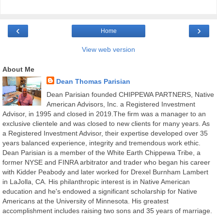
‹
›
Home
View web version
About Me
Dean Thomas Parisian
Dean Parisian founded CHIPPEWA PARTNERS, Native
American Advisors, Inc. a Registered Investment
Advisor, in 1995 and closed in 2019.The firm was a manager to an
exclusive clientele and was closed to new clients for many years. As
a Registered Investment Advisor, their expertise developed over 35
years balanced experience, integrity and tremendous work ethic.
Dean Parisian is a member of the White Earth Chippewa Tribe, a
former NYSE and FINRA arbitrator and trader who began his career
with Kidder Peabody and later worked for Drexel Burnham Lambert
in LaJolla, CA. His philanthropic interest is in Native American
education and he's endowed a significant scholarship for Native
Americans at the University of Minnesota. His greatest
accomplishment includes raising two sons and 35 years of marriage.