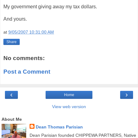
My government giving away my tax dollars.
And yours.
at
9/05/2007 10:31:00 AM
Share
No comments:
Post a Comment
‹
›
Home
View web version
About Me
Dean Thomas Parisian
Dean Parisian founded CHIPPEWA PARTNERS, Native