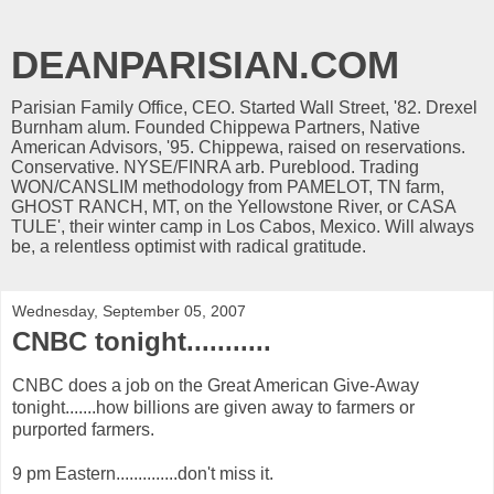
DEANPARISIAN.COM
Parisian Family Office, CEO. Started Wall Street, '82. Drexel
Burnham alum. Founded Chippewa Partners, Native
American Advisors, '95. Chippewa, raised on reservations.
Conservative. NYSE/FINRA arb. Pureblood. Trading
WON/CANSLIM methodology from PAMELOT, TN farm,
GHOST RANCH, MT, on the Yellowstone River, or CASA
TULE', their winter camp in Los Cabos, Mexico. Will always
be, a relentless optimist with radical gratitude.
Wednesday, September 05, 2007
CNBC tonight...........
CNBC does a job on the Great American Give-Away
tonight.......how billions are given away to farmers or
purported farmers.
9 pm Eastern..............don't miss it.