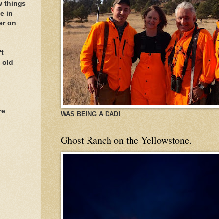
w things
e in
er on
't
 old
re
WAS BEING A DAD!
Ghost Ranch on the Yellowstone.