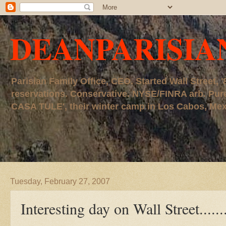
DEANPARISIA
Parisian Family Office, CEO. Started Wall Street
reservations. Conservative. NYSE/FINRA arb. P
CASA TULE', their winter camp in Los Cabos, Mexico
Tuesday, February 27, 2007
Interesting day on Wall Street.......