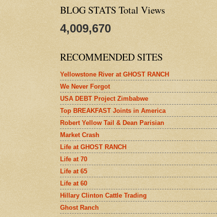
BLOG STATS Total Views
4,009,670
RECOMMENDED SITES
Yellowstone River at GHOST RANCH
We Never Forgot
USA DEBT Project Zimbabwe
Top BREAKFAST Joints in America
Robert Yellow Tail & Dean Parisian
Market Crash
Life at GHOST RANCH
Life at 70
Life at 65
Life at 60
Hillary Clinton Cattle Trading
Ghost Ranch