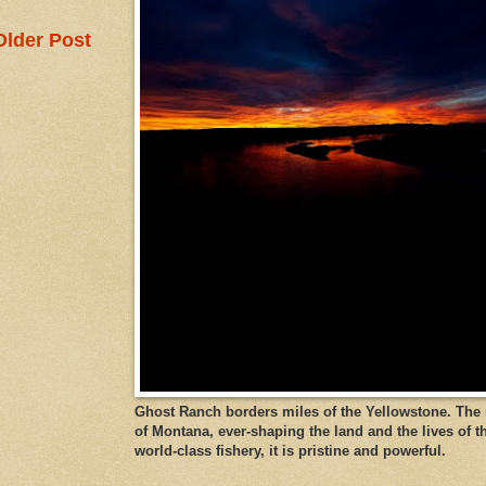
Older Post
Ghost Ranch borders miles of the Yellowstone. The ri
of Montana, ever-shaping the land and the lives of t
world-class fishery, it is pristine and powerful.