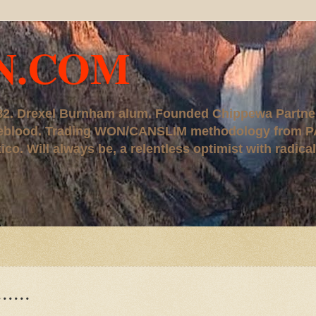
N.COM
, '82. Drexel Burnham alum. Founded Chippewa Partne
ureblood. Trading WON/CANSLIM methodology from P
. Will always be, a relentless optimist with radical
.....