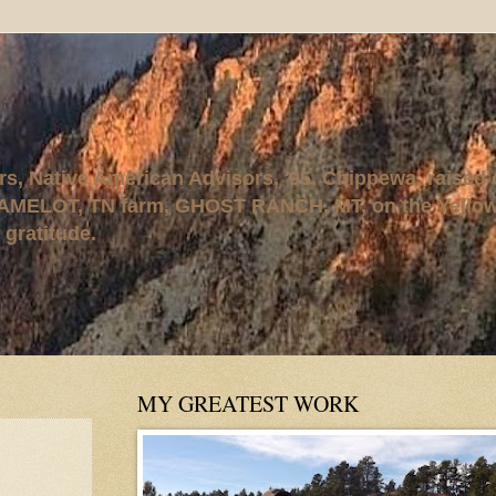
rs, Native American Advisors, '95. Chippewa, raised
AMELOT, TN farm, GHOST RANCH, MT, on the Yellows
 gratitude.
MY GREATEST WORK