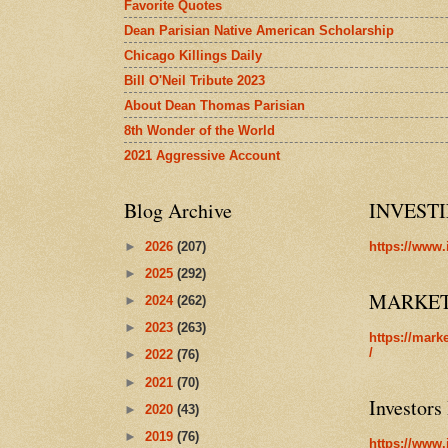
Favorite Quotes
Dean Parisian Native American Scholarship
Chicago Killings Daily
Bill O'Neil Tribute 2023
About Dean Thomas Parisian
8th Wonder of the World
2021 Aggressive Account
Blog Archive
INVEST
►
2026
(207)
https://www.
►
2025
(292)
MARKE
►
2024
(262)
►
2023
(263)
https://mark
/
►
2022
(76)
►
2021
(70)
Investors
►
2020
(43)
►
2019
(76)
https://www.