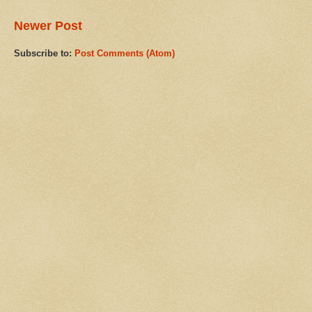
Newer Post
Subscribe to:
Post Comments (Atom)