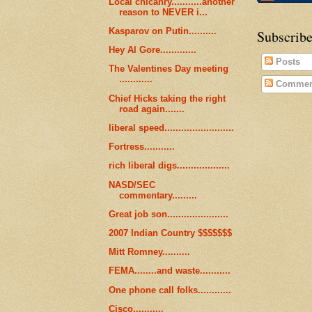
Local chicanry...........another
reason to NEVER i...
Kasparov on Putin..........
Subscribe
Hey Al Gore.............
Posts
The Valentines Day meeting
............
Commen
Chief Hicks taking the right
road again.......
liberal speed.........................
Fortress...........
rich liberal digs...................
NASD/SEC
commentary.........
Great job son......................
2007 Indian Country $$$$$$$
Mitt Romney..........
FEMA........and waste...........
One phone call folks............
Cisco...........