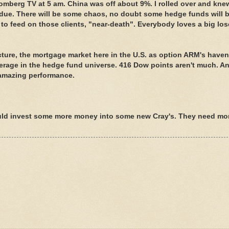
oomberg TV at 5 am. China was off about 9%. I rolled over and kne
erdue. There will be some chaos, no doubt some hedge funds will b
 to feed on those clients, "near-death". Everybody loves a big los
cture, the mortgage market here in the U.S. as option ARM's haven
erage in the hedge fund universe. 416 Dow points aren't much. An
 amazing performance.
ld invest some more money into some new Cray's. They need mo