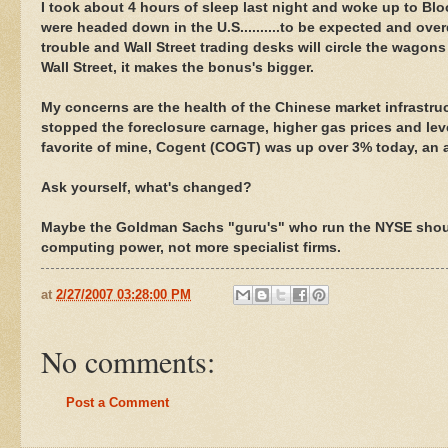
I took about 4 hours of sleep last night and woke up to Bl
were headed down in the U.S..........to be expected and ov
trouble and Wall Street trading desks will circle the wagons
Wall Street, it makes the bonus's bigger.
My concerns are the health of the Chinese market infrastru
stopped the foreclosure carnage, higher gas prices and lev
favorite of mine, Cogent (COGT) was up over 3% today, an
Ask yourself, what's changed?
Maybe the Goldman Sachs "guru's" who run the NYSE shou
computing power, not more specialist firms.
at
2/27/2007 03:28:00 PM
No comments:
Post a Comment