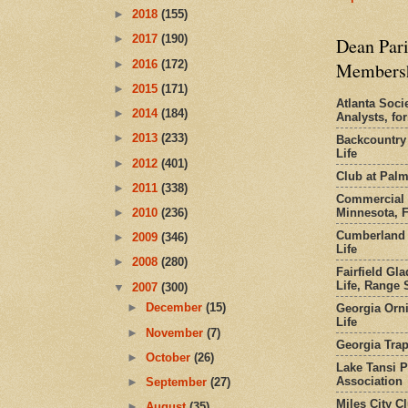
►
2018
(155)
►
2017
(190)
Dean Pari
►
2016
(172)
Members
►
2015
(171)
Atlanta Socie
►
2014
(184)
Analysts, f
►
2013
(233)
Backcountry
Life
►
2012
(401)
Club at Pal
►
2011
(338)
Commercial 
Minnesota, 
►
2010
(236)
Cumberland 
►
2009
(346)
Life
►
2008
(280)
Fairfield Gl
Life, Range S
▼
2007
(300)
►
December
(15)
Georgia Orni
Life
►
November
(7)
Georgia Trap
►
October
(26)
Lake Tansi 
Association
►
September
(27)
Miles City C
►
August
(35)