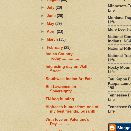
Minnesota Tr
►
July
(20)
Life
►
June
(20)
Montana Tra
Life
►
May
(39)
Mule Deer Fo
►
April
(23)
National Co
►
March
(35)
Indians, NCA
▼
February
(29)
National Rifl
Indian Country
National Tra
Today................
Life
Interesting day on Wall
Rocky Mount
Street............
Life
Southwest Indian Art Fair
Tau Kappa Ep
Kappa Lambd
Bill Lawrence on
198
Sovereignty.............
Tennessee Fu
TN hog hunting.............
Life
Tennessee Or
High-tech humor from one of
Life
my best friends, Susan!!!
With love on Valentine's
Day............