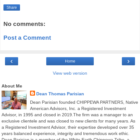
Share
No comments:
Post a Comment
‹
›
Home
View web version
About Me
Dean Thomas Parisian
Dean Parisian founded CHIPPEWA PARTNERS, Native
American Advisors, Inc. a Registered Investment
Advisor, in 1995 and closed in 2019.The firm was a manager to an
exclusive clientele and was closed to new clients for many years. As
a Registered Investment Advisor, their expertise developed over 35
years balanced experience, integrity and tremendous work ethic.
Dean Parisian is a member of the White Earth Chippewa Tribe, a