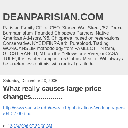
DEANPARISIAN.COM
Parisian Family Office, CEO. Started Wall Street, '82. Drexel
Burnham alum. Founded Chippewa Partners, Native
American Advisors, '95. Chippewa, raised on reservations.
Conservative. NYSE/FINRA arb. Pureblood. Trading
WON/CANSLIM methodology from PAMELOT, TN farm,
GHOST RANCH, MT, on the Yellowstone River, or CASA
TULE', their winter camp in Los Cabos, Mexico. Will always
be, a relentless optimist with radical gratitude.
Saturday, December 23, 2006
What really causes large price
changes................
http://www.santafe.edu/research/publications/workingpapers
/04-02-006.pdf
at
12/23/2006 07:39:00 AM