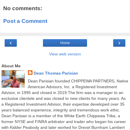
No comments:
Post a Comment
‹
›
Home
View web version
About Me
Dean Thomas Parisian
Dean Parisian founded CHIPPEWA PARTNERS, Native
American Advisors, Inc. a Registered Investment
Advisor, in 1995 and closed in 2019.The firm was a manager to an
exclusive clientele and was closed to new clients for many years. As
a Registered Investment Advisor, their expertise developed over 35
years balanced experience, integrity and tremendous work ethic.
Dean Parisian is a member of the White Earth Chippewa Tribe, a
former NYSE and FINRA arbitrator and trader who began his career
with Kidder Peabody and later worked for Drexel Burnham Lambert