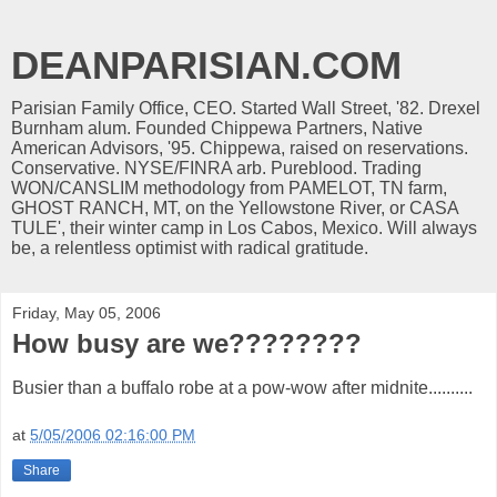
DEANPARISIAN.COM
Parisian Family Office, CEO. Started Wall Street, '82. Drexel
Burnham alum. Founded Chippewa Partners, Native
American Advisors, '95. Chippewa, raised on reservations.
Conservative. NYSE/FINRA arb. Pureblood. Trading
WON/CANSLIM methodology from PAMELOT, TN farm,
GHOST RANCH, MT, on the Yellowstone River, or CASA
TULE', their winter camp in Los Cabos, Mexico. Will always
be, a relentless optimist with radical gratitude.
Friday, May 05, 2006
How busy are we????????
Busier than a buffalo robe at a pow-wow after midnite..........
at
5/05/2006 02:16:00 PM
Share