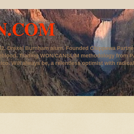
N.COM
, '82. Drexel Burnham alum. Founded Chippewa Partne
ureblood. Trading WON/CANSLIM methodology from P
. Will always be, a relentless optimist with radical