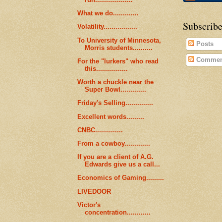
What we do.............
Subscribe
Volatility.................
To University of Minnesota,
Posts
Morris students..........
Commen
For the "lurkers" who read
this................
Worth a chuckle near the
Super Bowl.............
Friday's Selling..............
Excellent words.........
CNBC..............
From a cowboy.............
If you are a client of A.G.
Edwards give us a call...
Economics of Gaming.........
LIVEDOOR
Victor's
concentration............