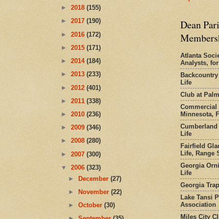
►
2018
(155)
►
2017
(190)
Dean Pari
►
2016
(172)
Members
►
2015
(171)
Atlanta Socie
►
2014
(184)
Analysts, f
►
2013
(233)
Backcountry
Life
►
2012
(401)
Club at Pal
►
2011
(338)
Commercial 
Minnesota, 
►
2010
(236)
Cumberland 
►
2009
(346)
Life
►
2008
(280)
Fairfield Gl
Life, Range S
►
2007
(300)
Georgia Orni
▼
2006
(323)
Life
►
December
(27)
Georgia Trap
►
November
(22)
Lake Tansi 
Association
►
October
(30)
Miles City C
►
September
(35)