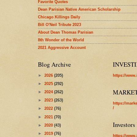
Favorite Quotes
Dean Parisian Native American Scholarship
Chicago Killings Daily
Bill O'Neil Tribute 2023
About Dean Thomas Parisian
8th Wonder of the World
2021 Aggressive Account
Blog Archive
INVEST
►
2026
(205)
https://www.
►
2025
(292)
MARKE
►
2024
(262)
►
2023
(263)
https://mark
/
►
2022
(76)
►
2021
(70)
Investors
►
2020
(43)
►
2019
(76)
https://www.