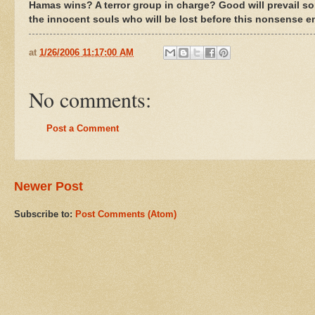
Hamas wins? A terror group in charge? Good will prevail s
the innocent souls who will be lost before this nonsense e
at
1/26/2006 11:17:00 AM
No comments:
Post a Comment
Newer Post
Subscribe to:
Post Comments (Atom)