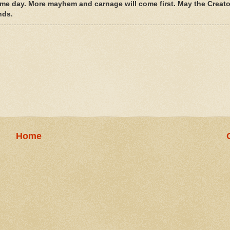
ome day. More mayhem and carnage will come first. May the Creato
nds.
Home