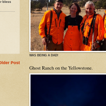
r bless
WAS BEING A DAD!
Older Post
Ghost Ranch on the Yellowstone.