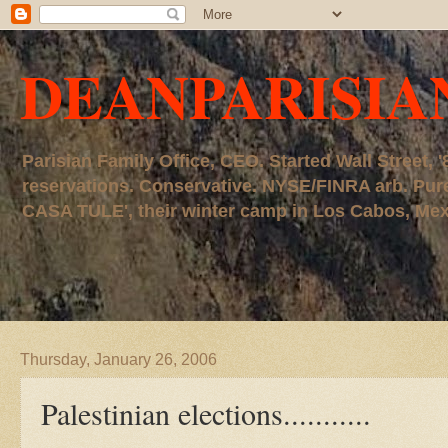
DEANPARISIA
Parisian Family Office, CEO. Started Wall Street
reservations. Conservative. NYSE/FINRA arb. P
CASA TULE', their winter camp in Los Cabos, Mexico
Thursday, January 26, 2006
Palestinian elections...........