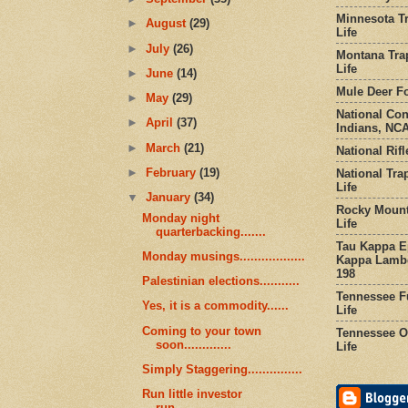
Minnesota Tr
►
August
(29)
Life
►
July
(26)
Montana Tra
Life
►
June
(14)
Mule Deer Fo
►
May
(29)
National Co
►
April
(37)
Indians, NCA
►
March
(21)
National Rifl
►
February
(19)
National Tra
Life
▼
January
(34)
Rocky Mount
Monday night
Life
quarterbacking.......
Tau Kappa Ep
Monday musings..................
Kappa Lambd
198
Palestinian elections...........
Tennessee Fu
Yes, it is a commodity......
Life
Coming to your town
Tennessee Or
soon.............
Life
Simply Staggering...............
Run little investor
run...................