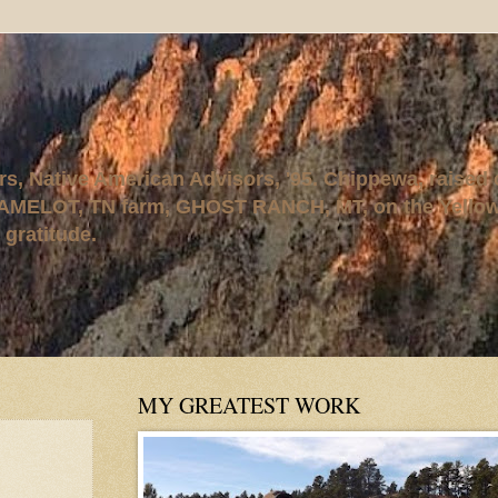
rs, Native American Advisors, '95. Chippewa, raised
AMELOT, TN farm, GHOST RANCH, MT, on the Yellows
 gratitude.
MY GREATEST WORK