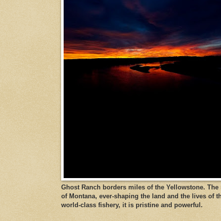
Ghost Ranch borders miles of the Yellowstone. The ri
of Montana, ever-shaping the land and the lives of t
world-class fishery, it is pristine and powerful.