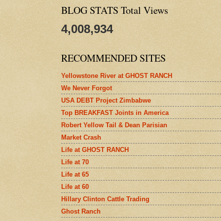
BLOG STATS Total Views
4,008,934
RECOMMENDED SITES
Yellowstone River at GHOST RANCH
We Never Forgot
USA DEBT Project Zimbabwe
Top BREAKFAST Joints in America
Robert Yellow Tail & Dean Parisian
Market Crash
Life at GHOST RANCH
Life at 70
Life at 65
Life at 60
Hillary Clinton Cattle Trading
Ghost Ranch