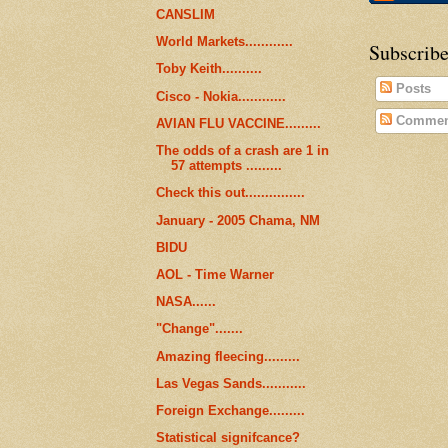
CANSLIM
World Markets............
Subscribe
Toby Keith..........
Posts
Cisco - Nokia............
Commen
AVIAN FLU VACCINE.........
The odds of a crash are 1 in
57 attempts .........
Check this out...............
January - 2005 Chama, NM
BIDU
AOL - Time Warner
NASA......
"Change".......
Amazing fleecing.........
Las Vegas Sands...........
Foreign Exchange.........
Statistical signifcance?