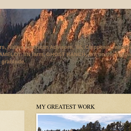
rs, Native American Advisors, '95. Chippewa, raised
AMELOT, TN farm, GHOST RANCH, MT, on the Yellows
 gratitude.
MY GREATEST WORK