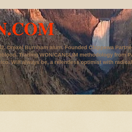
N.COM
, '82. Drexel Burnham alum. Founded Chippewa Partne
ureblood. Trading WON/CANSLIM methodology from P
. Will always be, a relentless optimist with radical