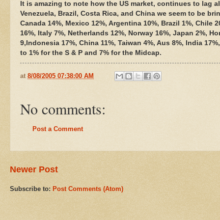
It is amazing to note how the US market, continues to lag all
Venezuela, Brazil, Costa Rica, and China we seem to be brin
Canada 14%, Mexico 12%, Argentina 10%, Brazil 1%, Chile
16%, Italy 7%, Netherlands 12%, Norway 16%, Japan 2%, Ho
9,Indonesia 17%, China 11%, Taiwan 4%, Aus 8%, India 17%,
to 1% for the S & P and 7% for the Midcap.
at
8/08/2005 07:38:00 AM
No comments:
Post a Comment
Newer Post
Subscribe to:
Post Comments (Atom)