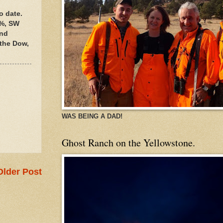
o date.
0%, SW
and
 the Dow,
WAS BEING A DAD!
Ghost Ranch on the Yellowstone.
Older Post