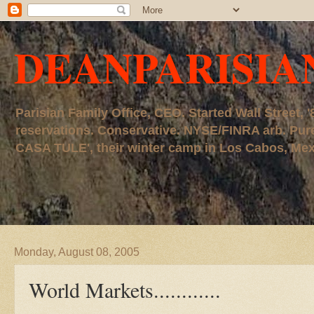
DEANPARISIA
Parisian Family Office, CEO. Started Wall Street
reservations. Conservative. NYSE/FINRA arb. P
CASA TULE', their winter camp in Los Cabos, Mexico
Monday, August 08, 2005
World Markets............