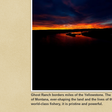
Ghost Ranch borders miles of the Yellowstone. The ri
of Montana, ever-shaping the land and the lives of t
world-class fishery, it is pristine and powerful.