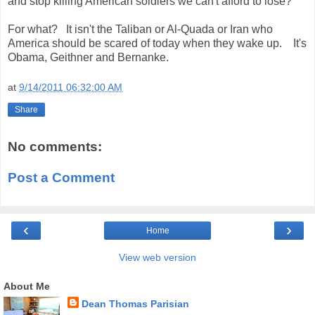
and stop killing American soldiers we can't afford to lose?
For what? It isn't the Taliban or Al-Quada or Iran who
America should be scared of today when they wake up. It's
Obama, Geithner and Bernanke.
at
9/14/2011 06:32:00 AM
Share
No comments:
Post a Comment
‹
›
Home
View web version
About Me
Dean Thomas Parisian