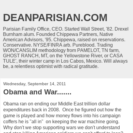
DEANPARISIAN.COM
Parisian Family Office, CEO. Started Wall Street, '82. Drexel
Burnham alum. Founded Chippewa Partners, Native
American Advisors, '95. Chippewa, raised on reservations.
Conservative. NYSE/FINRA arb. Pureblood. Trading
WON/CANSLIM methodology from PAMELOT, TN farm,
GHOST RANCH, MT, on the Yellowstone River, or CASA
TULE', their winter camp in Los Cabos, Mexico. Will always
be, a relentless optimist with radical gratitude.
Wednesday, September 14, 2011
Obama and War.......
Obama ran on ending our Middle East trillion dollar
expenditures back in 2008. Once he figured out how the
game is played and how money flows into his campaign
coffers he is "all in" on keeping the war machine going.
Why don't we stop supporting wars we don't understand