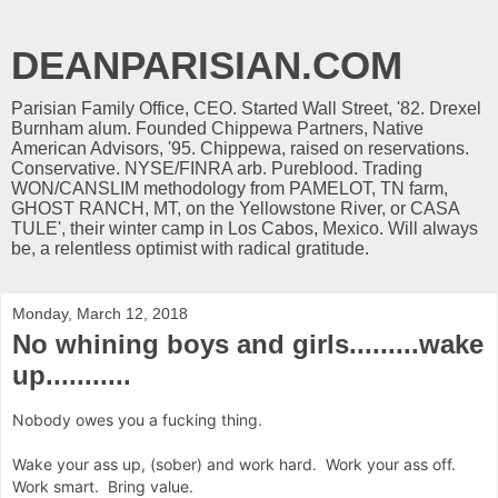
DEANPARISIAN.COM
Parisian Family Office, CEO. Started Wall Street, '82. Drexel
Burnham alum. Founded Chippewa Partners, Native
American Advisors, '95. Chippewa, raised on reservations.
Conservative. NYSE/FINRA arb. Pureblood. Trading
WON/CANSLIM methodology from PAMELOT, TN farm,
GHOST RANCH, MT, on the Yellowstone River, or CASA
TULE', their winter camp in Los Cabos, Mexico. Will always
be, a relentless optimist with radical gratitude.
Monday, March 12, 2018
No whining boys and girls.........wake
up...........
Nobody owes you a fucking thing.
Wake your ass up, (sober) and work hard. Work your ass off.
Work smart. Bring value.