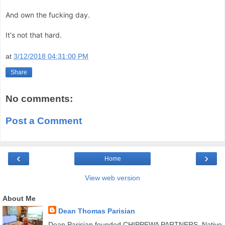
And own the fucking day.
It's not that hard.
at
3/12/2018 04:31:00 PM
Share
No comments:
Post a Comment
‹
›
Home
View web version
About Me
Dean Thomas Parisian
Dean Parisian founded CHIPPEWA PARTNERS, Native