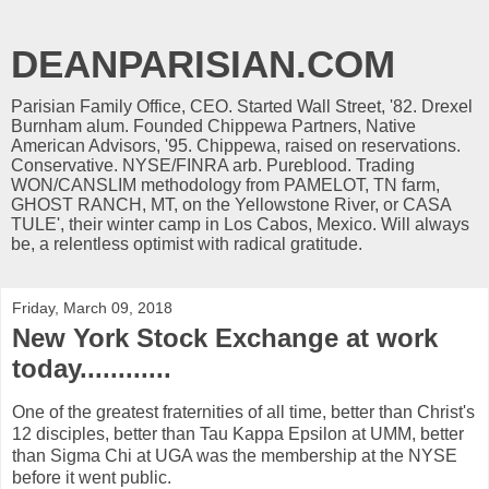
DEANPARISIAN.COM
Parisian Family Office, CEO. Started Wall Street, '82. Drexel
Burnham alum. Founded Chippewa Partners, Native
American Advisors, '95. Chippewa, raised on reservations.
Conservative. NYSE/FINRA arb. Pureblood. Trading
WON/CANSLIM methodology from PAMELOT, TN farm,
GHOST RANCH, MT, on the Yellowstone River, or CASA
TULE', their winter camp in Los Cabos, Mexico. Will always
be, a relentless optimist with radical gratitude.
Friday, March 09, 2018
New York Stock Exchange at work
today............
One of the greatest fraternities of all time, better than Christ's
12 disciples, better than Tau Kappa Epsilon at UMM, better
than Sigma Chi at UGA was the membership at the NYSE
before it went public.