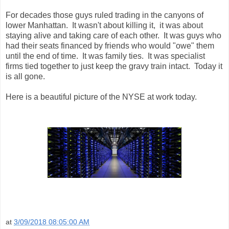
For decades those guys ruled trading in the canyons of
lower Manhattan. It wasn't about killing it, it was about
staying alive and taking care of each other. It was guys who
had their seats financed by friends who would "owe" them
until the end of time. It was family ties. It was specialist
firms tied together to just keep the gravy train intact. Today it
is all gone.
Here is a beautiful picture of the NYSE at work today.
at
3/09/2018 08:05:00 AM