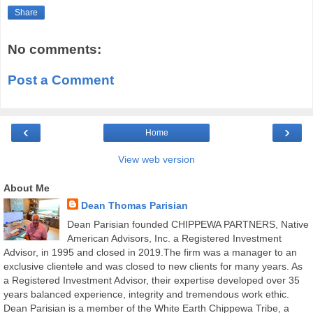
Share
No comments:
Post a Comment
‹
›
Home
View web version
About Me
Dean Thomas Parisian
Dean Parisian founded CHIPPEWA PARTNERS, Native
American Advisors, Inc. a Registered Investment
Advisor, in 1995 and closed in 2019.The firm was a manager to an
exclusive clientele and was closed to new clients for many years. As
a Registered Investment Advisor, their expertise developed over 35
years balanced experience, integrity and tremendous work ethic.
Dean Parisian is a member of the White Earth Chippewa Tribe, a