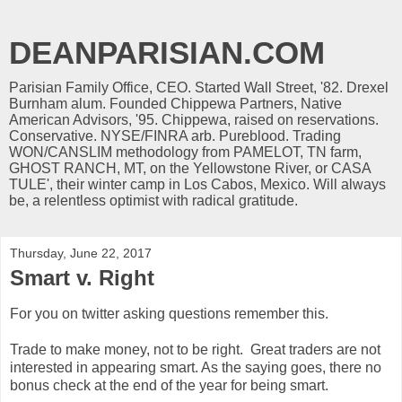
DEANPARISIAN.COM
Parisian Family Office, CEO. Started Wall Street, '82. Drexel
Burnham alum. Founded Chippewa Partners, Native
American Advisors, '95. Chippewa, raised on reservations.
Conservative. NYSE/FINRA arb. Pureblood. Trading
WON/CANSLIM methodology from PAMELOT, TN farm,
GHOST RANCH, MT, on the Yellowstone River, or CASA
TULE', their winter camp in Los Cabos, Mexico. Will always
be, a relentless optimist with radical gratitude.
Thursday, June 22, 2017
Smart v. Right
For you on twitter asking questions remember this.
Trade to make money, not to be right. Great traders are not
interested in appearing smart. As the saying goes, there no
bonus check at the end of the year for being smart.