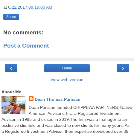
at
6/22/2017 09:19:00 AM
Share
No comments:
Post a Comment
‹
›
Home
View web version
About Me
Dean Thomas Parisian
Dean Parisian founded CHIPPEWA PARTNERS, Native
American Advisors, Inc. a Registered Investment
Advisor, in 1995 and closed in 2019.The firm was a manager to an
exclusive clientele and was closed to new clients for many years. As
a Registered Investment Advisor, their expertise developed over 35