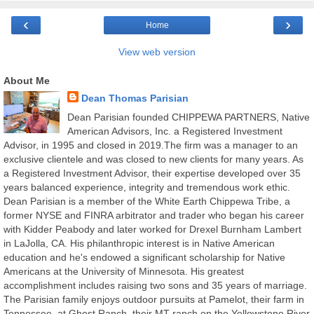
‹
›
Home
View web version
About Me
Dean Thomas Parisian
Dean Parisian founded CHIPPEWA PARTNERS, Native
American Advisors, Inc. a Registered Investment
Advisor, in 1995 and closed in 2019.The firm was a manager to an
exclusive clientele and was closed to new clients for many years. As
a Registered Investment Advisor, their expertise developed over 35
years balanced experience, integrity and tremendous work ethic.
Dean Parisian is a member of the White Earth Chippewa Tribe, a
former NYSE and FINRA arbitrator and trader who began his career
with Kidder Peabody and later worked for Drexel Burnham Lambert
in LaJolla, CA. His philanthropic interest is in Native American
education and he's endowed a significant scholarship for Native
Americans at the University of Minnesota. His greatest
accomplishment includes raising two sons and 35 years of marriage.
The Parisian family enjoys outdoor pursuits at Pamelot, their farm in
Tennessee, at Ghost Ranch, their MT ranch on the Yellowstone River