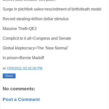
Surge in pitchfork sales=rescindment of birth/death model
Record stealing=trillion dollar stimulus
Massive Theft=QE2
Complicit to it all=Congress and Senate
Global kleptocracy=The ‘New Normal’
In prison=Bernie Madoff
at
7/09/2011 02:32:00 PM
Share
No comments:
Post a Comment