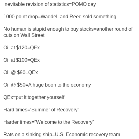
Inevitable revision of statistics=POMO day
1000 point drop=Waddell and Reed sold something
No human is stupid enough to buy stocks=another round of
cuts on Wall Street
Oil at $120=QEx
Oil at $100=QEx
Oil @ $90=QEx
Oil @ $50=A huge boon to the economy
QEx=put it together yourself
Hard times=’Summer of Recovery’
Harder times=”Welcome to the Recovery”
Rats on a sinking ship=U.S. Economic recovery team