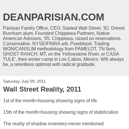
DEANPARISIAN.COM
Parisian Family Office, CEO. Started Wall Street, '82. Drexel
Burnham alum. Founded Chippewa Partners, Native
American Advisors, '95. Chippewa, raised on reservations.
Conservative. NYSE/FINRA arb. Pureblood. Trading
WON/CANSLIM methodology from PAMELOT, TN farm,
GHOST RANCH, MT, on the Yellowstone River, or CASA
TULE', their winter camp in Los Cabos, Mexico. Will always
be, a relentless optimist with radical gratitude.
Saturday, July 09, 2011
Wall Street Reality, 2011
1st of the month=housing showing signs of life
15th of the month=housing showing signs of stabilization
The reality of shadow inventory=never mentioned