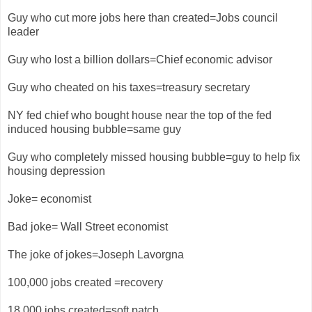
Guy who cut more jobs here than created=Jobs council
leader
Guy who lost a billion dollars=Chief economic advisor
Guy who cheated on his taxes=treasury secretary
NY fed chief who bought house near the top of the fed
induced housing bubble=same guy
Guy who completely missed housing bubble=guy to help fix
housing depression
Joke= economist
Bad joke= Wall Street economist
The joke of jokes=Joseph Lavorgna
100,000 jobs created =recovery
18,000 jobs created=soft patch