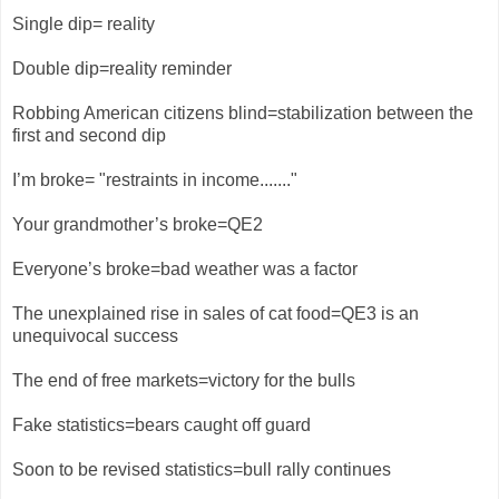
Single dip= reality
Double dip=reality reminder
Robbing American citizens blind=stabilization between the
first and second dip
I’m broke= "restraints in income......."
Your grandmother’s broke=QE2
Everyone’s broke=bad weather was a factor
The unexplained rise in sales of cat food=QE3 is an
unequivocal success
The end of free markets=victory for the bulls
Fake statistics=bears caught off guard
Soon to be revised statistics=bull rally continues